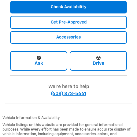
Check Availability
Get Pre-Approved
Accessories
Ask
Drive
We're here to help
(608) 873-5661
Vehicle Information & Availability
Vehicle listings on this website are provided for general informational
purposes. While every effort has been made to ensure accurate display of
vehicle information, including equipment, accessories, colors, and