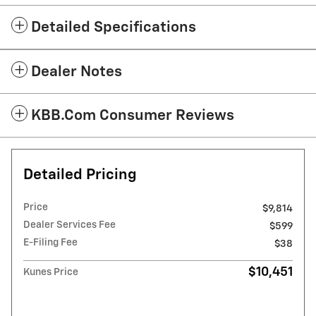
Detailed Specifications
Dealer Notes
KBB.com Consumer Reviews
Detailed Pricing
Price
$9,814
Dealer Services Fee
$599
E-Filing Fee
$38
$10,451
Kunes Price