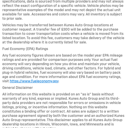
specifications, data is sourced from multiple providers and may not always
reflect the exact configuration of a specific vehicle. Vehicle photos may be
representative examples of the model and may not depict the actual unit
available for sale. Accessories and colors may vary. All inventory is subject
to prior sale.
Vehicles may be transferred between Kunes Auto Group locations at
customer request. A transfer fee of $300 will be added to the purchase
transaction to cover transportation costs when a vehicle is moved from its
listed location. To avoid this fee, customers may take delivery of the vehicle
at the dealership where it is currently listed for sale.
Fuel Economy (EPA) Ratings
Any fuel economy figures shown are based on the model year EPA mileage
ratings and are provided for comparison purposes only. Your actual fuel
economy will vary depending on how you drive and maintain your vehicle,
driving conditions, vehicle load, climate, and other factors. For hybrid and
plug-in hybrid vehicles, fuel economy will also vary based on battery pack
age and condition. For more information about EPA fuel economy ratings,
visit
https://www.fueleconomy.gov
.
General Disclaimer
All information on this website is provided on an “as is” basis without
warranty of any kind, express or implied. Kunes Auto Group and its third-
party data providers are not responsible for errors or omissions in vehicle
listings, pricing, or incentive information. Nothing on this website
constitutes a binding offer or contract. All sales are subject to a written
purchase agreement signed by both the customer and an authorized Kunes
Auto Group representative. This disclaimer applies to all Kunes Auto Group
dealership locations in Illinois, Wisconsin, Iowa, and Minnesota and is