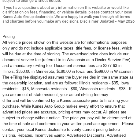
subject to change without notice.
If you have questions about any information on this website or would like
clarification on fees, financing, or vehicle details, please contact your local
Kunes Auto Group dealership. We are happy to walk you through all terms
and charges before you make any decisions. Disclaimer Updated - May 2026
Pricing
All vehicle prices shown on this website are for informational purposes
only and do not include applicable taxes, title fees, or license fees, which
will be due at the time of signing. The advertised price does include our
document service fee (referred to in Wisconsin as a Dealer Service Fee)
and a mandatory eFiling fee. Document service fees are $377.63 in
Illinois, $350.00 in Minnesota, $180.00 in Iowa, and $599.00 in Wisconsin.
The eFiling fee displayed assumes the buyer resides in the same state as
the dealership location, and are as follows: Illinois residents - $35, Iowa
residents - $15, Minnesota residents - $60, Wisconsin residents - $38. If
you are an out-of-state resident, your actual eFiling fee may
differ and will be confirmed by a Kunes associate prior to finalizing your
purchase. While Kunes Auto Group makes every effort to ensure that
advertised prices are accurate, pricing errors may occur. All prices are
subject to change without notice. The price you pay will be determined at
the time of sale and confirmed in your written purchase agreement. Please
contact your local Kunes dealership to verify current pricing before
visiting. Rebates, Incentives &amp; Advertised Discounts, Advertised