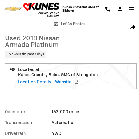
Skip to main content
Kunes Chevrolet GMC of
Elkhorn
Used 2018 Nissan Armada Platinum Photo 1 of 36
1 of 36 Photos
Shar
Used 2018 Nissan
Armada Platinum
5 views in the past 7 days
Located at
Kunes Country Buick GMC of Stoughton
Location Details
Website
Odometer
163,000 miles
Transmission
Automatic
Drivetrain
4WD