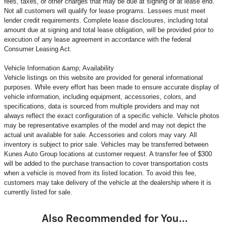
fees, taxes, or other charges that may be due at signing or at lease end.
Not all customers will qualify for lease programs. Lessees must meet
lender credit requirements. Complete lease disclosures, including total
amount due at signing and total lease obligation, will be provided prior to
execution of any lease agreement in accordance with the federal
Consumer Leasing Act.
Vehicle Information &amp; Availability
Vehicle listings on this website are provided for general informational
purposes. While every effort has been made to ensure accurate display of
vehicle information, including equipment, accessories, colors, and
specifications, data is sourced from multiple providers and may not
always reflect the exact configuration of a specific vehicle. Vehicle photos
may be representative examples of the model and may not depict the
actual unit available for sale. Accessories and colors may vary. All
inventory is subject to prior sale. Vehicles may be transferred between
Kunes Auto Group locations at customer request. A transfer fee of $300
will be added to the purchase transaction to cover transportation costs
when a vehicle is moved from its listed location. To avoid this fee,
customers may take delivery of the vehicle at the dealership where it is
currently listed for sale.
Also Recommended for You...