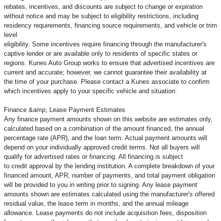
rebates, incentives, and discounts are subject to change or expiration
without notice and may be subject to eligibility restrictions, including
residency requirements, financing source requirements, and vehicle or trim
level
eligibility. Some incentives require financing through the manufacturer's
captive lender or are available only to residents of specific states or
regions. Kunes Auto Group works to ensure that advertised incentives are
current and accurate; however, we cannot guarantee their availability at
the time of your purchase. Please contact a Kunes associate to confirm
which incentives apply to your specific vehicle and situation.
Finance &amp; Lease Payment Estimates
Any finance payment amounts shown on this website are estimates only,
calculated based on a combination of the amount financed, the annual
percentage rate (APR), and the loan term. Actual payment amounts will
depend on your individually approved credit terms. Not all buyers will
qualify for advertised rates or financing. All financing is subject
to credit approval by the lending institution. A complete breakdown of your
financed amount, APR, number of payments, and total payment obligation
will be provided to you in writing prior to signing. Any lease payment
amounts shown are estimates calculated using the manufacturer's offered
residual value, the lease term in months, and the annual mileage
allowance. Lease payments do not include acquisition fees, disposition