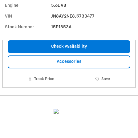
Engine
5.6L V8
VIN
JN8AY2NE8J9730477
Stock Number
15P1853A
Check Availability
Accessories
Track Price
Save