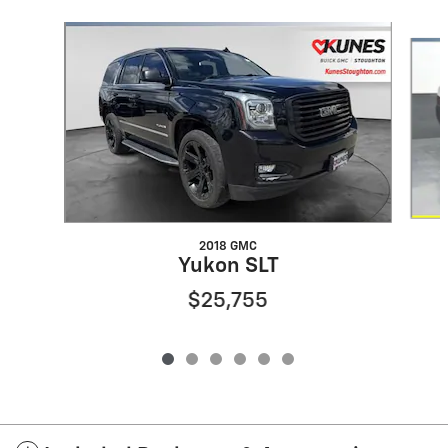
Slide 1 of 6
2018 GMC
Yukon SLT
$25,755