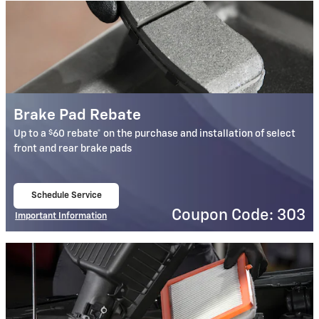
Brake Pad Rebate
$
Up to a
60 rebate* on the purchase and installation of select
front and rear brake pads
Schedule Service
open in same tab
Coupon Code: 303
Important Information
Open Details Modal