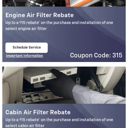
Engine Air Filter Rebate
$
Up to a
15 rebate* on the purchase and installation of one
select engine air filter
Schedule Service
open in same tab
Coupon Code: 315
Important Information
Open Details Modal
Cabin Air Filter Rebate
$
Up to a
15 rebate* on the purchase and installation of one
select cabin air filter