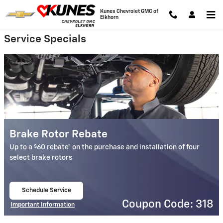
Kunes Chevrolet GMC of Elkhorn
Skip to main content
Kunes Chevrolet GMC of
Elkhorn
Service Specials
Brake Rotor Rebate
$
Up to a
60 rebate* on the purchase and installation of four
select brake rotors
Schedule Service
open in same tab
Coupon Code: 318
Important Information
Open Details Modal