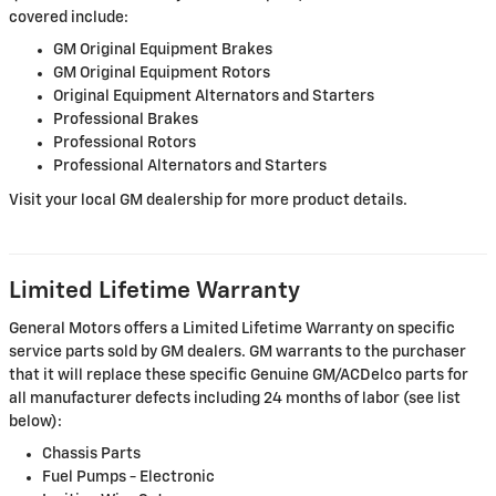
covered include:
GM Original Equipment Brakes
GM Original Equipment Rotors
Original Equipment Alternators and Starters
Professional Brakes
Professional Rotors
Professional Alternators and Starters
Visit your local GM dealership for more product details.
Limited Lifetime Warranty
General Motors offers a Limited Lifetime Warranty on specific
service parts sold by GM dealers. GM warrants to the purchaser
that it will replace these specific Genuine GM/ACDelco parts for
all manufacturer defects including 24 months of labor (see list
below):
Chassis Parts
Fuel Pumps - Electronic