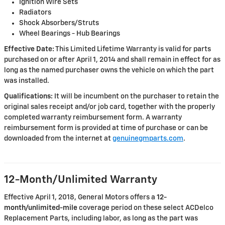
Ignition Wire Sets
Radiators
Shock Absorbers/Struts
Wheel Bearings - Hub Bearings
Effective Date:
This Limited Lifetime Warranty is valid for parts
purchased on or after April 1, 2014 and shall remain in effect for as
long as the named purchaser owns the vehicle on which the part
was installed.
Qualifications:
It will be incumbent on the purchaser to retain the
original sales receipt and/or job card, together with the properly
completed warranty reimbursement form. A warranty
reimbursement form is provided at time of purchase or can be
downloaded from the internet at
genuinegmparts.com
.
12-Month/Unlimited Warranty
Effective April 1, 2018, General Motors offers a
12-
month/unlimited-mile
coverage period on these select ACDelco
Replacement Parts, including labor, as long as the part was