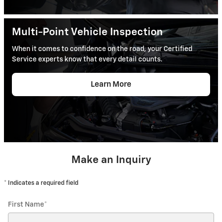
Multi-Point Vehicle Inspection
When it comes to confidence on the road, your Certified
Service experts know that every detail counts.
Learn More
Make an Inquiry
* Indicates a required field
First Name
*