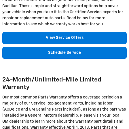
levels of Parts Warranties for your Chevrolet, Buick, GMC or
Cadillac. These simple and straightforward options help cover
your vehicle when you take it to the Certified Service experts for
repair or replacement auto parts. Read below for more
information to see which warranty works best for you.
View Service Offers
Schedule Service
24-Month/Unlimited-Mile Limited
Warranty
Our most common Parts Warranty offers a coverage period on a
majority of our Service Replacement Parts, including labor
(ACDelco and GM Genuine Parts included), as long as the part was
installed by a General Motors dealership. Please visit your local
GM dealership to learn more about the warranty part details and
qualifications. Warranty effective April 1, 2018. Parts that are