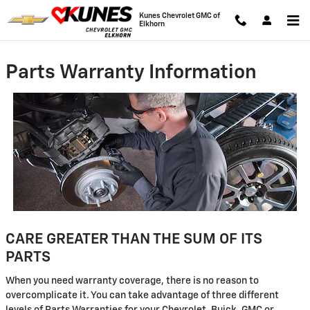
Skip to main content
Kunes Chevrolet GMC of
Elkhorn
Parts Warranty Information
CARE GREATER THAN THE SUM OF ITS
PARTS
When you need warranty coverage, there is no reason to
overcomplicate it. You can take advantage of three different