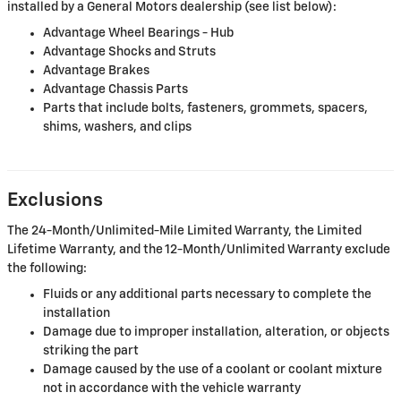
installed by a General Motors dealership (see list below):
Advantage Wheel Bearings - Hub
Advantage Shocks and Struts
Advantage Brakes
Advantage Chassis Parts
Parts that include bolts, fasteners, grommets, spacers,
shims, washers, and clips
Exclusions
The 24-Month/Unlimited-Mile Limited Warranty, the Limited
Lifetime Warranty, and the 12-Month/Unlimited Warranty exclude
the following:
Fluids or any additional parts necessary to complete the
installation
Damage due to improper installation, alteration, or objects
striking the part
Damage caused by the use of a coolant or coolant mixture
not in accordance with the vehicle warranty