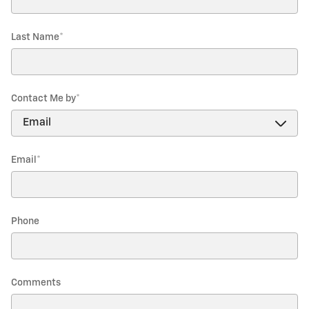
Last Name
*
Contact Me by
*
Email
*
Phone
Comments