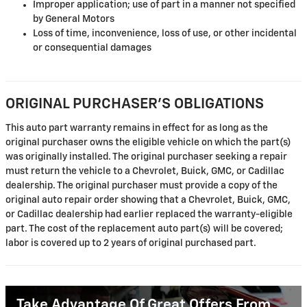
Improper application; use of part in a manner not specified
by General Motors
Loss of time, inconvenience, loss of use, or other incidental
or consequential damages
ORIGINAL PURCHASER'S OBLIGATIONS
This auto part warranty remains in effect for as long as the
original purchaser owns the eligible vehicle on which the part(s)
was originally installed. The original purchaser seeking a repair
must return the vehicle to a Chevrolet, Buick, GMC, or Cadillac
dealership. The original purchaser must provide a copy of the
original auto repair order showing that a Chevrolet, Buick, GMC,
or Cadillac dealership had earlier replaced the warranty-eligible
part. The cost of the replacement auto part(s) will be covered;
labor is covered up to 2 years of original purchased part.
Take Advantage Of Great Offers From