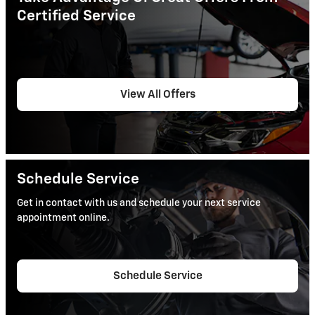
Certified Service
View All Offers
Schedule Service
Get in contact with us and schedule your next service
appointment online.
Schedule Service