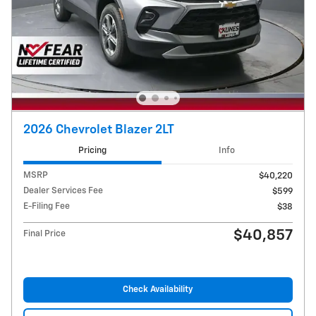
2026 Chevrolet Blazer 2LT
Pricing
Info
MSRP
$40,220
Dealer Services Fee
$599
E-Filing Fee
$38
$40,857
Final Price
Check Availability