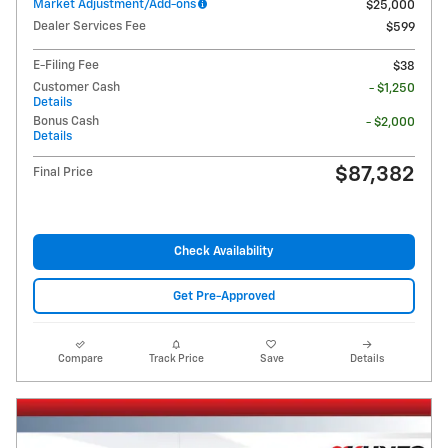
Market Adjustment/Add-ons
$25,000
Dealer Services Fee
$599
E-Filing Fee
$38
Customer Cash
- $1,250
Details
Bonus Cash
- $2,000
Details
$87,382
Final Price
Check Availability
Get Pre-Approved
Compare
Track Price
Save
Details