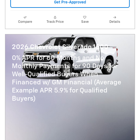
Get Pre-Approved
Compare
Track Price
Save
Details
2026 Chevrolet Silverado 1500
0% APR for 60 Months and No
Monthly Payments for 90 Days for
Well-Qualified Buyers When
Financed w/ GM Financial (Average
Example APR 5.9% for Qualified
Buyers)