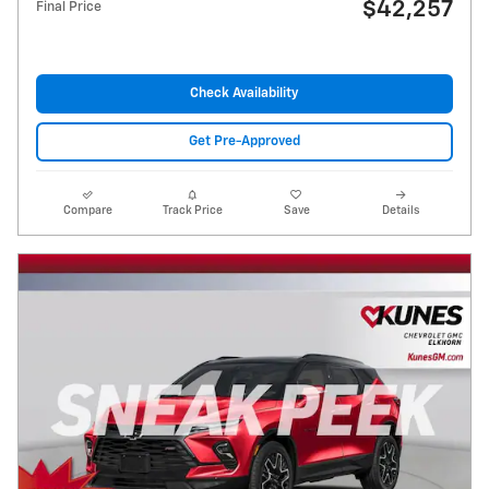
$42,257
Final Price
Check Availability
Get Pre-Approved
Compare
Track Price
Save
Details