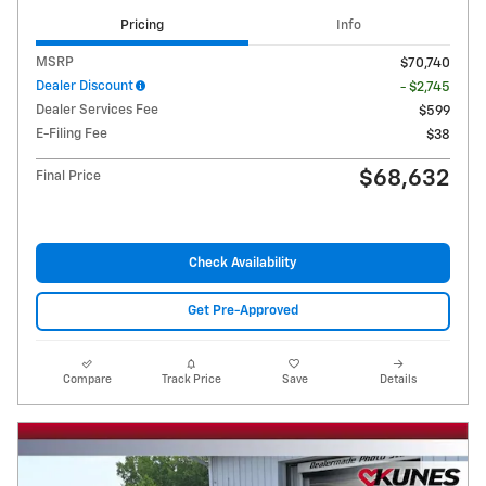
Pricing
Info
MSRP
$70,740
Dealer Discount
- $2,745
Dealer Services Fee
$599
E-Filing Fee
$38
$68,632
Final Price
Check Availability
Get Pre-Approved
Compare
Track Price
Save
Details