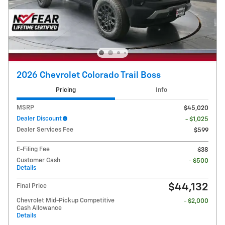
2026 Chevrolet Colorado Trail Boss
Pricing
Info
MSRP
$45,020
Dealer Discount
- $1,025
Dealer Services Fee
$599
E-Filing Fee
$38
Customer Cash
- $500
Details
$44,132
Final Price
Chevrolet Mid-Pickup Competitive
- $2,000
Cash Allowance
Details