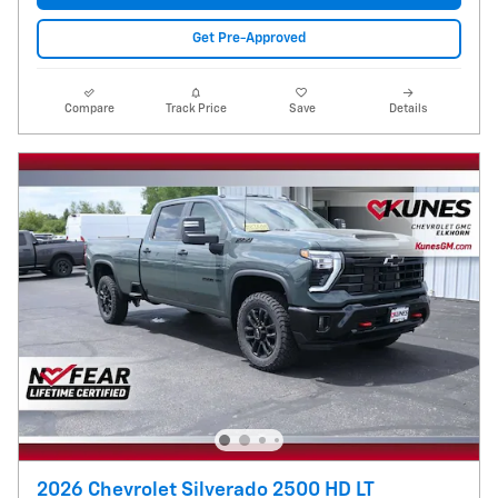
Get Pre-Approved
Compare
Track Price
Save
Details
2026 Chevrolet Silverado 2500 HD LT