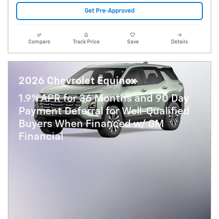
Get Pre-Approved
Compare
Track Price
Save
Details
2026 Chevrolet Equinox
1.9% APR for 36 Months and 90 Day
Payment Deferral for Well-Qualified
Buyers When Financed w/ GM
Financial