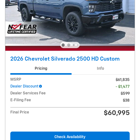
2026 Chevrolet Silverado 2500 HD Custom
Pricing
Info
MSRP
$61,835
Dealer Discount
- $1,477
Dealer Services Fee
$599
E-Filing Fee
$38
$60,995
Final Price
Check Availability