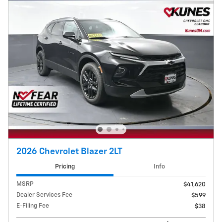
2026 Chevrolet Blazer 2LT
Pricing
Info
MSRP
$41,620
Dealer Services Fee
$599
E-Filing Fee
$38