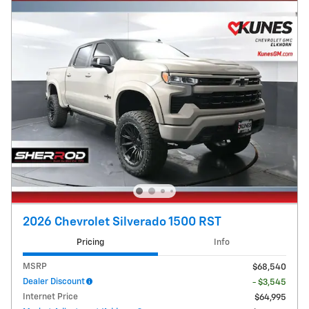
2026 Chevrolet Silverado 1500 RST
Pricing
Info
MSRP
$68,540
Dealer Discount
- $3,545
Internet Price
$64,995