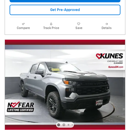
Get Pre-Approved
Compare
Track Price
Save
Details