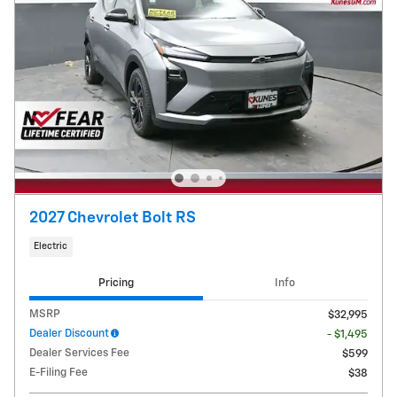
2027 Chevrolet Bolt RS
Electric
Pricing
Info
MSRP
$32,995
Dealer Discount
- $1,495
Dealer Services Fee
$599
E-Filing Fee
$38