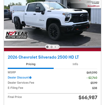
2026 Chevrolet Silverado 2500 HD LT
Pricing
Info
MSRP
$69,090
Dealer Discount
- $2,740
Dealer Services Fee
$599
E-Filing Fee
$38
$66,987
Final Price