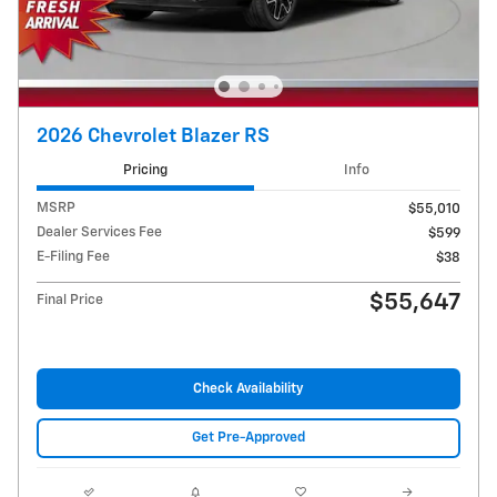
2026 Chevrolet Blazer RS
Pricing
Info
MSRP
$55,010
Dealer Services Fee
$599
E-Filing Fee
$38
$55,647
Final Price
Check Availability
Get Pre-Approved