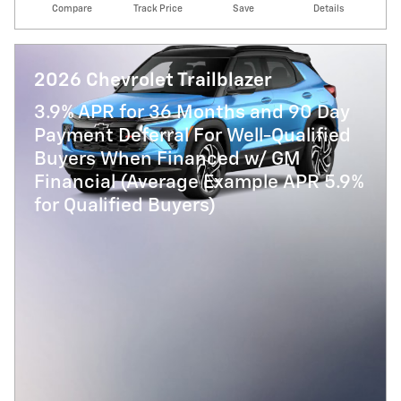
Compare
Track Price
Save
Details
2026 Chevrolet Trailblazer
3.9% APR for 36 Months and 90 Day
Payment Deferral For Well-Qualified
Buyers When Financed w/ GM
Financial (Average Example APR 5.9%
for Qualified Buyers)