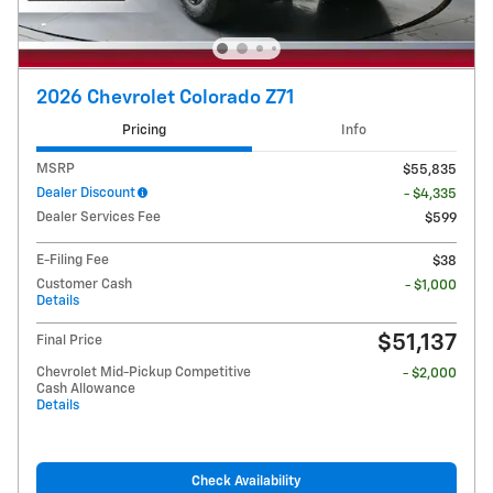
2026 Chevrolet Colorado Z71
Pricing
Info
MSRP
$55,835
Dealer Discount
- $4,335
Dealer Services Fee
$599
E-Filing Fee
$38
Customer Cash
- $1,000
Details
$51,137
Final Price
Chevrolet Mid-Pickup Competitive
- $2,000
Cash Allowance
Details
Check Availability