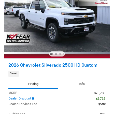
2026 Chevrolet Silverado 2500 HD Custom
Diesel
Pricing
Info
MSRP
$70,730
Dealer Discount
- $3,735
Dealer Services Fee
$599