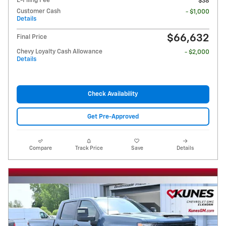
E-Filing Fee
$38
Customer Cash
- $1,000
Details
$66,632
Final Price
Chevy Loyalty Cash Allowance
- $2,000
Details
Check Availability
Get Pre-Approved
Compare
Track Price
Save
Details