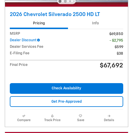
2026 Chevrolet Silverado 2500 HD LT
Pricing
Info
MSRP
$69,850
Dealer Discount
- $2,795
Dealer Services Fee
$599
E-Filing Fee
$38
$67,692
Final Price
Check Availability
Get Pre-Approved
Compare
Track Price
Save
Details