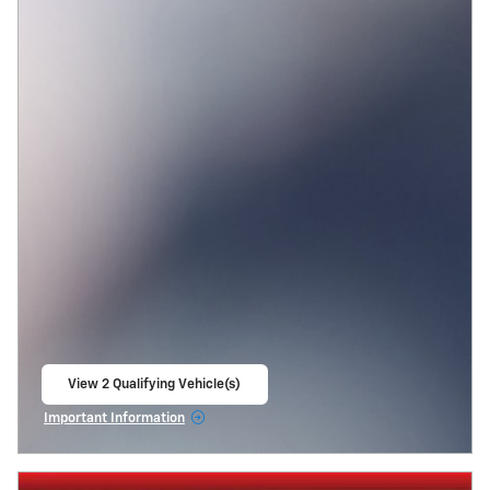
View 2 Qualifying Vehicle(s)
open in same tab
Important Information
Open Incentive Modal