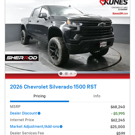
2026 Chevrolet Silverado 1500 RST
Pricing
Info
MSRP
$68,240
Dealer Discount
- $5,995
Internet Price
$62,245
Market Adjustment/Add-ons
$25,000
Dealer Services Fee
$599