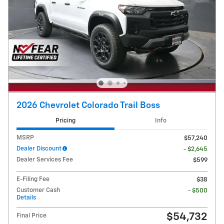
2026 Chevrolet Colorado Trail Boss
Pricing
Info
MSRP
$57,240
Dealer Discount
- $2,645
Dealer Services Fee
$599
E-Filing Fee
$38
Customer Cash
- $500
Details
$54,732
Final Price