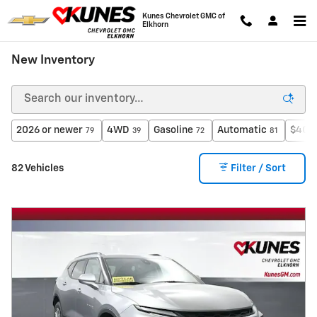
Skip to main content
Kunes Chevrolet GMC of
Elkhorn
New Inventory
2026 or newer
4WD
Gasoline
Automatic
$40,0
79
39
72
81
82 Vehicles
Filter / Sort