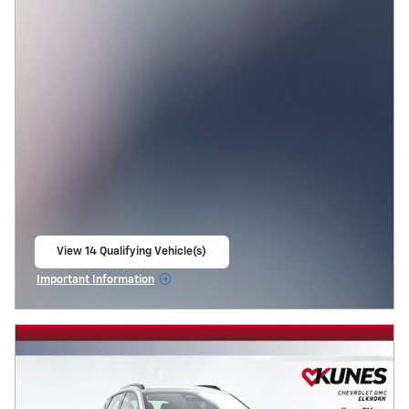
View 14 Qualifying Vehicle(s)
open in same tab
Important Information
Open Incentive Modal