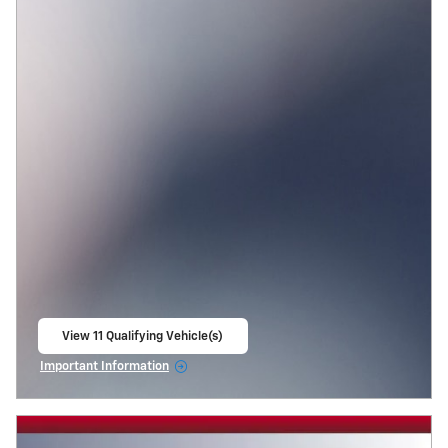
View 11 Qualifying Vehicle(s)
open in same tab
Important Information
Open Incentive Modal