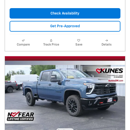
Check Availability
Get Pre-Approved
Compare
Track Price
Save
Details