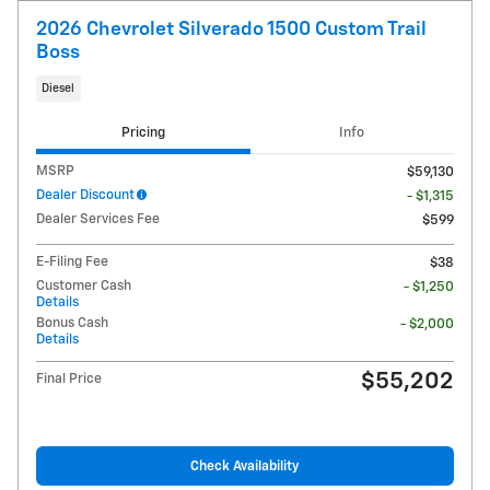
2026 Chevrolet Silverado 1500 Custom Trail
Boss
Diesel
Pricing
Info
MSRP
$59,130
Dealer Discount
- $1,315
Dealer Services Fee
$599
E-Filing Fee
$38
Customer Cash
- $1,250
Details
Bonus Cash
- $2,000
Details
$55,202
Final Price
Check Availability