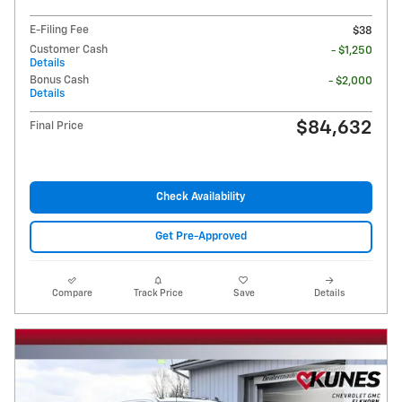
E-Filing Fee
$38
Customer Cash
- $1,250
Details
Bonus Cash
- $2,000
Details
$84,632
Final Price
Check Availability
Get Pre-Approved
Compare
Track Price
Save
Details