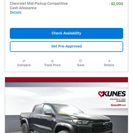
Chevrolet Mid-Pickup Competitive
- $2,000
Cash Allowance
Details
Check Availability
Get Pre-Approved
Compare
Track Price
Save
Details