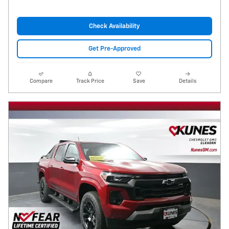
Check Availability
Get Pre-Approved
Compare
Track Price
Save
Details