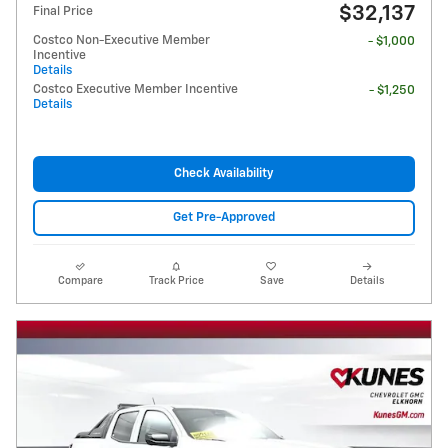
$32,137
Final Price
Costco Non-Executive Member
- $1,000
Incentive
Details
Costco Executive Member Incentive
- $1,250
Details
Check Availability
Get Pre-Approved
Compare
Track Price
Save
Details