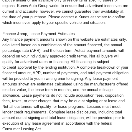
captive lender or are available only to residents of specific states or
regions. Kunes Auto Group works to ensure that advertised incentives are
current and accurate; however, we cannot guarantee their availability at
the time of your purchase. Please contact a Kunes associate to confirm
which incentives apply to your specific vehicle and situation.
Finance &amp; Lease Payment Estimates
Any finance payment amounts shown on this website are estimates only,
calculated based on a combination of the amount financed, the annual
percentage rate (APR), and the loan term. Actual payment amounts will
depend on your individually approved credit terms. Not all buyers will
qualify for advertised rates or financing. All financing is subject
to credit approval by the lending institution. A complete breakdown of your
financed amount, APR, number of payments, and total payment obligation
will be provided to you in writing prior to signing. Any lease payment
amounts shown are estimates calculated using the manufacturer's offered
residual value, the lease term in months, and the annual mileage
allowance. Lease payments do not include acquisition fees, disposition
fees, taxes, or other charges that may be due at signing or at lease end.
Not all customers will qualify for lease programs. Lessees must meet
lender credit requirements. Complete lease disclosures, including total
amount due at signing and total lease obligation, will be provided prior to
execution of any lease agreement in accordance with the federal
Consumer Leasing Act.