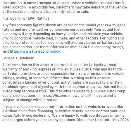
transaction to cover transportation costs when a vehicle is moved from its
listed location. To avoid this fee, customers may take delivery of the vehicle
at the dealership where it is currently listed for sale.
Fuel Economy (EPA) Ratings
Any fuel economy figures shown are based on the model year EPA mileage
ratings and are provided for comparison purposes only. Your actual fuel
economy will vary depending on how you drive and maintain your vehicle,
driving conditions, vehicle load, climate, and other factors. For hybrid and
plug-in hybrid vehicles, fuel economy will also vary based on battery pack
age and condition. For more information about EPA fuel economy ratings,
visit
https://www.fueleconomy.gov
.
General Disclaimer
All information on this website is provided on an “as is” basis without
warranty of any kind, express or implied. Kunes Auto Group and its third-
party data providers are not responsible for errors or omissions in vehicle
listings, pricing, or incentive information. Nothing on this website
constitutes a binding offer or contract. All sales are subject to a written
purchase agreement signed by both the customer and an authorized Kunes
Auto Group representative. This disclaimer applies to all Kunes Auto Group
dealership locations in Illinois, Wisconsin, Iowa, and Minnesota and is
subject to change without notice.
If you have questions about any information on this website or would like
clarification on fees, financing, or vehicle details, please contact your local
Kunes Auto Group dealership. We are happy to walk you through all terms
and charges before you make any decisions. Disclaimer Updated - May 2026