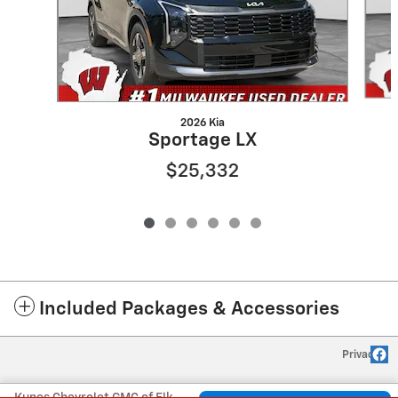
2026 Kia
Sportage LX
$25,332
Included Packages & Accessories
Privacy