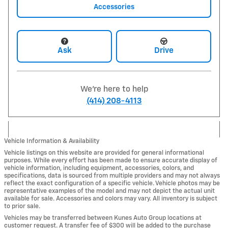
Accessories
Ask
Drive
We're here to help
(414) 208-4113
Vehicle Information & Availability
Vehicle listings on this website are provided for general informational
purposes. While every effort has been made to ensure accurate display of
vehicle information, including equipment, accessories, colors, and
specifications, data is sourced from multiple providers and may not always
reflect the exact configuration of a specific vehicle. Vehicle photos may be
representative examples of the model and may not depict the actual unit
available for sale. Accessories and colors may vary. All inventory is subject
to prior sale.
Vehicles may be transferred between Kunes Auto Group locations at
customer request. A transfer fee of $300 will be added to the purchase