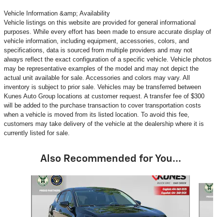
Vehicle Information &amp; Availability
Vehicle listings on this website are provided for general informational
purposes. While every effort has been made to ensure accurate display of
vehicle information, including equipment, accessories, colors, and
specifications, data is sourced from multiple providers and may not
always reflect the exact configuration of a specific vehicle. Vehicle photos
may be representative examples of the model and may not depict the
actual unit available for sale. Accessories and colors may vary. All
inventory is subject to prior sale. Vehicles may be transferred between
Kunes Auto Group locations at customer request. A transfer fee of $300
will be added to the purchase transaction to cover transportation costs
when a vehicle is moved from its listed location. To avoid this fee,
customers may take delivery of the vehicle at the dealership where it is
currently listed for sale.
Also Recommended for You...
Slide 1 of 6