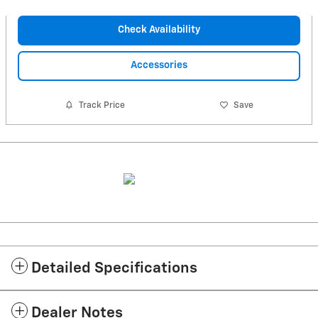
Check Availability
Accessories
Track Price
Save
Detailed Specifications
Dealer Notes