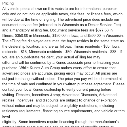
Pricing
All vehicle prices shown on this website are for informational purposes
only and do not include applicable taxes, title fees, or license fees, which
will be due at the time of signing. The advertised price does include our
document service fee (referred to in Wisconsin as a Dealer Service Fee)
and a mandatory eFiling fee. Document service fees are $377.63 in
Illinois, $350.00 in Minnesota, $180.00 in Iowa, and $599.00 in Wisconsin.
The eFiling fee displayed assumes the buyer resides in the same state as
the dealership location, and are as follows: Illinois residents - $35, Iowa
residents - $15, Minnesota residents - $60, Wisconsin residents - $38. If
you are an out-of-state resident, your actual eFiling fee may
differ and will be confirmed by a Kunes associate prior to finalizing your
purchase. While Kunes Auto Group makes every effort to ensure that
advertised prices are accurate, pricing errors may occur. All prices are
subject to change without notice. The price you pay will be determined at
the time of sale and confirmed in your written purchase agreement. Please
contact your local Kunes dealership to verify current pricing before
visiting. Rebates, Incentives &amp; Advertised Discounts, Advertised
rebates, incentives, and discounts are subject to change or expiration
without notice and may be subject to eligibility restrictions, including
residency requirements, financing source requirements, and vehicle or trim
level
eligibility. Some incentives require financing through the manufacturer's