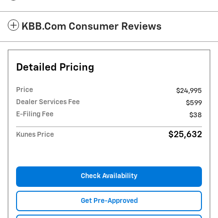
KBB.com Consumer Reviews
Detailed Pricing
Price
$24,995
Dealer Services Fee
$599
E-Filing Fee
$38
$25,632
Kunes Price
Check Availability
Get Pre-Approved