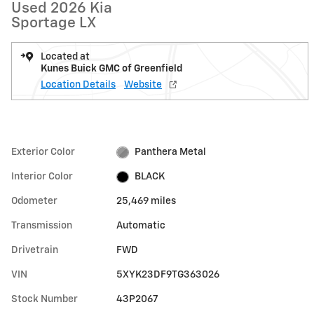
Used 2026 Kia
Sportage LX
Located at
Kunes Buick GMC of Greenfield
Location Details
Website
Exterior Color
Panthera Metal
Interior Color
BLACK
Odometer
25,469 miles
Transmission
Automatic
Drivetrain
FWD
VIN
5XYK23DF9TG363026
Stock Number
43P2067