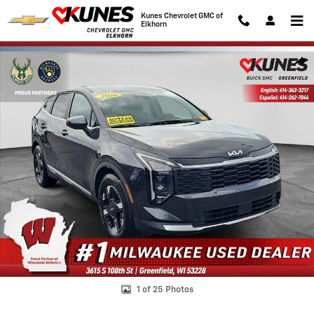
Skip to main content
Kunes Chevrolet GMC of
Elkhorn
Used 2026 Kia Sportage LX Photo 1 of 25
Shar
1 of 25 Photos