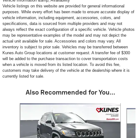
Vehicle Information &amp; Availability
Vehicle listings on this website are provided for general informational
purposes. While every effort has been made to ensure accurate display of
vehicle information, including equipment, accessories, colors, and
specifications, data is sourced from multiple providers and may not
always reflect the exact configuration of a specific vehicle. Vehicle photos
may be representative examples of the model and may not depict the
actual unit available for sale. Accessories and colors may vary. All
inventory is subject to prior sale. Vehicles may be transferred between
Kunes Auto Group locations at customer request. A transfer fee of $300
will be added to the purchase transaction to cover transportation costs
when a vehicle is moved from its listed location. To avoid this fee,
customers may take delivery of the vehicle at the dealership where it is
currently listed for sale.
Also Recommended for You...
Slide 1 of 6