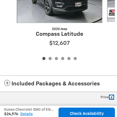
2020 Jeep
Compass Latitude
$12,607
Included Packages & Accessories
Privacy
Kunes Chevrolet GMC of Elkhorn's Price
Check Availability
$24,976
Details