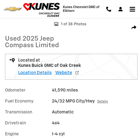
Skip to main content
Kunes Chevrolet GMC of
Elkhorn
Used 2025 Jeep Compass Limited SUV Photo 1 of 38
1 of 38 Photos
Shar
Used 2025 Jeep
Compass Limited
Located at
Kunes Buick GMC of Oak Creek
Location Details
Website
Odometer
41,590 miles
Fuel Economy
24/32 MPG City/Hwy
Details
Transmission
Automatic
Drivetrain
4x4
Engine
I-4 cyl