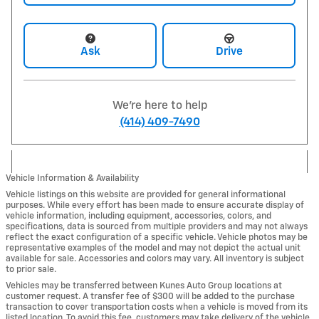
Ask
Drive
We're here to help
(414) 409-7490
Vehicle Information & Availability
Vehicle listings on this website are provided for general informational
purposes. While every effort has been made to ensure accurate display of
vehicle information, including equipment, accessories, colors, and
specifications, data is sourced from multiple providers and may not always
reflect the exact configuration of a specific vehicle. Vehicle photos may be
representative examples of the model and may not depict the actual unit
available for sale. Accessories and colors may vary. All inventory is subject
to prior sale.
Vehicles may be transferred between Kunes Auto Group locations at
customer request. A transfer fee of $300 will be added to the purchase
transaction to cover transportation costs when a vehicle is moved from its
listed location. To avoid this fee, customers may take delivery of the vehicle