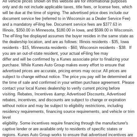
All vehicle prices shown on this website are for informational purposes
only and do not include applicable taxes, title fees, or license fees, which
will be due at the time of signing. The advertised price does include our
document service fee (referred to in Wisconsin as a Dealer Service Fee)
and a mandatory eFiling fee. Document service fees are $377.63 in
Illinois, $350.00 in Minnesota, $180.00 in Iowa, and $599.00 in Wisconsin.
The eFiling fee displayed assumes the buyer resides in the same state as
the dealership location, and are as follows: Illinois residents - $35, Iowa
residents - $15, Minnesota residents - $60, Wisconsin residents - $38. If
you are an out-of-state resident, your actual eFiling fee may
differ and will be confirmed by a Kunes associate prior to finalizing your
purchase. While Kunes Auto Group makes every effort to ensure that
advertised prices are accurate, pricing errors may occur. All prices are
subject to change without notice. The price you pay will be determined at
the time of sale and confirmed in your written purchase agreement. Please
contact your local Kunes dealership to verify current pricing before
visiting. Rebates, Incentives &amp; Advertised Discounts, Advertised
rebates, incentives, and discounts are subject to change or expiration
without notice and may be subject to eligibility restrictions, including
residency requirements, financing source requirements, and vehicle or trim
level
eligibility. Some incentives require financing through the manufacturer's
captive lender or are available only to residents of specific states or
regions. Kunes Auto Group works to ensure that advertised incentives are