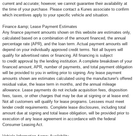
current and accurate; however, we cannot guarantee their availability at
the time of your purchase. Please contact a Kunes associate to confirm
which incentives apply to your specific vehicle and situation.
Finance &amp; Lease Payment Estimates
Any finance payment amounts shown on this website are estimates only,
calculated based on a combination of the amount financed, the annual
percentage rate (APR), and the loan term. Actual payment amounts will
depend on your individually approved credit terms. Not all buyers will
qualify for advertised rates or financing. All financing is subject
to credit approval by the lending institution. A complete breakdown of your
financed amount, APR, number of payments, and total payment obligation
will be provided to you in writing prior to signing. Any lease payment
amounts shown are estimates calculated using the manufacturer's offered
residual value, the lease term in months, and the annual mileage
allowance. Lease payments do not include acquisition fees, disposition
fees, taxes, or other charges that may be due at signing or at lease end.
Not all customers will qualify for lease programs. Lessees must meet
lender credit requirements. Complete lease disclosures, including total
amount due at signing and total lease obligation, will be provided prior to
execution of any lease agreement in accordance with the federal
Consumer Leasing Act.