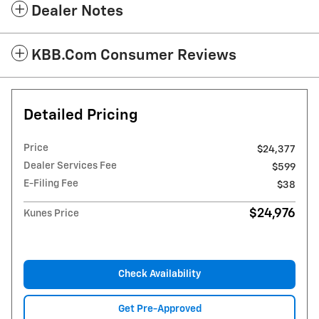
Dealer Notes
KBB.com Consumer Reviews
Detailed Pricing
Price
$24,377
Dealer Services Fee
$599
E-Filing Fee
$38
$24,976
Kunes Price
Check Availability
Get Pre-Approved