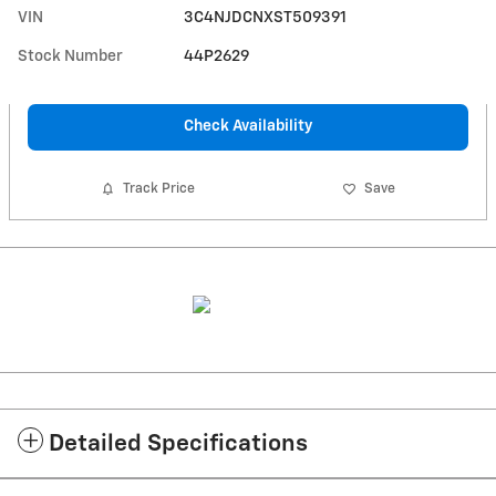
VIN
3C4NJDCNXST509391
Stock Number
44P2629
Check Availability
Track Price
Save
Detailed Specifications