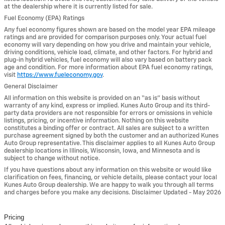
at the dealership where it is currently listed for sale.
Fuel Economy (EPA) Ratings
Any fuel economy figures shown are based on the model year EPA mileage
ratings and are provided for comparison purposes only. Your actual fuel
economy will vary depending on how you drive and maintain your vehicle,
driving conditions, vehicle load, climate, and other factors. For hybrid and
plug-in hybrid vehicles, fuel economy will also vary based on battery pack
age and condition. For more information about EPA fuel economy ratings,
visit
https://www.fueleconomy.gov
.
General Disclaimer
All information on this website is provided on an “as is” basis without
warranty of any kind, express or implied. Kunes Auto Group and its third-
party data providers are not responsible for errors or omissions in vehicle
listings, pricing, or incentive information. Nothing on this website
constitutes a binding offer or contract. All sales are subject to a written
purchase agreement signed by both the customer and an authorized Kunes
Auto Group representative. This disclaimer applies to all Kunes Auto Group
dealership locations in Illinois, Wisconsin, Iowa, and Minnesota and is
subject to change without notice.
If you have questions about any information on this website or would like
clarification on fees, financing, or vehicle details, please contact your local
Kunes Auto Group dealership. We are happy to walk you through all terms
and charges before you make any decisions. Disclaimer Updated - May 2026
Pricing