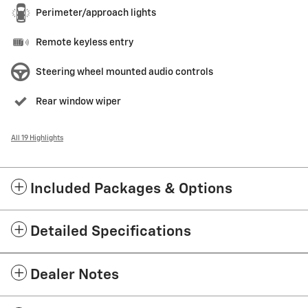
Perimeter/approach lights
Remote keyless entry
Steering wheel mounted audio controls
Rear window wiper
All 19 Highlights
Included Packages & Options
Detailed Specifications
Dealer Notes