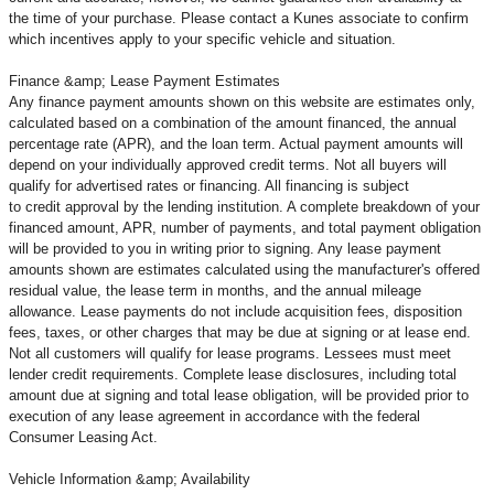
the time of your purchase. Please contact a Kunes associate to confirm
which incentives apply to your specific vehicle and situation.
Finance &amp; Lease Payment Estimates
Any finance payment amounts shown on this website are estimates only,
calculated based on a combination of the amount financed, the annual
percentage rate (APR), and the loan term. Actual payment amounts will
depend on your individually approved credit terms. Not all buyers will
qualify for advertised rates or financing. All financing is subject
to credit approval by the lending institution. A complete breakdown of your
financed amount, APR, number of payments, and total payment obligation
will be provided to you in writing prior to signing. Any lease payment
amounts shown are estimates calculated using the manufacturer's offered
residual value, the lease term in months, and the annual mileage
allowance. Lease payments do not include acquisition fees, disposition
fees, taxes, or other charges that may be due at signing or at lease end.
Not all customers will qualify for lease programs. Lessees must meet
lender credit requirements. Complete lease disclosures, including total
amount due at signing and total lease obligation, will be provided prior to
execution of any lease agreement in accordance with the federal
Consumer Leasing Act.
Vehicle Information &amp; Availability