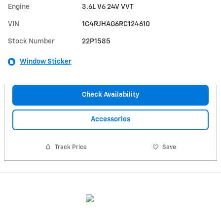
Engine
3.6L V6 24V VVT
VIN
1C4RJHAG6RC124610
Stock Number
22P1585
Window Sticker
Check Availability
Accessories
Track Price
Save