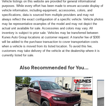
Vehicle listings on this website are provided for general informational
purposes. While every effort has been made to ensure accurate display of
vehicle information, including equipment, accessories, colors, and
specifications, data is sourced from multiple providers and may not
always reflect the exact configuration of a specific vehicle. Vehicle photos
may be representative examples of the model and may not depict the
actual unit available for sale. Accessories and colors may vary. All
inventory is subject to prior sale. Vehicles may be transferred between
Kunes Auto Group locations at customer request. A transfer fee of $300
will be added to the purchase transaction to cover transportation costs
when a vehicle is moved from its listed location. To avoid this fee,
customers may take delivery of the vehicle at the dealership where it is
currently listed for sale.
Also Recommended for You...
Slide 1 of 6