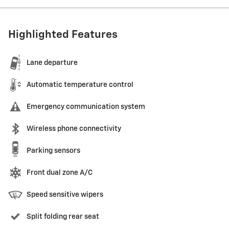
Highlighted Features
Lane departure
Automatic temperature control
Emergency communication system
Wireless phone connectivity
Parking sensors
Front dual zone A/C
Speed sensitive wipers
Split folding rear seat