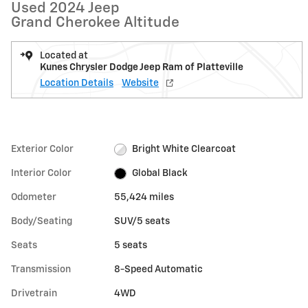
Used 2024 Jeep
Grand Cherokee Altitude
Located at
Kunes Chrysler Dodge Jeep Ram of Platteville
Location Details
Website
Exterior Color
Bright White Clearcoat
Interior Color
Global Black
Odometer
55,424 miles
Body/Seating
SUV/5 seats
Seats
5 seats
Transmission
8-Speed Automatic
Drivetrain
4WD