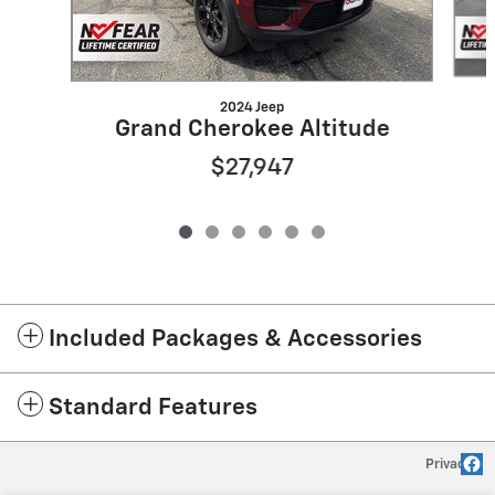
2024 Jeep
Grand Cherokee Altitude
$27,947
Included Packages & Accessories
Standard Features
Privacy