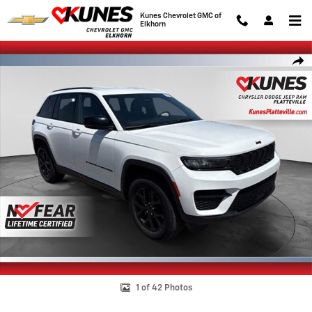
Skip to main content
Kunes Chevrolet GMC of
Elkhorn
Used 2024 Jeep Grand Cherokee Altitude SUV Photo 1 of 42
Shar
1 of 42 Photos