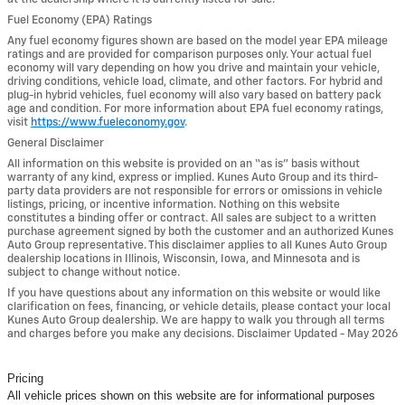
Fuel Economy (EPA) Ratings
Any fuel economy figures shown are based on the model year EPA mileage
ratings and are provided for comparison purposes only. Your actual fuel
economy will vary depending on how you drive and maintain your vehicle,
driving conditions, vehicle load, climate, and other factors. For hybrid and
plug-in hybrid vehicles, fuel economy will also vary based on battery pack
age and condition. For more information about EPA fuel economy ratings,
visit
https://www.fueleconomy.gov
.
General Disclaimer
All information on this website is provided on an “as is” basis without
warranty of any kind, express or implied. Kunes Auto Group and its third-
party data providers are not responsible for errors or omissions in vehicle
listings, pricing, or incentive information. Nothing on this website
constitutes a binding offer or contract. All sales are subject to a written
purchase agreement signed by both the customer and an authorized Kunes
Auto Group representative. This disclaimer applies to all Kunes Auto Group
dealership locations in Illinois, Wisconsin, Iowa, and Minnesota and is
subject to change without notice.
If you have questions about any information on this website or would like
clarification on fees, financing, or vehicle details, please contact your local
Kunes Auto Group dealership. We are happy to walk you through all terms
and charges before you make any decisions. Disclaimer Updated - May 2026
Pricing
All vehicle prices shown on this website are for informational purposes