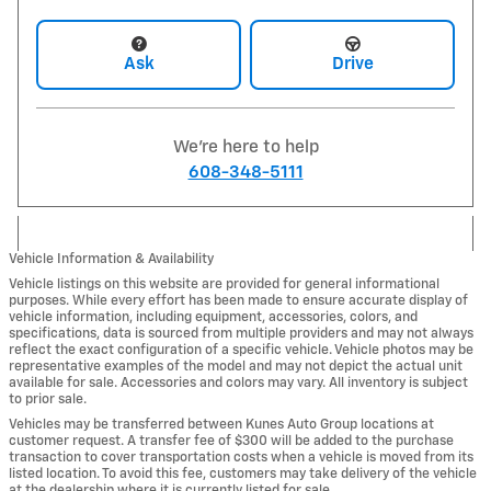
Ask
Drive
We're here to help
608-348-5111
Vehicle Information & Availability
Vehicle listings on this website are provided for general informational
purposes. While every effort has been made to ensure accurate display of
vehicle information, including equipment, accessories, colors, and
specifications, data is sourced from multiple providers and may not always
reflect the exact configuration of a specific vehicle. Vehicle photos may be
representative examples of the model and may not depict the actual unit
available for sale. Accessories and colors may vary. All inventory is subject
to prior sale.
Vehicles may be transferred between Kunes Auto Group locations at
customer request. A transfer fee of $300 will be added to the purchase
transaction to cover transportation costs when a vehicle is moved from its
listed location. To avoid this fee, customers may take delivery of the vehicle
at the dealership where it is currently listed for sale.