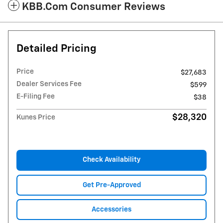
KBB.com Consumer Reviews
Detailed Pricing
Price
$27,683
Dealer Services Fee
$599
E-Filing Fee
$38
$28,320
Kunes Price
Check Availability
Get Pre-Approved
Accessories