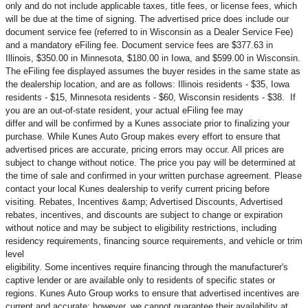
only and do not include applicable taxes, title fees, or license fees, which
will be due at the time of signing. The advertised price does include our
document service fee (referred to in Wisconsin as a Dealer Service Fee)
and a mandatory eFiling fee. Document service fees are $377.63 in
Illinois, $350.00 in Minnesota, $180.00 in Iowa, and $599.00 in Wisconsin.
The eFiling fee displayed assumes the buyer resides in the same state as
the dealership location, and are as follows: Illinois residents - $35, Iowa
residents - $15, Minnesota residents - $60, Wisconsin residents - $38. If
you are an out-of-state resident, your actual eFiling fee may
differ and will be confirmed by a Kunes associate prior to finalizing your
purchase. While Kunes Auto Group makes every effort to ensure that
advertised prices are accurate, pricing errors may occur. All prices are
subject to change without notice. The price you pay will be determined at
the time of sale and confirmed in your written purchase agreement. Please
contact your local Kunes dealership to verify current pricing before
visiting. Rebates, Incentives &amp; Advertised Discounts, Advertised
rebates, incentives, and discounts are subject to change or expiration
without notice and may be subject to eligibility restrictions, including
residency requirements, financing source requirements, and vehicle or trim
level
eligibility. Some incentives require financing through the manufacturer's
captive lender or are available only to residents of specific states or
regions. Kunes Auto Group works to ensure that advertised incentives are
current and accurate; however, we cannot guarantee their availability at