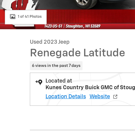
1 of 41 Photos
Used 2023 Jeep
Renegade Latitude
6 views in the past 7 days
Located at
Kunes Country Buick GMC of Stou
Location Details
Website