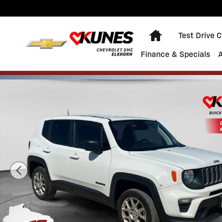
Skip to main content
Home
Test Drive 
Finance & Specials
Used 2023 Jeep Renegade Latitude Photo 1 of 41