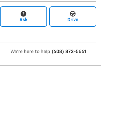
Ask
Drive
We're here to help
(608) 873-5661