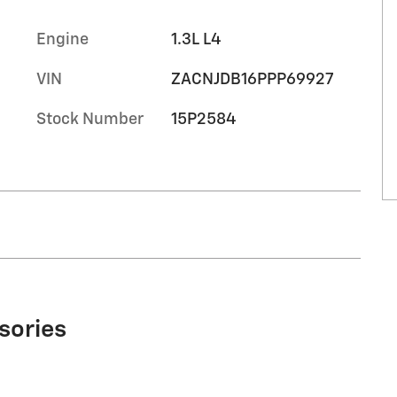
Engine
1.3L L4
VIN
ZACNJDB16PPP69927
Stock Number
15P2584
sories