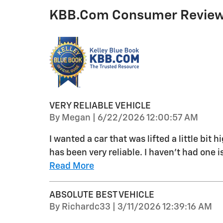
KBB.com Consumer Revie
VERY RELIABLE VEHICLE
on
By
Megan
|
6/22/2026 12:00:57 AM
I wanted a car that was lifted a little bit
has been very reliable. I haven’t had one is
Read More
ABSOLUTE BEST VEHICLE
on
By
Richardc33
|
3/11/2026 12:39:16 AM