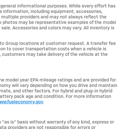
r general informational purposes. While every effort has
e information, including equipment, accessories,
m multiple providers and may not always reflect the
icle photos may be representative examples of the model
 sale. Accessories and colors may vary. All inventory is
o Group locations at customer request. A transfer fee
on to cover transportation costs when a vehicle is
e, customers may take delivery of the vehicle at the
he model year EPA mileage ratings and are provided for
nomy will vary depending on how you drive and maintain
limate, and other factors. For hybrid and plug-in hybrid
battery pack age and condition. For more information
www.fueleconomy.gov
.
n “as is” basis without warranty of any kind, express or
ta providers are not responsible for errors or