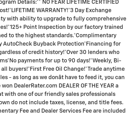
Program Details:** NO FEAR LIFETIME CERTIFIED
 cost!*LIFETIME WARRANTY!*3 Day Exchange
y with ability to upgrade to fully comprehensive
s!*125+ Point Inspection by our factory trained
ned to the highest standards.*Complimentary
 AutoCheck Buyback Protection*Financing for
ardless of credit history!*Over 30 lenders who
rms*No payments for up to 90 days!*Weekly, Bi-
all buyers!*First Free Oil Change!*Trade anytime
es - as long as we donât have to feed it, you can
ave won DealerRater.com DEALER OF THE YEAR a
t with one of our friendly sales professionals
own do not include taxes, license, and title fees.
entary Fee and Dealer Services Fee are included