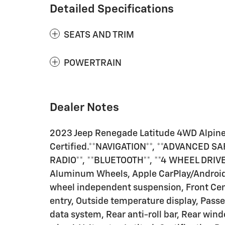
Detailed Specifications
SEATS AND TRIM
POWERTRAIN
Dealer Notes
2023 Jeep Renegade Latitude 4WD Alpin
Certified.**NAVIGATION**, **ADVANCED S
RADIO**, **BLUETOOTH**, **4 WHEEL DRIVE
Aluminum Wheels, Apple CarPlay/Android A
wheel independent suspension, Front Cent
entry, Outside temperature display, Pass
data system, Rear anti-roll bar, Rear win