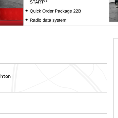
ghton