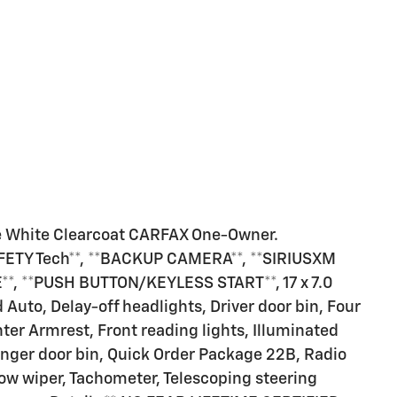
e White Clearcoat CARFAX One-Owner.
AFETY Tech**, **BACKUP CAMERA**, **SIRIUSXM
**, **PUSH BUTTON/KEYLESS START**, 17 x 7.0
uto, Delay-off headlights, Driver door bin, Four
er Armrest, Front reading lights, Illuminated
enger door bin, Quick Order Package 22B, Radio
dow wiper, Tachometer, Telescoping steering