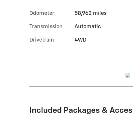
Odometer
58,962 miles
Transmission
Automatic
Drivetrain
4WD
Included Packages & Acces