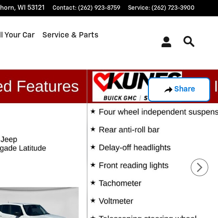
khorn
,
WI
53121
Contact
:
(262) 923-8759
Service
:
(262) 723-3900
l Your Car
Service & Parts
Share