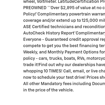
wheel, Voltmeter. LatitudeCertification 
PREOWNED **Over $2,895 of value at no
Policy!*Complimentary powertrain warrant
coverage and/or extend up to 125,000 mile
ASE Certified technicians and reconditio
AutoCheck History Report*Complimentary
Everyone - Guaranteed credit approval reg
compete to get you the best financing te
Weekly, and Monthly Payment Options for 
policy - cars, trucks, boats, RVs, motorcycl
trade it!Find out why our dealerships h
whopping 10 TIMES! Call, email, or live cha
now to schedule your test drive! Prices sh
All other Mandatory fees including Docum
in the price of the vehicle.