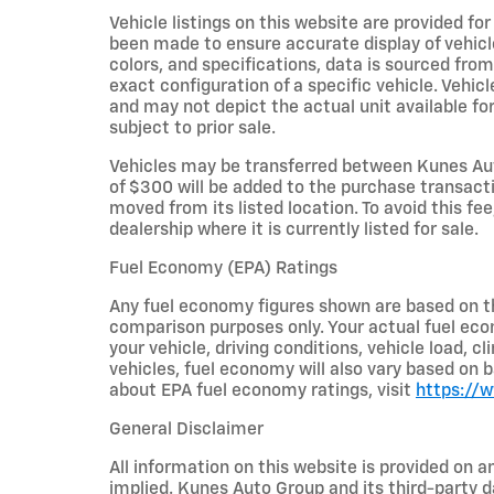
Vehicle listings on this website are provided fo
been made to ensure accurate display of vehicl
colors, and specifications, data is sourced fro
exact configuration of a specific vehicle. Veh
and may not depict the actual unit available for
subject to prior sale.
Vehicles may be transferred between Kunes Aut
of $300 will be added to the purchase transacti
moved from its listed location. To avoid this fe
dealership where it is currently listed for sale.
Fuel Economy (EPA) Ratings
Any fuel economy figures shown are based on t
comparison purposes only. Your actual fuel eco
your vehicle, driving conditions, vehicle load, c
vehicles, fuel economy will also vary based on 
about EPA fuel economy ratings, visit
https://
General Disclaimer
All information on this website is provided on a
implied. Kunes Auto Group and its third-party da