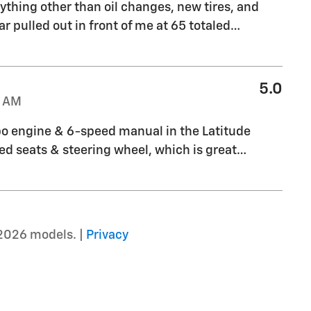
ything other than oil changes, new tires, and
r pulled out in front of me at 65 totaled
…
5.0
1 AM
bo engine & 6-speed manual in the Latitude
ated seats & steering wheel, which is great
…
2026 models. |
Privacy