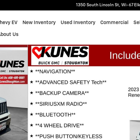
1350 South Lincoln St, Wi-67
El
Chevy EV
New Inventory
Used Inventory
Commercial
Sel
About Us