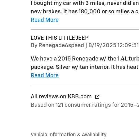
I bought my car with 3 miles, never did an
new brakes. It has 180,000 or so miles a ca
Read More
LOVE THIS LITTLE JEEP
on
By
Renegade6speed
|
8/19/2025 12:09:5
We have a 2015 Renegade w/ the 1.4L tur
package. Silver w/ tan interior. It has he
Read More
All reviews on KBB.com
Based on 121 consumer ratings for 2015–
Vehicle Information & Availability