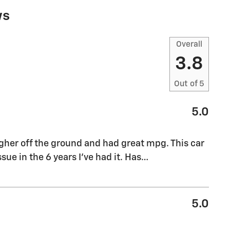
ws
Overall
3.8
Out of
5
5.0
 higher off the ground and had great mpg. This car
sue in the 6 years I’ve had it. Has
…
5.0