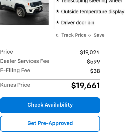
Track Price
Save
Price
$19,024
Dealer Services Fee
$599
E-Filing Fee
$38
$19,661
Kunes Price
Check Availability
Get Pre-Approved