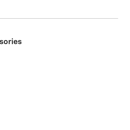
sories