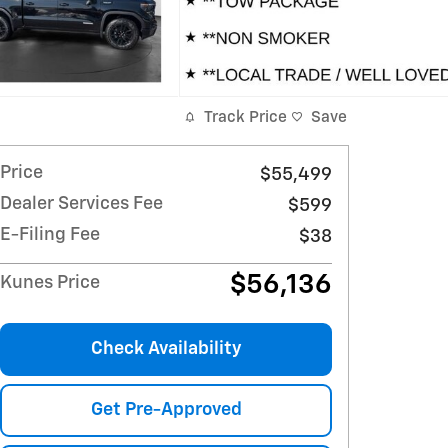
Track Price
Save
Price
$55,499
Dealer Services Fee
$599
E-Filing Fee
$38
$56,136
Kunes Price
Check Availability
Get Pre-Approved