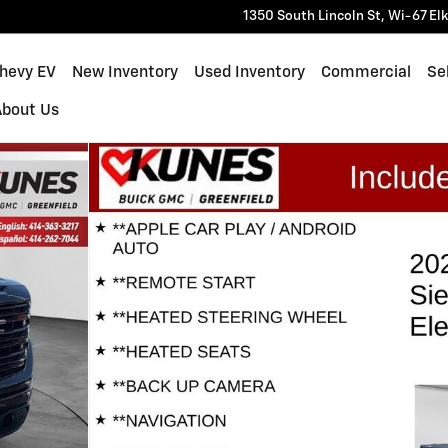
1350 South Lincoln St, Wi-67
El
Chevy EV
New Inventory
Used Inventory
Commercial
Sel
About Us
f 40