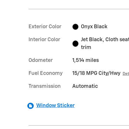
Exterior Color
Onyx Black
Interior Color
Jet Black, Cloth sea
trim
Odometer
1,514 miles
Fuel Economy
15/18 MPG City/Hwy
Det
Transmission
Automatic
Window Sticker