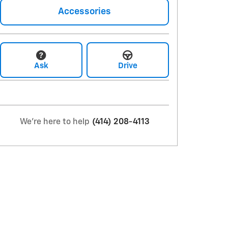
Accessories
Ask
Drive
We're here to help
(414) 208-4113