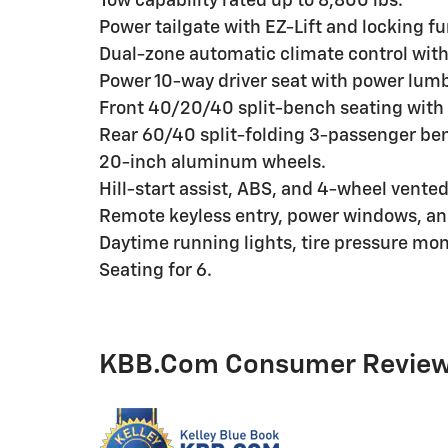
Tow capability rated up to 8,800 lbs.
Power tailgate with EZ-Lift and locking fu
Dual-zone automatic climate control with 
Power 10-way driver seat with power lum
Front 40/20/40 split-bench seating with 
Rear 60/40 split-folding 3-passenger be
20-inch aluminum wheels.
Hill-start assist, ABS, and 4-wheel vented
Remote keyless entry, power windows, an
Daytime running lights, tire pressure moni
Seating for 6.
KBB.com Consumer Revie