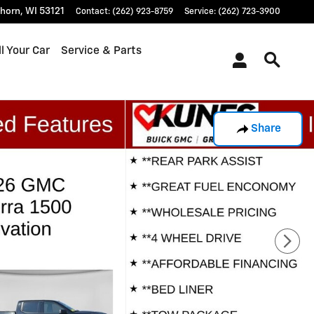
khorn
,
WI
53121
Contact
:
(262) 923-8759
Service
:
(262) 723-3900
l Your Car
Service & Parts
Share