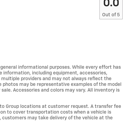
0.0
Out of
5
r general informational purposes. While every effort has
e information, including equipment, accessories,
m multiple providers and may not always reflect the
icle photos may be representative examples of the model
 sale. Accessories and colors may vary. All inventory is
o Group locations at customer request. A transfer fee
on to cover transportation costs when a vehicle is
e, customers may take delivery of the vehicle at the