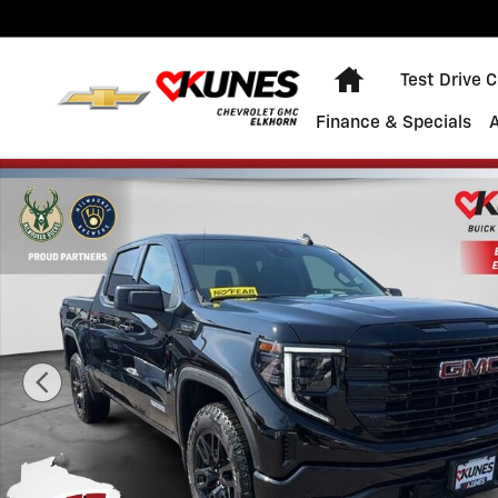
Skip to main content
Home
Test Drive 
Finance & Specials
Used 2026 GMC Sierra 1500 Elevation Truck Photo 1 o