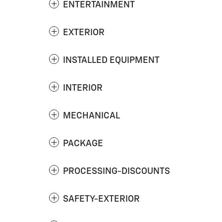
ENTERTAINMENT
EXTERIOR
INSTALLED EQUIPMENT
INTERIOR
MECHANICAL
PACKAGE
PROCESSING-DISCOUNTS
SAFETY-EXTERIOR