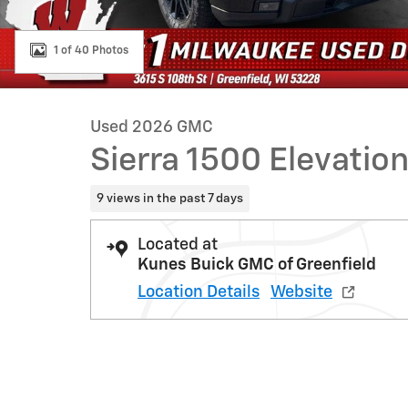
1 of 40 Photos
Used 2026 GMC
Sierra 1500 Elevatio
9 views in the past 7 days
Located at
Kunes Buick GMC of Greenfield
Location Details
Website