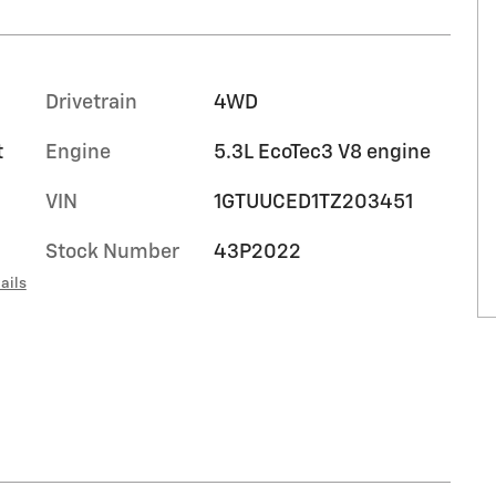
Drivetrain
4WD
t
Engine
5.3L EcoTec3 V8 engine
VIN
1GTUUCED1TZ203451
Stock Number
43P2022
ails