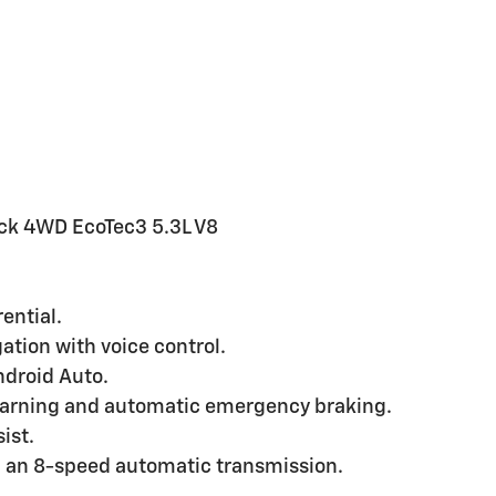
ack 4WD EcoTec3 5.3L V8
ential.
tion with voice control.
droid Auto.
warning and automatic emergency braking.
ist.
h an 8-speed automatic transmission.