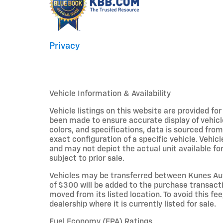
Privacy
Vehicle Information & Availability
Vehicle listings on this website are provided fo
been made to ensure accurate display of vehicl
colors, and specifications, data is sourced fro
exact configuration of a specific vehicle. Veh
and may not depict the actual unit available for
subject to prior sale.
Vehicles may be transferred between Kunes Aut
of $300 will be added to the purchase transacti
moved from its listed location. To avoid this fe
dealership where it is currently listed for sale.
Fuel Economy (EPA) Ratings