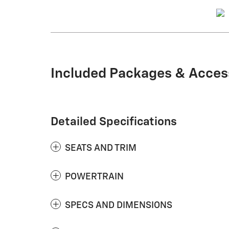
Included Packages & Acces
Detailed Specifications
SEATS AND TRIM
POWERTRAIN
SPECS AND DIMENSIONS