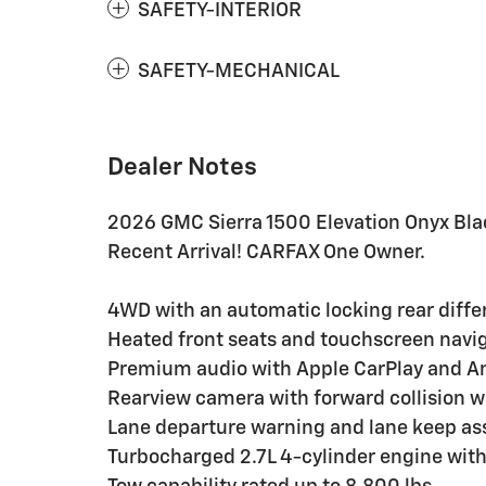
SAFETY-INTERIOR
SAFETY-MECHANICAL
Dealer Notes
2026 GMC Sierra 1500 Elevation Onyx Bl
Recent Arrival! CARFAX One Owner.
4WD with an automatic locking rear differ
Heated front seats and touchscreen naviga
Premium audio with Apple CarPlay and An
Rearview camera with forward collision 
Lane departure warning and lane keep ass
Turbocharged 2.7L 4-cylinder engine wit