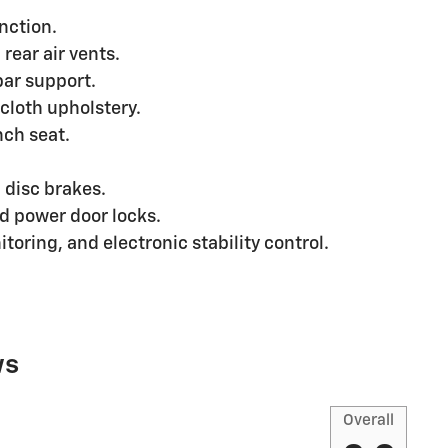
nction.
rear air vents.
bar support.
cloth upholstery.
nch seat.
 disc brakes.
d power door locks.
toring, and electronic stability control.
ws
Overall