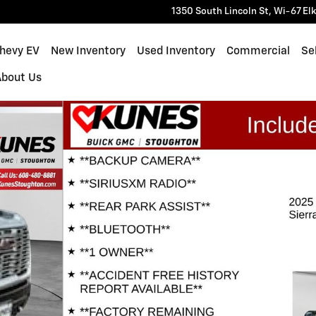
1350 South Lincoln St, Wi-67
El
Chevy EV
New Inventory
Used Inventory
Commercial
Sel
About Us
o 1 of 39