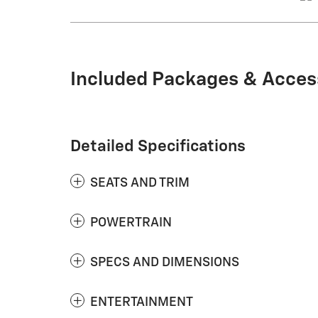
Included Packages & Acces
Detailed Specifications
SEATS AND TRIM
POWERTRAIN
SPECS AND DIMENSIONS
ENTERTAINMENT