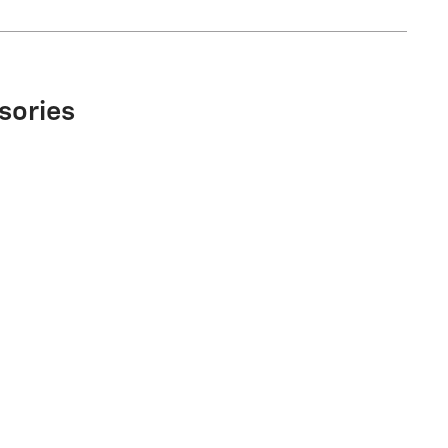
sories