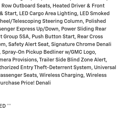
 Row Outboard Seats, Heated Driver & Front
& Start, LED Cargo Area Lighting, LED Smoked
heel/Telescoping Steering Column, Polished
senger Express Up/Down, Power Sliding Rear
 Group 5SA, Push Button Start, Rear Cross
tem, Safety Alert Seat, Signature Chrome Denali
on, Spray-On Pickup Bedliner w/GMC Logo,
era Provisions, Trailer Side Blind Zone Alert,
thorized Entry Theft-Deterrent System, Universal
assenger Seats, Wireless Charging, Wireless
urchase Price! Denali
ED **