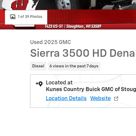
1 of 39 Photos
Used 2025 GMC
Sierra 3500 HD Dena
Diesel
6 views in the past 7 days
Located at
Kunes Country Buick GMC of Stou
Location Details
Website