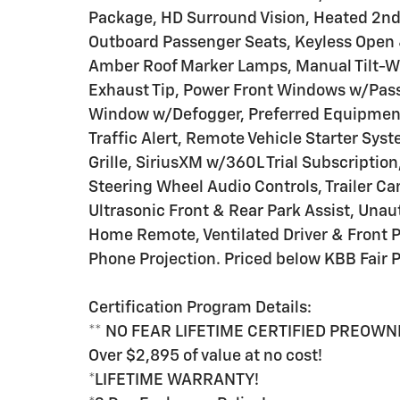
Package, HD Surround Vision, Heated 2nd
Outboard Passenger Seats, Keyless Open 
Amber Roof Marker Lamps, Manual Tilt-W
Exhaust Tip, Power Front Windows w/Pas
Window w/Defogger, Preferred Equipment
Traffic Alert, Remote Vehicle Starter Sys
Grille, SiriusXM w/360L Trial Subscripti
Steering Wheel Audio Controls, Trailer Cam
Ultrasonic Front & Rear Park Assist, Unau
Home Remote, Ventilated Driver & Front P
Phone Projection. Priced below KBB Fair P
Certification Program Details:
** NO FEAR LIFETIME CERTIFIED PREOWN
Over $2,895 of value at no cost!
*LIFETIME WARRANTY!