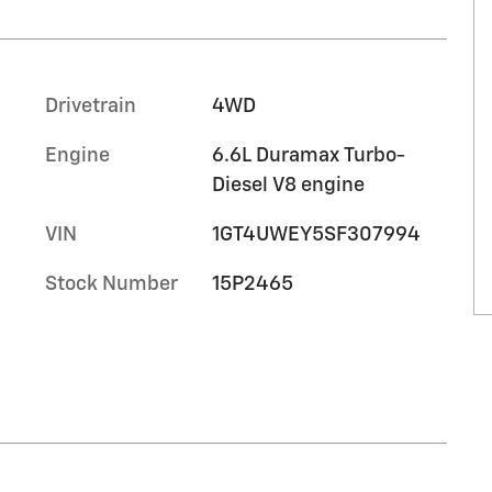
Drivetrain
4WD
Engine
6.6L Duramax Turbo-
Diesel V8 engine
VIN
1GT4UWEY5SF307994
Stock Number
15P2465