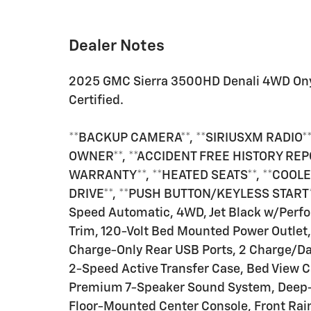
Dealer Notes
2025 GMC Sierra 3500HD Denali 4WD On
Certified.
**BACKUP CAMERA**, **SIRIUSXM RADIO**,
OWNER**, **ACCIDENT FREE HISTORY REP
WARRANTY**, **HEATED SEATS**, **COOLED
DRIVE**, **PUSH BUTTON/KEYLESS START**
Speed Automatic, 4WD, Jet Black w/Perfo
Trim, 120-Volt Bed Mounted Power Outlet,
Charge-Only Rear USB Ports, 2 Charge/Dat
2-Speed Active Transfer Case, Bed View C
Premium 7-Speaker Sound System, Deep-T
Floor-Mounted Center Console, Front Ra