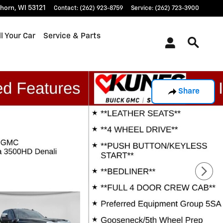
khorn
,
WI
53121
Contact
:
(262) 923-8759
Service
:
(262) 723-3900
l Your Car
Service & Parts
Share