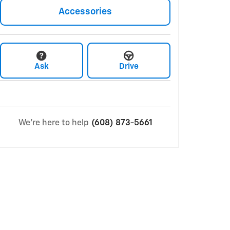
Accessories
Ask
Drive
We're here to help
(608) 873-5661