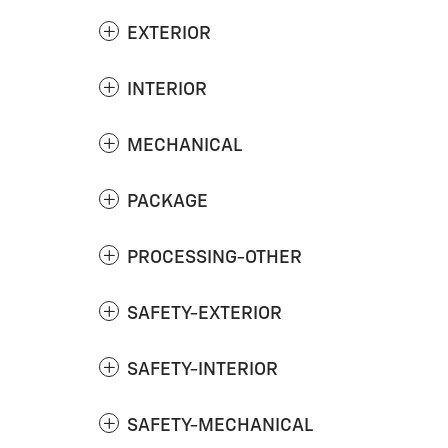
EXTERIOR
INTERIOR
MECHANICAL
PACKAGE
PROCESSING-OTHER
SAFETY-EXTERIOR
SAFETY-INTERIOR
SAFETY-MECHANICAL