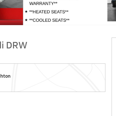
li DRW
ghton