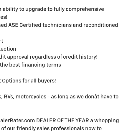
ability to upgrade to fully comprehensive
es!
ined ASE Certified technicians and reconditioned
rt
ection
t approval regardless of credit history!
the best financing terms
Options for all buyers!
, RVs, motorcycles - as long as we donât have to
DealerRater.com DEALER OF THE YEAR a whopping
e of our friendly sales professionals now to