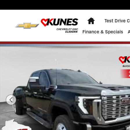
Skip to main content
Home
Test Drive 
Finance & Specials
Used 2025 GMC Sierra 3500 HD Denali DRW Truck Phot