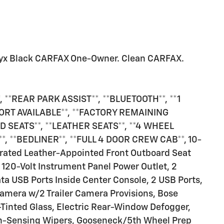
yx Black CARFAX One-Owner. Clean CARFAX.
 **REAR PARK ASSIST**, **BLUETOOTH**, **1
ORT AVAILABLE**, **FACTORY REMAINING
 SEATS**, **LEATHER SEATS**, **4 WHEEL
, **BEDLINER**, **FULL 4 DOOR CREW CAB**, 10-
rated Leather-Appointed Front Outboard Seat
 120-Volt Instrument Panel Power Outlet, 2
a USB Ports Inside Center Console, 2 USB Ports,
amera w/2 Trailer Camera Provisions, Bose
inted Glass, Electric Rear-Window Defogger,
in-Sensing Wipers, Gooseneck/5th Wheel Prep