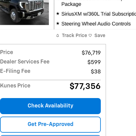
Track Price
Save
Price
$76,719
Dealer Services Fee
$599
E-Filing Fee
$38
$77,356
Kunes Price
Check Availability
Get Pre-Approved