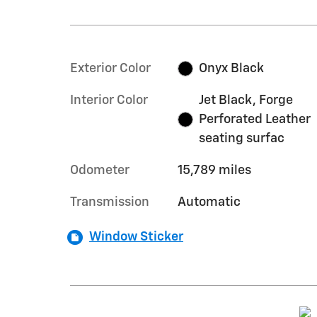
Exterior Color
Onyx Black
Interior Color
Jet Black, Forge
Perforated Leather
seating surfac
Odometer
15,789 miles
Transmission
Automatic
Window Sticker