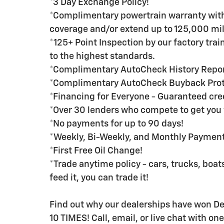
*3 Day Exchange Policy!
*Complimentary powertrain warranty with 
coverage and/or extend up to 125,000 mil
*125+ Point Inspection by our factory tra
to the highest standards.
*Complimentary AutoCheck History Repo
*Complimentary AutoCheck Buyback Prot
*Financing for Everyone - Guaranteed credi
*Over 30 lenders who compete to get you 
*No payments for up to 90 days!
*Weekly, Bi-Weekly, and Monthly Payment 
*First Free Oil Change!
*Trade anytime policy - cars, trucks, boats
feed it, you can trade it!
Find out why our dealerships have won 
10 TIMES! Call, email, or live chat with on