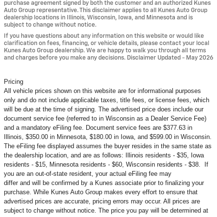
purchase agreement signed by both the customer and an authorized Kunes
Auto Group representative. This disclaimer applies to all Kunes Auto Group
dealership locations in Illinois, Wisconsin, Iowa, and Minnesota and is
subject to change without notice.
If you have questions about any information on this website or would like
clarification on fees, financing, or vehicle details, please contact your local
Kunes Auto Group dealership. We are happy to walk you through all terms
and charges before you make any decisions. Disclaimer Updated - May 2026
Pricing
All vehicle prices shown on this website are for informational purposes
only and do not include applicable taxes, title fees, or license fees, which
will be due at the time of signing. The advertised price does include our
document service fee (referred to in Wisconsin as a Dealer Service Fee)
and a mandatory eFiling fee. Document service fees are $377.63 in
Illinois, $350.00 in Minnesota, $180.00 in Iowa, and $599.00 in Wisconsin.
The eFiling fee displayed assumes the buyer resides in the same state as
the dealership location, and are as follows: Illinois residents - $35, Iowa
residents - $15, Minnesota residents - $60, Wisconsin residents - $38. If
you are an out-of-state resident, your actual eFiling fee may
differ and will be confirmed by a Kunes associate prior to finalizing your
purchase. While Kunes Auto Group makes every effort to ensure that
advertised prices are accurate, pricing errors may occur. All prices are
subject to change without notice. The price you pay will be determined at