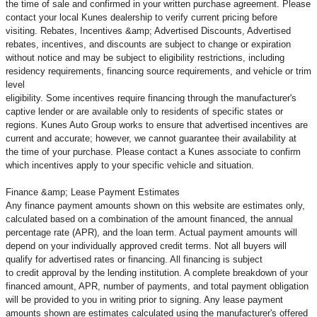
the time of sale and confirmed in your written purchase agreement. Please
contact your local Kunes dealership to verify current pricing before
visiting. Rebates, Incentives &amp; Advertised Discounts, Advertised
rebates, incentives, and discounts are subject to change or expiration
without notice and may be subject to eligibility restrictions, including
residency requirements, financing source requirements, and vehicle or trim
level
eligibility. Some incentives require financing through the manufacturer's
captive lender or are available only to residents of specific states or
regions. Kunes Auto Group works to ensure that advertised incentives are
current and accurate; however, we cannot guarantee their availability at
the time of your purchase. Please contact a Kunes associate to confirm
which incentives apply to your specific vehicle and situation.
Finance &amp; Lease Payment Estimates
Any finance payment amounts shown on this website are estimates only,
calculated based on a combination of the amount financed, the annual
percentage rate (APR), and the loan term. Actual payment amounts will
depend on your individually approved credit terms. Not all buyers will
qualify for advertised rates or financing. All financing is subject
to credit approval by the lending institution. A complete breakdown of your
financed amount, APR, number of payments, and total payment obligation
will be provided to you in writing prior to signing. Any lease payment
amounts shown are estimates calculated using the manufacturer's offered