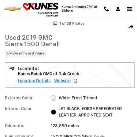
Skip to main content
Kunes Chevrolet GMC of
Elkhorn
Used 2019 GMC Sierra 1500 Denali Truck Crew Cab Photo 1 of 28
1 of 28 Photos
Shar
Used 2019 GMC
Sierra 1500 Denali
13 views in the past 7 days
Located at
Kunes Buick GMC of Oak Creek
Location Details
Website
Exterior Color
White Frost Tricoat
Interior Color
JET BLACK, FORGE PERFORATED
LEATHER-APPOINTED SEAT
Odometer
123,590 miles
Fuel Economy
15/20 MPG City/Hwy
Details