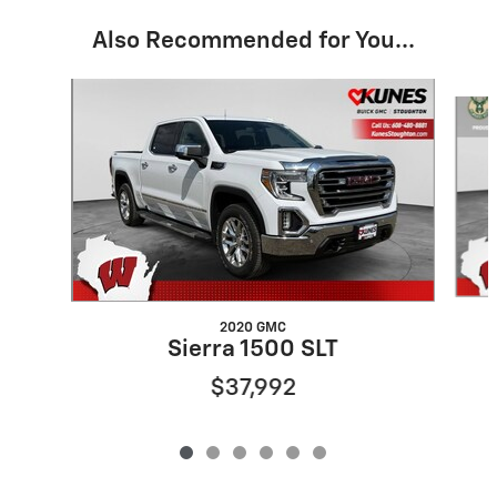
Also Recommended for You...
Slide 1 of 6
2020 GMC
Sierra 1500 SLT
$37,992