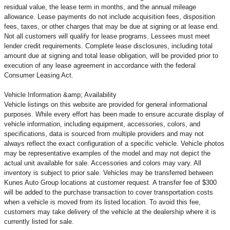
residual value, the lease term in months, and the annual mileage
allowance. Lease payments do not include acquisition fees, disposition
fees, taxes, or other charges that may be due at signing or at lease end.
Not all customers will qualify for lease programs. Lessees must meet
lender credit requirements. Complete lease disclosures, including total
amount due at signing and total lease obligation, will be provided prior to
execution of any lease agreement in accordance with the federal
Consumer Leasing Act.
Vehicle Information &amp; Availability
Vehicle listings on this website are provided for general informational
purposes. While every effort has been made to ensure accurate display of
vehicle information, including equipment, accessories, colors, and
specifications, data is sourced from multiple providers and may not
always reflect the exact configuration of a specific vehicle. Vehicle photos
may be representative examples of the model and may not depict the
actual unit available for sale. Accessories and colors may vary. All
inventory is subject to prior sale. Vehicles may be transferred between
Kunes Auto Group locations at customer request. A transfer fee of $300
will be added to the purchase transaction to cover transportation costs
when a vehicle is moved from its listed location. To avoid this fee,
customers may take delivery of the vehicle at the dealership where it is
currently listed for sale.