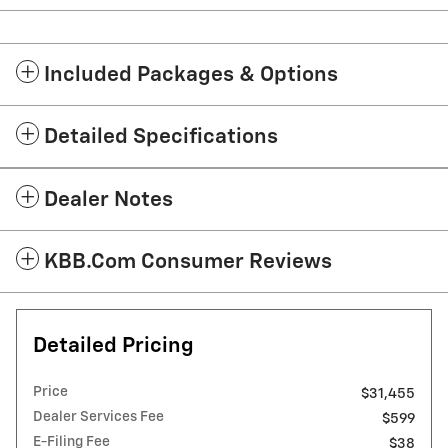
Included Packages & Options
Detailed Specifications
Dealer Notes
KBB.com Consumer Reviews
Detailed Pricing
Price
$31,455
Dealer Services Fee
$599
E-Filing Fee
$38