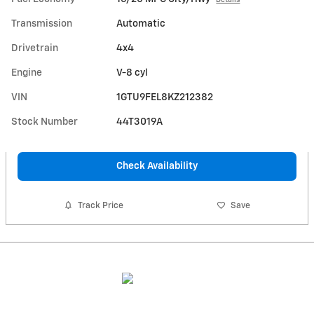
Transmission
Automatic
Drivetrain
4x4
Engine
V-8 cyl
VIN
1GTU9FEL8KZ212382
Stock Number
44T3019A
Check Availability
Track Price
Save