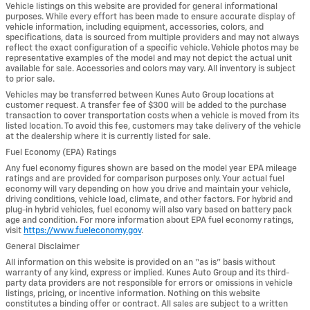
Vehicle listings on this website are provided for general informational
purposes. While every effort has been made to ensure accurate display of
vehicle information, including equipment, accessories, colors, and
specifications, data is sourced from multiple providers and may not always
reflect the exact configuration of a specific vehicle. Vehicle photos may be
representative examples of the model and may not depict the actual unit
available for sale. Accessories and colors may vary. All inventory is subject
to prior sale.
Vehicles may be transferred between Kunes Auto Group locations at
customer request. A transfer fee of $300 will be added to the purchase
transaction to cover transportation costs when a vehicle is moved from its
listed location. To avoid this fee, customers may take delivery of the vehicle
at the dealership where it is currently listed for sale.
Fuel Economy (EPA) Ratings
Any fuel economy figures shown are based on the model year EPA mileage
ratings and are provided for comparison purposes only. Your actual fuel
economy will vary depending on how you drive and maintain your vehicle,
driving conditions, vehicle load, climate, and other factors. For hybrid and
plug-in hybrid vehicles, fuel economy will also vary based on battery pack
age and condition. For more information about EPA fuel economy ratings,
visit
https://www.fueleconomy.gov
.
General Disclaimer
All information on this website is provided on an “as is” basis without
warranty of any kind, express or implied. Kunes Auto Group and its third-
party data providers are not responsible for errors or omissions in vehicle
listings, pricing, or incentive information. Nothing on this website
constitutes a binding offer or contract. All sales are subject to a written