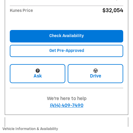
$32,054
Kunes Price
Check Availability
Get Pre-Approved
Ask
Drive
We're here to help
(414) 409-7490
Vehicle Information & Availability