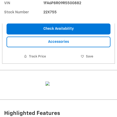
VIN
1FA6P8R09R5500882
Stock Number
22X755
Check Availability
Accessories
Track Price
Save
Highlighted Features