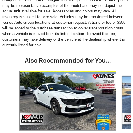
may be representative examples of the model and may not depict the
actual unit available for sale. Accessories and colors may vary. All
inventory is subject to prior sale. Vehicles may be transferred between
Kunes Auto Group locations at customer request. A transfer fee of $300
will be added to the purchase transaction to cover transportation costs
when a vehicle is moved from its listed location. To avoid this fee,
customers may take delivery of the vehicle at the dealership where it is
currently listed for sale.
Also Recommended for You...
Slide 1 of 5