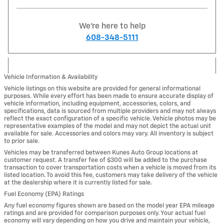
We're here to help
608-348-5111
Vehicle Information & Availability
Vehicle listings on this website are provided for general informational
purposes. While every effort has been made to ensure accurate display of
vehicle information, including equipment, accessories, colors, and
specifications, data is sourced from multiple providers and may not always
reflect the exact configuration of a specific vehicle. Vehicle photos may be
representative examples of the model and may not depict the actual unit
available for sale. Accessories and colors may vary. All inventory is subject
to prior sale.
Vehicles may be transferred between Kunes Auto Group locations at
customer request. A transfer fee of $300 will be added to the purchase
transaction to cover transportation costs when a vehicle is moved from its
listed location. To avoid this fee, customers may take delivery of the vehicle
at the dealership where it is currently listed for sale.
Fuel Economy (EPA) Ratings
Any fuel economy figures shown are based on the model year EPA mileage
ratings and are provided for comparison purposes only. Your actual fuel
economy will vary depending on how you drive and maintain your vehicle,