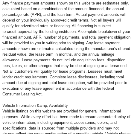
Any finance payment amounts shown on this website are estimates only,
calculated based on a combination of the amount financed, the annual
percentage rate (APR), and the loan term. Actual payment amounts will
depend on your individually approved credit terms. Not all buyers will
qualify for advertised rates or financing. All financing is subject
to credit approval by the lending institution. A complete breakdown of your
financed amount, APR, number of payments, and total payment obligation
will be provided to you in writing prior to signing. Any lease payment
amounts shown are estimates calculated using the manufacturer's offered
residual value, the lease term in months, and the annual mileage
allowance. Lease payments do not include acquisition fees, disposition
fees, taxes, or other charges that may be due at signing or at lease end.
Not all customers will qualify for lease programs. Lessees must meet
lender credit requirements. Complete lease disclosures, including total
amount due at signing and total lease obligation, will be provided prior to
execution of any lease agreement in accordance with the federal
Consumer Leasing Act.
Vehicle Information &amp; Availability
Vehicle listings on this website are provided for general informational
purposes. While every effort has been made to ensure accurate display of
vehicle information, including equipment, accessories, colors, and
specifications, data is sourced from multiple providers and may not
always reflect the exact configuration of a specific vehicle. Vehicle photos