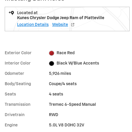
Located at
Kunes Chrysler Dodge Jeep Ram of Platteville
Location Details
Website
Exterior Color
Race Red
Interior Color
Black W/Blue Accents
Odometer
5,926 miles
Body/Seating
Coupe/4 seats
Seats
4 seats
Transmission
Tremec 6-Speed Manual
Drivetrain
RWD
Engine
5.0L V8 DOHC 32V