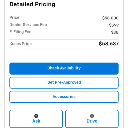
Detailed Pricing
Price
$58,000
Dealer Services Fee
$599
E-Filing Fee
$38
$58,637
Kunes Price
Check Availability
Get Pre-Approved
Accessories
Ask
Drive