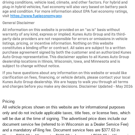
driving conditions, vehicle load, climate, and other factors. For hybrid and
plug-in hybrid vehicles, fuel economy will also vary based on battery pack
age and condition. For more information about EPA fuel economy ratings,
visit
https://www.fueleconomy.gov
.
General Disclaimer
All information on this website is provided on an “as is” basis without
warranty of any kind, express or implied. Kunes Auto Group and its third-
party data providers are not responsible for errors or omissions in vehicle
listings, pricing, or incentive information. Nothing on this website
constitutes a binding offer or contract. All sales are subject to a written
purchase agreement signed by both the customer and an authorized Kunes
Auto Group representative. This disclaimer applies to all Kunes Auto Group
dealership locations in Illinois, Wisconsin, Iowa, and Minnesota and is
subject to change without notice.
If you have questions about any information on this website or would like
clarification on fees, financing, or vehicle details, please contact your local
Kunes Auto Group dealership. We are happy to walk you through all terms
and charges before you make any decisions. Disclaimer Updated - May 2026
Pricing
All vehicle prices shown on this website are for informational purposes
only and do not include applicable taxes, title fees, or license fees, which
will be due at the time of signing. The advertised price does include our
document service fee (referred to in Wisconsin as a Dealer Service Fee)
and a mandatory eFiling fee. Document service fees are $377.63 in