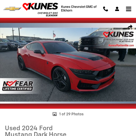
Skip to main content
Kunes Chevrolet GMC of
Elkhorn
Used 2024 Ford Mustang Dark Horse Coupe Photo 1 of 29
Shar
1 of 29 Photos
Used 2024 Ford
Mustang Dark Horse