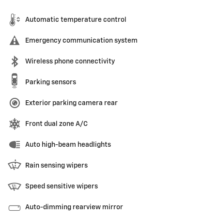
Automatic temperature control
Emergency communication system
Wireless phone connectivity
Parking sensors
Exterior parking camera rear
Front dual zone A/C
Auto high-beam headlights
Rain sensing wipers
Speed sensitive wipers
Auto-dimming rearview mirror