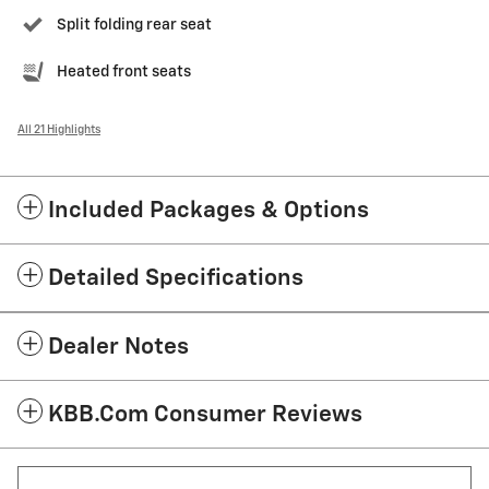
Split folding rear seat
Heated front seats
All 21 Highlights
Included Packages & Options
Detailed Specifications
Dealer Notes
KBB.com Consumer Reviews