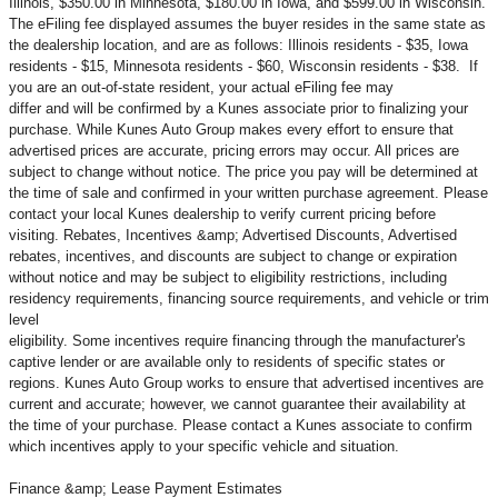
Illinois, $350.00 in Minnesota, $180.00 in Iowa, and $599.00 in Wisconsin.
The eFiling fee displayed assumes the buyer resides in the same state as
the dealership location, and are as follows: Illinois residents - $35, Iowa
residents - $15, Minnesota residents - $60, Wisconsin residents - $38. If
you are an out-of-state resident, your actual eFiling fee may
differ and will be confirmed by a Kunes associate prior to finalizing your
purchase. While Kunes Auto Group makes every effort to ensure that
advertised prices are accurate, pricing errors may occur. All prices are
subject to change without notice. The price you pay will be determined at
the time of sale and confirmed in your written purchase agreement. Please
contact your local Kunes dealership to verify current pricing before
visiting. Rebates, Incentives &amp; Advertised Discounts, Advertised
rebates, incentives, and discounts are subject to change or expiration
without notice and may be subject to eligibility restrictions, including
residency requirements, financing source requirements, and vehicle or trim
level
eligibility. Some incentives require financing through the manufacturer's
captive lender or are available only to residents of specific states or
regions. Kunes Auto Group works to ensure that advertised incentives are
current and accurate; however, we cannot guarantee their availability at
the time of your purchase. Please contact a Kunes associate to confirm
which incentives apply to your specific vehicle and situation.
Finance &amp; Lease Payment Estimates