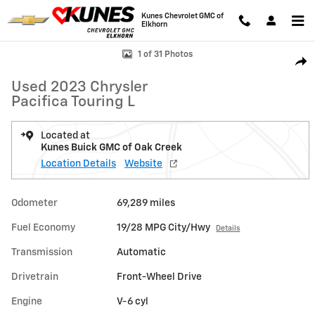
Skip to main content
Kunes Chevrolet GMC of
Elkhorn
Used 2023 Chrysler Pacifica Touring L Van Passenger Van Photo 1 of 3
1 of 31 Photos
Shar
Used 2023 Chrysler
Pacifica Touring L
Located at
Kunes Buick GMC of Oak Creek
Location Details
Website
Odometer
69,289 miles
Fuel Economy
19/28 MPG City/Hwy
Details
Transmission
Automatic
Drivetrain
Front-Wheel Drive
Engine
V-6 cyl