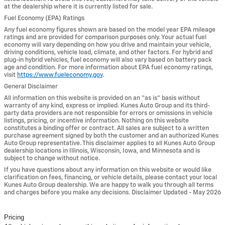
at the dealership where it is currently listed for sale.
Fuel Economy (EPA) Ratings
Any fuel economy figures shown are based on the model year EPA mileage
ratings and are provided for comparison purposes only. Your actual fuel
economy will vary depending on how you drive and maintain your vehicle,
driving conditions, vehicle load, climate, and other factors. For hybrid and
plug-in hybrid vehicles, fuel economy will also vary based on battery pack
age and condition. For more information about EPA fuel economy ratings,
visit
https://www.fueleconomy.gov
.
General Disclaimer
All information on this website is provided on an “as is” basis without
warranty of any kind, express or implied. Kunes Auto Group and its third-
party data providers are not responsible for errors or omissions in vehicle
listings, pricing, or incentive information. Nothing on this website
constitutes a binding offer or contract. All sales are subject to a written
purchase agreement signed by both the customer and an authorized Kunes
Auto Group representative. This disclaimer applies to all Kunes Auto Group
dealership locations in Illinois, Wisconsin, Iowa, and Minnesota and is
subject to change without notice.
If you have questions about any information on this website or would like
clarification on fees, financing, or vehicle details, please contact your local
Kunes Auto Group dealership. We are happy to walk you through all terms
and charges before you make any decisions. Disclaimer Updated - May 2026
Pricing