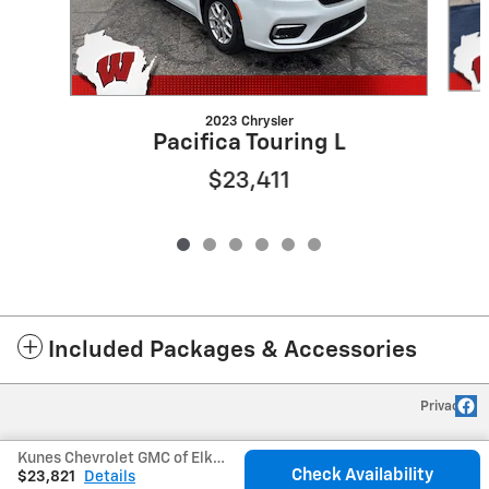
2023 Chrysler
Pacifica Touring L
$23,411
Included Packages & Accessories
Privacy
Kunes Chevrolet GMC of Elkhorn's Price
Check Availability
$23,821
Details