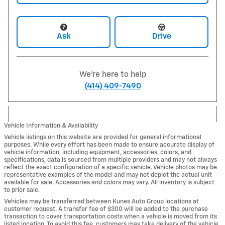
Ask
Drive
We're here to help
(414) 409-7490
Vehicle Information & Availability
Vehicle listings on this website are provided for general informational
purposes. While every effort has been made to ensure accurate display of
vehicle information, including equipment, accessories, colors, and
specifications, data is sourced from multiple providers and may not always
reflect the exact configuration of a specific vehicle. Vehicle photos may be
representative examples of the model and may not depict the actual unit
available for sale. Accessories and colors may vary. All inventory is subject
to prior sale.
Vehicles may be transferred between Kunes Auto Group locations at
customer request. A transfer fee of $300 will be added to the purchase
transaction to cover transportation costs when a vehicle is moved from its
listed location. To avoid this fee, customers may take delivery of the vehicle