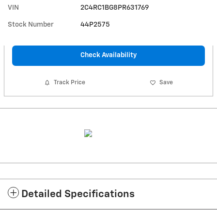
VIN
2C4RC1BG8PR631769
Stock Number
44P2575
Check Availability
Track Price
Save
Detailed Specifications