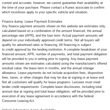
current and accurate; however, we cannot guarantee their availability at
the time of your purchase. Please contact a Kunes associate to confirm
which incentives apply to your specific vehicle and situation.
Finance &amp; Lease Payment Estimates
Any finance payment amounts shown on this website are estimates only,
calculated based on a combination of the amount financed, the annual
percentage rate (APR), and the loan term. Actual payment amounts will
depend on your individually approved credit terms. Not all buyers will
qualify for advertised rates or financing. All financing is subject
to credit approval by the lending institution. A complete breakdown of your
financed amount, APR, number of payments, and total payment obligation
will be provided to you in writing prior to signing. Any lease payment
amounts shown are estimates calculated using the manufacturer's offered
residual value, the lease term in months, and the annual mileage
allowance. Lease payments do not include acquisition fees, disposition
fees, taxes, or other charges that may be due at signing or at lease end.
Not all customers will qualify for lease programs. Lessees must meet
lender credit requirements. Complete lease disclosures, including total
amount due at signing and total lease obligation, will be provided prior to
execution of any lease agreement in accordance with the federal
Consumer Leasing Act.