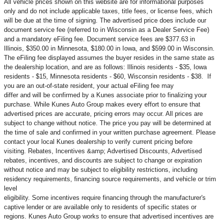
All vehicle prices shown on this website are for informational purposes
only and do not include applicable taxes, title fees, or license fees, which
will be due at the time of signing. The advertised price does include our
document service fee (referred to in Wisconsin as a Dealer Service Fee)
and a mandatory eFiling fee. Document service fees are $377.63 in
Illinois, $350.00 in Minnesota, $180.00 in Iowa, and $599.00 in Wisconsin.
The eFiling fee displayed assumes the buyer resides in the same state as
the dealership location, and are as follows: Illinois residents - $35, Iowa
residents - $15, Minnesota residents - $60, Wisconsin residents - $38. If
you are an out-of-state resident, your actual eFiling fee may
differ and will be confirmed by a Kunes associate prior to finalizing your
purchase. While Kunes Auto Group makes every effort to ensure that
advertised prices are accurate, pricing errors may occur. All prices are
subject to change without notice. The price you pay will be determined at
the time of sale and confirmed in your written purchase agreement. Please
contact your local Kunes dealership to verify current pricing before
visiting. Rebates, Incentives &amp; Advertised Discounts, Advertised
rebates, incentives, and discounts are subject to change or expiration
without notice and may be subject to eligibility restrictions, including
residency requirements, financing source requirements, and vehicle or trim
level
eligibility. Some incentives require financing through the manufacturer's
captive lender or are available only to residents of specific states or
regions. Kunes Auto Group works to ensure that advertised incentives are