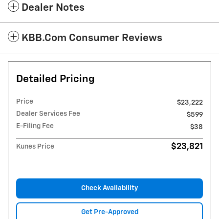
Dealer Notes
KBB.com Consumer Reviews
Detailed Pricing
Price
$23,222
Dealer Services Fee
$599
E-Filing Fee
$38
$23,821
Kunes Price
Check Availability
Get Pre-Approved