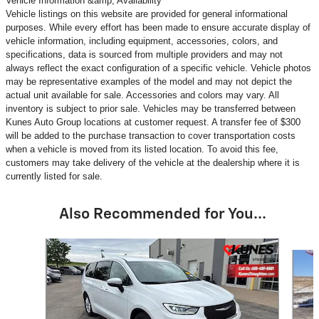
Vehicle Information &amp; Availability
Vehicle listings on this website are provided for general informational
purposes. While every effort has been made to ensure accurate display of
vehicle information, including equipment, accessories, colors, and
specifications, data is sourced from multiple providers and may not
always reflect the exact configuration of a specific vehicle. Vehicle photos
may be representative examples of the model and may not depict the
actual unit available for sale. Accessories and colors may vary. All
inventory is subject to prior sale. Vehicles may be transferred between
Kunes Auto Group locations at customer request. A transfer fee of $300
will be added to the purchase transaction to cover transportation costs
when a vehicle is moved from its listed location. To avoid this fee,
customers may take delivery of the vehicle at the dealership where it is
currently listed for sale.
Also Recommended for You...
Slide 1 of 6