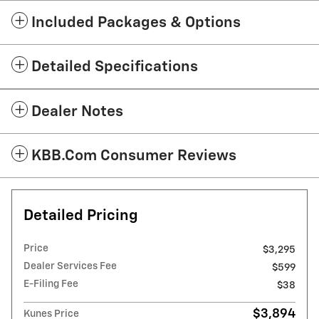
Included Packages & Options
Detailed Specifications
Dealer Notes
KBB.com Consumer Reviews
Detailed Pricing
Price
$3,295
Dealer Services Fee
$599
E-Filing Fee
$38
$3,894
Kunes Price