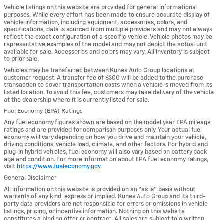
Vehicle listings on this website are provided for general informational
purposes. While every effort has been made to ensure accurate display of
vehicle information, including equipment, accessories, colors, and
specifications, data is sourced from multiple providers and may not always
reflect the exact configuration of a specific vehicle. Vehicle photos may be
representative examples of the model and may not depict the actual unit
available for sale. Accessories and colors may vary. All inventory is subject
to prior sale.
Vehicles may be transferred between Kunes Auto Group locations at
customer request. A transfer fee of $300 will be added to the purchase
transaction to cover transportation costs when a vehicle is moved from its
listed location. To avoid this fee, customers may take delivery of the vehicle
at the dealership where it is currently listed for sale.
Fuel Economy (EPA) Ratings
Any fuel economy figures shown are based on the model year EPA mileage
ratings and are provided for comparison purposes only. Your actual fuel
economy will vary depending on how you drive and maintain your vehicle,
driving conditions, vehicle load, climate, and other factors. For hybrid and
plug-in hybrid vehicles, fuel economy will also vary based on battery pack
age and condition. For more information about EPA fuel economy ratings,
visit
https://www.fueleconomy.gov
.
General Disclaimer
All information on this website is provided on an “as is” basis without
warranty of any kind, express or implied. Kunes Auto Group and its third-
party data providers are not responsible for errors or omissions in vehicle
listings, pricing, or incentive information. Nothing on this website
constitutes a binding offer or contract. All sales are subject to a written