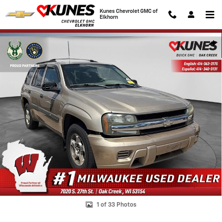
Skip to main content
Kunes Chevrolet GMC of
Elkhorn
Used 2004 Chevrolet TrailBlazer SUV Photo 1 of 33
Shar
1 of 33 Photos