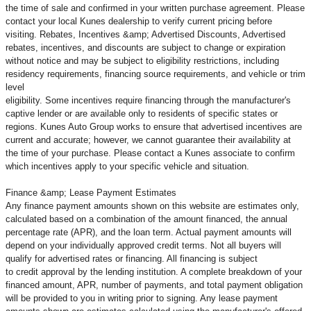
the time of sale and confirmed in your written purchase agreement. Please
contact your local Kunes dealership to verify current pricing before
visiting. Rebates, Incentives &amp; Advertised Discounts, Advertised
rebates, incentives, and discounts are subject to change or expiration
without notice and may be subject to eligibility restrictions, including
residency requirements, financing source requirements, and vehicle or trim
level
eligibility. Some incentives require financing through the manufacturer's
captive lender or are available only to residents of specific states or
regions. Kunes Auto Group works to ensure that advertised incentives are
current and accurate; however, we cannot guarantee their availability at
the time of your purchase. Please contact a Kunes associate to confirm
which incentives apply to your specific vehicle and situation.
Finance &amp; Lease Payment Estimates
Any finance payment amounts shown on this website are estimates only,
calculated based on a combination of the amount financed, the annual
percentage rate (APR), and the loan term. Actual payment amounts will
depend on your individually approved credit terms. Not all buyers will
qualify for advertised rates or financing. All financing is subject
to credit approval by the lending institution. A complete breakdown of your
financed amount, APR, number of payments, and total payment obligation
will be provided to you in writing prior to signing. Any lease payment