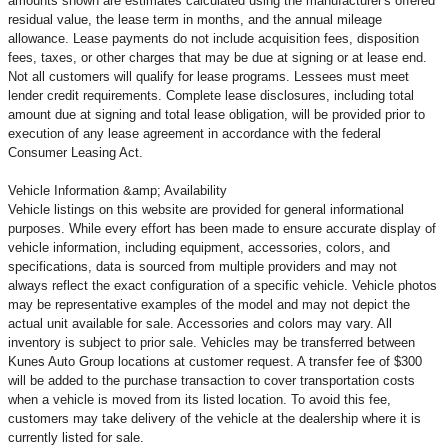
amounts shown are estimates calculated using the manufacturer's offered
residual value, the lease term in months, and the annual mileage
allowance. Lease payments do not include acquisition fees, disposition
fees, taxes, or other charges that may be due at signing or at lease end.
Not all customers will qualify for lease programs. Lessees must meet
lender credit requirements. Complete lease disclosures, including total
amount due at signing and total lease obligation, will be provided prior to
execution of any lease agreement in accordance with the federal
Consumer Leasing Act.
Vehicle Information &amp; Availability
Vehicle listings on this website are provided for general informational
purposes. While every effort has been made to ensure accurate display of
vehicle information, including equipment, accessories, colors, and
specifications, data is sourced from multiple providers and may not
always reflect the exact configuration of a specific vehicle. Vehicle photos
may be representative examples of the model and may not depict the
actual unit available for sale. Accessories and colors may vary. All
inventory is subject to prior sale. Vehicles may be transferred between
Kunes Auto Group locations at customer request. A transfer fee of $300
will be added to the purchase transaction to cover transportation costs
when a vehicle is moved from its listed location. To avoid this fee,
customers may take delivery of the vehicle at the dealership where it is
currently listed for sale.