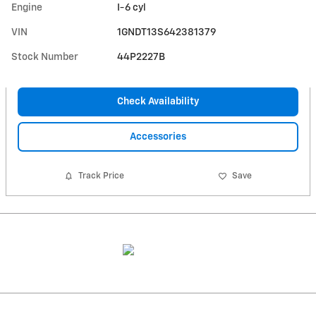
Engine
I-6 cyl
VIN
1GNDT13S642381379
Stock Number
44P2227B
Check Availability
Accessories
Track Price
Save