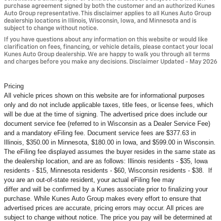
purchase agreement signed by both the customer and an authorized Kunes
Auto Group representative. This disclaimer applies to all Kunes Auto Group
dealership locations in Illinois, Wisconsin, Iowa, and Minnesota and is
subject to change without notice.
If you have questions about any information on this website or would like
clarification on fees, financing, or vehicle details, please contact your local
Kunes Auto Group dealership. We are happy to walk you through all terms
and charges before you make any decisions. Disclaimer Updated - May 2026
Pricing
All vehicle prices shown on this website are for informational purposes
only and do not include applicable taxes, title fees, or license fees, which
will be due at the time of signing. The advertised price does include our
document service fee (referred to in Wisconsin as a Dealer Service Fee)
and a mandatory eFiling fee. Document service fees are $377.63 in
Illinois, $350.00 in Minnesota, $180.00 in Iowa, and $599.00 in Wisconsin.
The eFiling fee displayed assumes the buyer resides in the same state as
the dealership location, and are as follows: Illinois residents - $35, Iowa
residents - $15, Minnesota residents - $60, Wisconsin residents - $38. If
you are an out-of-state resident, your actual eFiling fee may
differ and will be confirmed by a Kunes associate prior to finalizing your
purchase. While Kunes Auto Group makes every effort to ensure that
advertised prices are accurate, pricing errors may occur. All prices are
subject to change without notice. The price you pay will be determined at