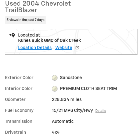
Used 2004 Chevrolet
TrailBlazer
5 views in the past 7 days
Located at
Kunes Buick GMC of Oak Creek
Location Details
Website
Exterior Color
Sandstone
Interior Color
PREMIUM CLOTH SEAT TRIM
Odometer
228,834 miles
Fuel Economy
15/21 MPG City/Hwy
Details
Transmission
Automatic
Drivetrain
4x4