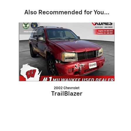
Also Recommended for You...
Slide 1 of 1
2002 Chevrolet
TrailBlazer