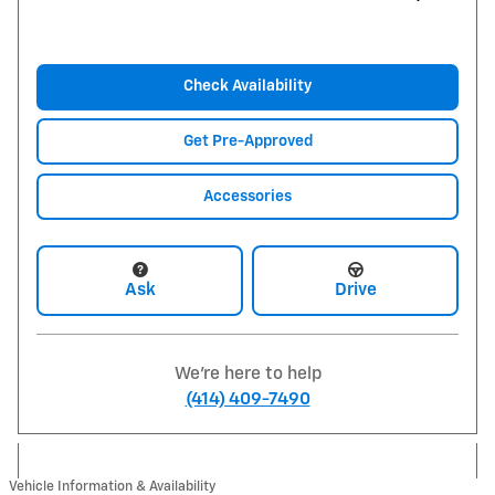
Check Availability
Get Pre-Approved
Accessories
Ask
Drive
We're here to help
(414) 409-7490
Vehicle Information & Availability