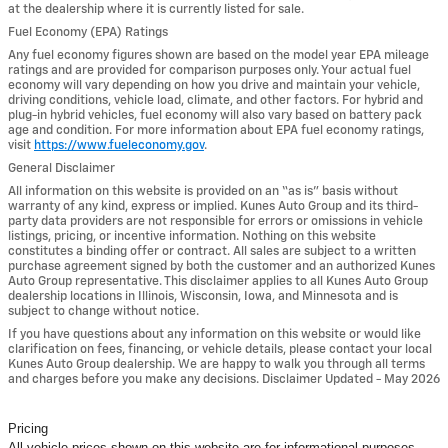
at the dealership where it is currently listed for sale.
Fuel Economy (EPA) Ratings
Any fuel economy figures shown are based on the model year EPA mileage
ratings and are provided for comparison purposes only. Your actual fuel
economy will vary depending on how you drive and maintain your vehicle,
driving conditions, vehicle load, climate, and other factors. For hybrid and
plug-in hybrid vehicles, fuel economy will also vary based on battery pack
age and condition. For more information about EPA fuel economy ratings,
visit
https://www.fueleconomy.gov
.
General Disclaimer
All information on this website is provided on an “as is” basis without
warranty of any kind, express or implied. Kunes Auto Group and its third-
party data providers are not responsible for errors or omissions in vehicle
listings, pricing, or incentive information. Nothing on this website
constitutes a binding offer or contract. All sales are subject to a written
purchase agreement signed by both the customer and an authorized Kunes
Auto Group representative. This disclaimer applies to all Kunes Auto Group
dealership locations in Illinois, Wisconsin, Iowa, and Minnesota and is
subject to change without notice.
If you have questions about any information on this website or would like
clarification on fees, financing, or vehicle details, please contact your local
Kunes Auto Group dealership. We are happy to walk you through all terms
and charges before you make any decisions. Disclaimer Updated - May 2026
Pricing
All vehicle prices shown on this website are for informational purposes