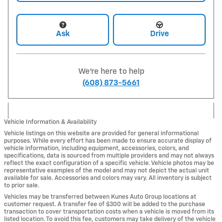
Ask
Drive
We're here to help
(608) 873-5661
Vehicle Information & Availability
Vehicle listings on this website are provided for general informational
purposes. While every effort has been made to ensure accurate display of
vehicle information, including equipment, accessories, colors, and
specifications, data is sourced from multiple providers and may not always
reflect the exact configuration of a specific vehicle. Vehicle photos may be
representative examples of the model and may not depict the actual unit
available for sale. Accessories and colors may vary. All inventory is subject
to prior sale.
Vehicles may be transferred between Kunes Auto Group locations at
customer request. A transfer fee of $300 will be added to the purchase
transaction to cover transportation costs when a vehicle is moved from its
listed location. To avoid this fee, customers may take delivery of the vehicle