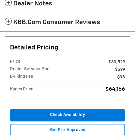
Dealer Notes
KBB.com Consumer Reviews
Detailed Pricing
Price
$63,529
Dealer Services Fee
$599
E-Filing Fee
$38
$64,166
Kunes Price
Check Availability
Get Pre-Approved