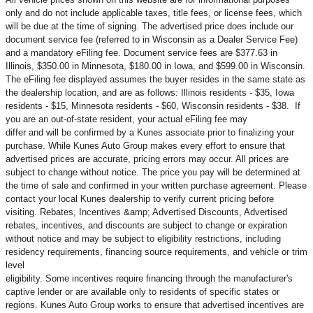
only and do not include applicable taxes, title fees, or license fees, which
will be due at the time of signing. The advertised price does include our
document service fee (referred to in Wisconsin as a Dealer Service Fee)
and a mandatory eFiling fee. Document service fees are $377.63 in
Illinois, $350.00 in Minnesota, $180.00 in Iowa, and $599.00 in Wisconsin.
The eFiling fee displayed assumes the buyer resides in the same state as
the dealership location, and are as follows: Illinois residents - $35, Iowa
residents - $15, Minnesota residents - $60, Wisconsin residents - $38. If
you are an out-of-state resident, your actual eFiling fee may
differ and will be confirmed by a Kunes associate prior to finalizing your
purchase. While Kunes Auto Group makes every effort to ensure that
advertised prices are accurate, pricing errors may occur. All prices are
subject to change without notice. The price you pay will be determined at
the time of sale and confirmed in your written purchase agreement. Please
contact your local Kunes dealership to verify current pricing before
visiting. Rebates, Incentives &amp; Advertised Discounts, Advertised
rebates, incentives, and discounts are subject to change or expiration
without notice and may be subject to eligibility restrictions, including
residency requirements, financing source requirements, and vehicle or trim
level
eligibility. Some incentives require financing through the manufacturer's
captive lender or are available only to residents of specific states or
regions. Kunes Auto Group works to ensure that advertised incentives are