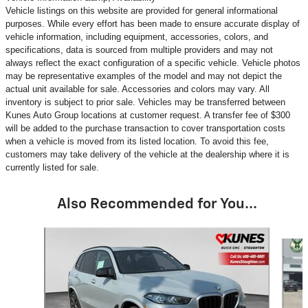
Vehicle listings on this website are provided for general informational
purposes. While every effort has been made to ensure accurate display of
vehicle information, including equipment, accessories, colors, and
specifications, data is sourced from multiple providers and may not
always reflect the exact configuration of a specific vehicle. Vehicle photos
may be representative examples of the model and may not depict the
actual unit available for sale. Accessories and colors may vary. All
inventory is subject to prior sale. Vehicles may be transferred between
Kunes Auto Group locations at customer request. A transfer fee of $300
will be added to the purchase transaction to cover transportation costs
when a vehicle is moved from its listed location. To avoid this fee,
customers may take delivery of the vehicle at the dealership where it is
currently listed for sale.
Also Recommended for You...
Slide 1 of 6