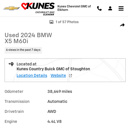
Skip to main content
Kunes Chevrolet GMC of
Elkhorn
Used 2024 BMW X5 M60i Photo 1 of 57
1 of 57 Photos
Shar
Used 2024 BMW
X5 M60i
6 views in the past 7 days
Located at
Kunes Country Buick GMC of Stoughton
Location Details
Website
Odometer
38,649 miles
Transmission
Automatic
Drivetrain
AWD
Engine
4.4L V8