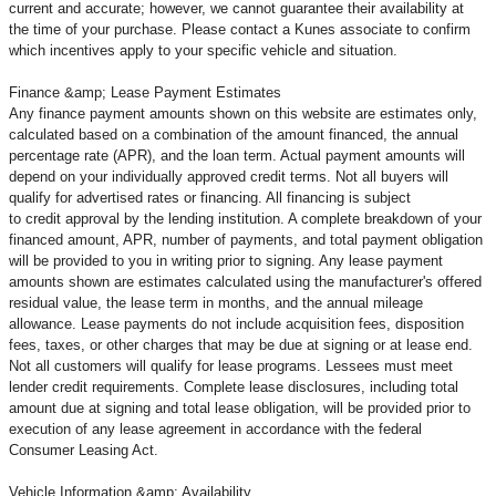
current and accurate; however, we cannot guarantee their availability at
the time of your purchase. Please contact a Kunes associate to confirm
which incentives apply to your specific vehicle and situation.
Finance &amp; Lease Payment Estimates
Any finance payment amounts shown on this website are estimates only,
calculated based on a combination of the amount financed, the annual
percentage rate (APR), and the loan term. Actual payment amounts will
depend on your individually approved credit terms. Not all buyers will
qualify for advertised rates or financing. All financing is subject
to credit approval by the lending institution. A complete breakdown of your
financed amount, APR, number of payments, and total payment obligation
will be provided to you in writing prior to signing. Any lease payment
amounts shown are estimates calculated using the manufacturer's offered
residual value, the lease term in months, and the annual mileage
allowance. Lease payments do not include acquisition fees, disposition
fees, taxes, or other charges that may be due at signing or at lease end.
Not all customers will qualify for lease programs. Lessees must meet
lender credit requirements. Complete lease disclosures, including total
amount due at signing and total lease obligation, will be provided prior to
execution of any lease agreement in accordance with the federal
Consumer Leasing Act.
Vehicle Information &amp; Availability