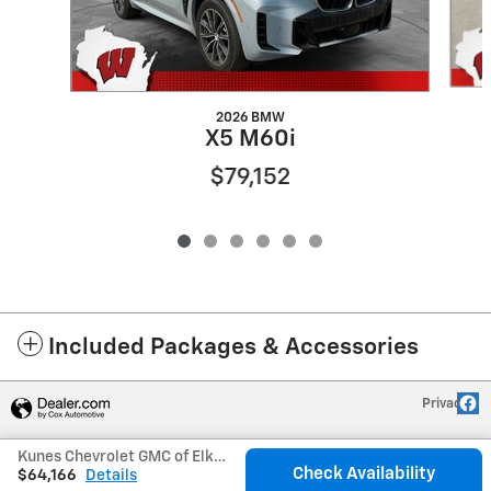
2026 BMW
X5 M60i
$79,152
Included Packages & Accessories
Privacy
Kunes Chevrolet GMC of Elkhorn's Price
Check Availability
$64,166
Details