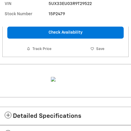
VIN
5UX33EU03R9T29522
Stock Number
15P2479
Check Availability
Track Price
Save
Detailed Specifications