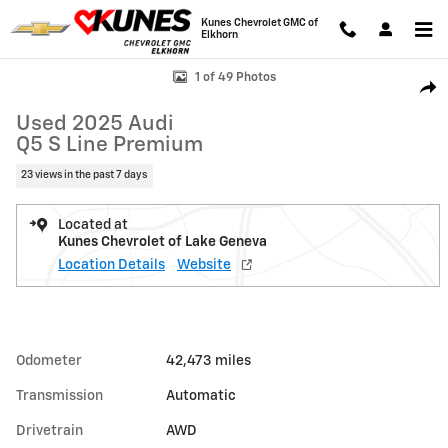
Skip to main content
Kunes Chevrolet GMC of
Elkhorn
Used 2025 Audi Q5 S Line Premium Photo 1 of 49
1 of 49 Photos
Shar
Used 2025 Audi
Q5 S Line Premium
23 views in the past 7 days
Located at
Kunes Chevrolet of Lake Geneva
Location Details
Website
Odometer
42,473 miles
Transmission
Automatic
Drivetrain
AWD