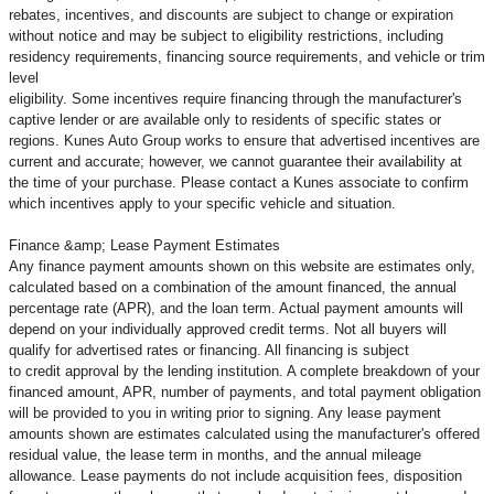
rebates, incentives, and discounts are subject to change or expiration
without notice and may be subject to eligibility restrictions, including
residency requirements, financing source requirements, and vehicle or trim
level
eligibility. Some incentives require financing through the manufacturer's
captive lender or are available only to residents of specific states or
regions. Kunes Auto Group works to ensure that advertised incentives are
current and accurate; however, we cannot guarantee their availability at
the time of your purchase. Please contact a Kunes associate to confirm
which incentives apply to your specific vehicle and situation.
Finance &amp; Lease Payment Estimates
Any finance payment amounts shown on this website are estimates only,
calculated based on a combination of the amount financed, the annual
percentage rate (APR), and the loan term. Actual payment amounts will
depend on your individually approved credit terms. Not all buyers will
qualify for advertised rates or financing. All financing is subject
to credit approval by the lending institution. A complete breakdown of your
financed amount, APR, number of payments, and total payment obligation
will be provided to you in writing prior to signing. Any lease payment
amounts shown are estimates calculated using the manufacturer's offered
residual value, the lease term in months, and the annual mileage
allowance. Lease payments do not include acquisition fees, disposition