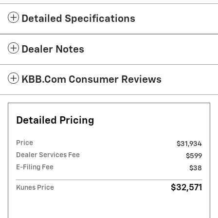
Detailed Specifications
Dealer Notes
KBB.com Consumer Reviews
Detailed Pricing
Price
$31,934
Dealer Services Fee
$599
E-Filing Fee
$38
$32,571
Kunes Price