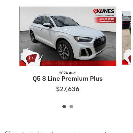
Slide 1 of 2
2024 Audi
Q5 S Line Premium Plus
$27,636