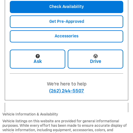
Check Availability
Get Pre-Approved
Accessories
Ask
Drive
We're here to help
(262) 244-5507
Vehicle Information & Availability
Vehicle listings on this website are provided for general informational
purposes. While every effort has been made to ensure accurate display of
vehicle information, including equipment, accessories, colors, and