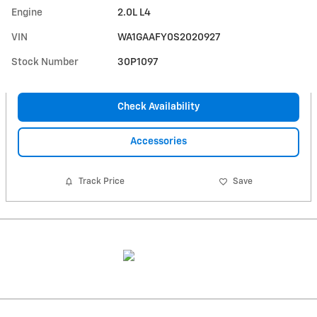
Engine
2.0L L4
VIN
WA1GAAFY0S2020927
Stock Number
30P1097
Check Availability
Accessories
Track Price
Save