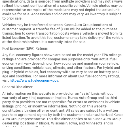
specifications, data is sourced from multiple providers and may not always
reflect the exact configuration of a specific vehicle. Vehicle photos may be
representative examples of the model and may not depict the actual unit
available for sale. Accessories and colors may vary. All inventory is subject
to prior sale.
Vehicles may be transferred between Kunes Auto Group locations at
customer request. A transfer fee of $300 will be added to the purchase
transaction to cover transportation costs when a vehicle is moved from its
listed location. To avoid this fee, customers may take delivery of the vehicle
at the dealership where it is currently listed for sale.
Fuel Economy (EPA) Ratings
Any fuel economy figures shown are based on the model year EPA mileage
ratings and are provided for comparison purposes only. Your actual fuel
economy will vary depending on how you drive and maintain your vehicle,
driving conditions, vehicle load, climate, and other factors. For hybrid and
plug-in hybrid vehicles, fuel economy will also vary based on battery pack
age and condition. For more information about EPA fuel economy ratings,
visit
https://www.fueleconomy.gov
.
General Disclaimer
All information on this website is provided on an “as is” basis without
warranty of any kind, express or implied. Kunes Auto Group and its third-
party data providers are not responsible for errors or omissions in vehicle
listings, pricing, or incentive information. Nothing on this website
constitutes a binding offer or contract. All sales are subject to a written
purchase agreement signed by both the customer and an authorized Kunes
Auto Group representative. This disclaimer applies to all Kunes Auto Group
dealership locations in Illinois, Wisconsin, Iowa, and Minnesota and is