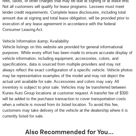
fees, taxes, or other charges that may be due at signing or at lease end.
Not all customers will qualify for lease programs. Lessees must meet
lender credit requirements. Complete lease disclosures, including total
amount due at signing and total lease obligation, will be provided prior to
execution of any lease agreement in accordance with the federal
Consumer Leasing Act.
Vehicle Information &amp; Availability
Vehicle listings on this website are provided for general informational
purposes. While every effort has been made to ensure accurate display of
vehicle information, including equipment, accessories, colors, and
specifications, data is sourced from multiple providers and may not
always reflect the exact configuration of a specific vehicle. Vehicle photos
may be representative examples of the model and may not depict the
actual unit available for sale. Accessories and colors may vary. All
inventory is subject to prior sale. Vehicles may be transferred between
Kunes Auto Group locations at customer request. A transfer fee of $300
will be added to the purchase transaction to cover transportation costs
when a vehicle is moved from its listed location. To avoid this fee,
customers may take delivery of the vehicle at the dealership where it is
currently listed for sale.
Also Recommended for You...