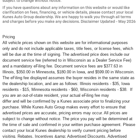
subject to change without notice.
If you have questions about any information on this website or would like
clarification on fees, financing, or vehicle details, please contact your local
Kunes Auto Group dealership. We are happy to walk you through all terms
and charges before you make any decisions. Disclaimer Updated - May 2026
Pricing
All vehicle prices shown on this website are for informational purposes
only and do not include applicable taxes, title fees, or license fees, which
will be due at the time of signing. The advertised price does include our
document service fee (referred to in Wisconsin as a Dealer Service Fee)
and a mandatory eFiling fee. Document service fees are $377.63 in
Illinois, $350.00 in Minnesota, $180.00 in Iowa, and $599.00 in Wisconsin.
The eFiling fee displayed assumes the buyer resides in the same state as
the dealership location, and are as follows: Illinois residents - $35, Iowa
residents - $15, Minnesota residents - $60, Wisconsin residents - $38. If
you are an out-of-state resident, your actual eFiling fee may
differ and will be confirmed by a Kunes associate prior to finalizing your
purchase. While Kunes Auto Group makes every effort to ensure that
advertised prices are accurate, pricing errors may occur. All prices are
subject to change without notice. The price you pay will be determined at
the time of sale and confirmed in your written purchase agreement. Please
contact your local Kunes dealership to verify current pricing before
visiting. Rebates, Incentives &amp; Advertised Discounts, Advertised