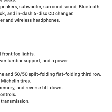
w seats.
peakers, subwoofer, surround sound, Bluetooth,
back, and in-dash 6-disc CD changer.
er and wireless headphones.
front fog lights.
ower lumbar support, and a power
e and 50/50 split-folding flat-folding third row.
Michelin tires.
memory, and reverse tilt-down.
ontrols.
 transmission.