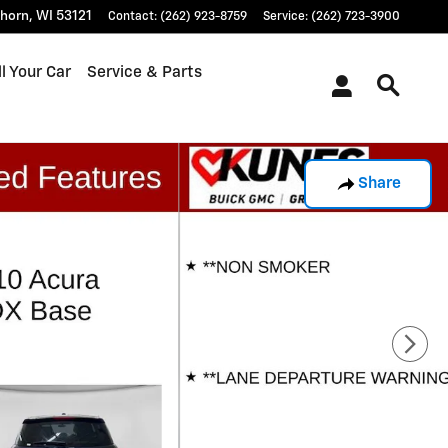
khorn
,
WI
53121
Contact
:
(262) 923-8759
Service
:
(262) 723-3900
l Your Car
Service & Parts
Share