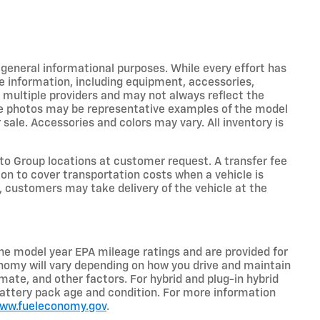
r general informational purposes. While every effort has
e information, including equipment, accessories,
m multiple providers and may not always reflect the
icle photos may be representative examples of the model
 sale. Accessories and colors may vary. All inventory is
o Group locations at customer request. A transfer fee
on to cover transportation costs when a vehicle is
e, customers may take delivery of the vehicle at the
he model year EPA mileage ratings and are provided for
nomy will vary depending on how you drive and maintain
limate, and other factors. For hybrid and plug-in hybrid
battery pack age and condition. For more information
www.fueleconomy.gov
.