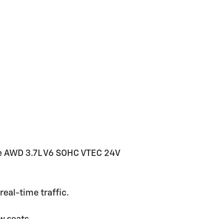
e AWD 3.7L V6 SOHC VTEC 24V
eal-time traffic.