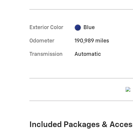
Exterior Color
Blue
Odometer
190,989 miles
Transmission
Automatic
Included Packages & Acces