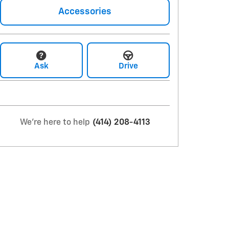
Accessories
Ask
Drive
We're here to help
(414) 208-4113