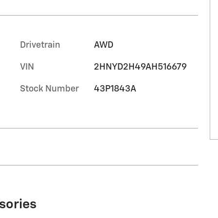
Drivetrain
AWD
VIN
2HNYD2H49AH516679
Stock Number
43P1843A
sories