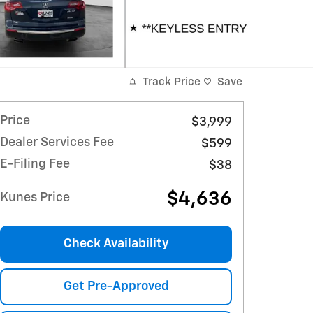
Track Price
Save
Price
$3,999
Dealer Services Fee
$599
E-Filing Fee
$38
$4,636
Kunes Price
Check Availability
Get Pre-Approved