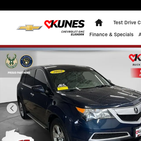
Skip to main content
Home
Test Drive 
Finance & Specials
Used 2010 Acura MDX Technology/Entertainment Pkg P