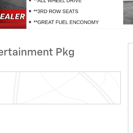
ertainment Pkg