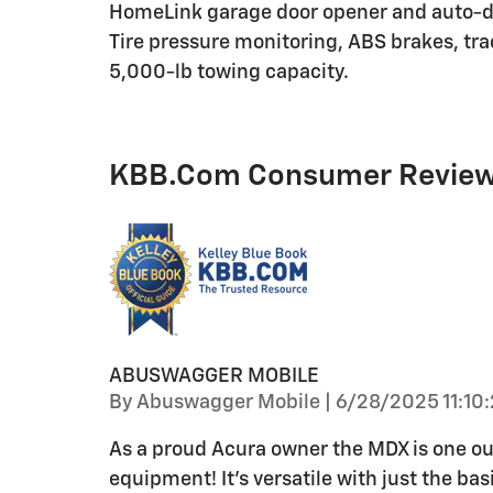
HomeLink garage door opener and auto-d
Tire pressure monitoring, ABS brakes, trac
5,000-lb towing capacity.
KBB.com Consumer Revie
ABUSWAGGER MOBILE
on
By
Abuswagger Mobile
|
6/28/2025 11:10
As a proud Acura owner the MDX is one ou
equipment! It’s versatile with just the ba