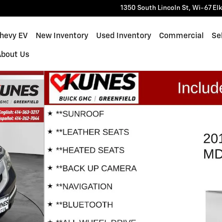
1350 South Lincoln St, Wi-67
El
Chevy EV
New Inventory
Used Inventory
Commercial
Sel
About Us
hoto 1 of 21