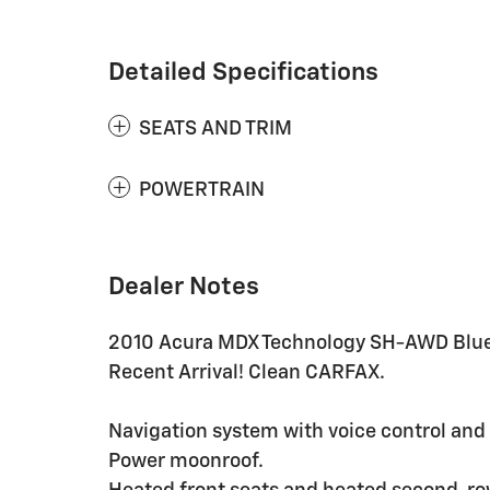
Detailed Specifications
SEATS AND TRIM
POWERTRAIN
Dealer Notes
2010 Acura MDX Technology SH-AWD Blu
Recent Arrival! Clean CARFAX.
Navigation system with voice control and r
Power moonroof.