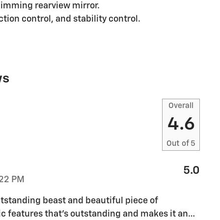
imming rearview mirror.
tion control, and stability control.
ws
Overall
4.6
Out of
5
5.0
:22 PM
tstanding beast and beautiful piece of
sic features that’s outstanding and makes it an
…