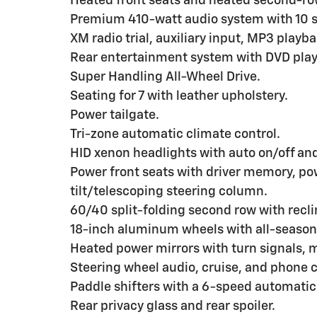
Heated front seats and heated second-ro
Premium 410-watt audio system with 10 s
XM radio trial, auxiliary input, MP3 play
Rear entertainment system with DVD play
Super Handling All-Wheel Drive.
Seating for 7 with leather upholstery.
Power tailgate.
Tri-zone automatic climate control.
HID xenon headlights with auto on/off and 
Power front seats with driver memory, p
tilt/telescoping steering column.
60/40 split-folding second row with reclin
18-inch aluminum wheels with all-season 
Heated power mirrors with turn signals, 
Steering wheel audio, cruise, and phone c
Paddle shifters with a 6-speed automatic
Rear privacy glass and rear spoiler.