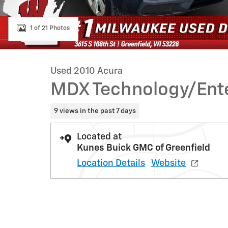
1 of 21 Photos
Used 2010 Acura
MDX Technology/Ent
9 views in the past 7 days
Located at
Kunes Buick GMC of Greenfield
Location Details
Website