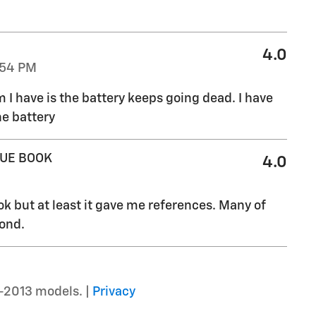
4.0
:54 PM
I have is the battery keeps going dead. I have
he battery
LUE BOOK
4.0
ok but at least it gave me references. Many of
pond.
–2013 models. |
Privacy