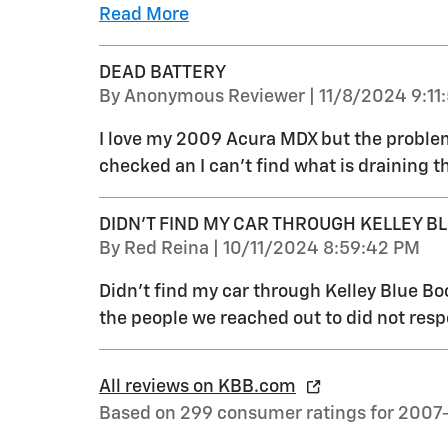
Read More
DEAD BATTERY
on
By
Anonymous Reviewer
|
11/8/2024 9:11
I love my 2009 Acura MDX but the problem 
checked an I can’t find what is draining t
DIDN'T FIND MY CAR THROUGH KELLEY B
on
By
Red Reina
|
10/11/2024 8:59:42 PM
Didn't find my car through Kelley Blue Bo
the people we reached out to did not res
All reviews on KBB.com
Based on 299 consumer ratings for 2007