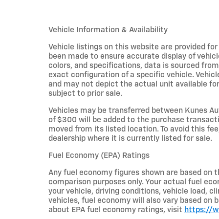
Vehicle Information & Availability
Vehicle listings on this website are provided fo
been made to ensure accurate display of vehicl
colors, and specifications, data is sourced fro
exact configuration of a specific vehicle. Veh
and may not depict the actual unit available for
subject to prior sale.
Vehicles may be transferred between Kunes Aut
of $300 will be added to the purchase transacti
moved from its listed location. To avoid this fe
dealership where it is currently listed for sale.
Fuel Economy (EPA) Ratings
Any fuel economy figures shown are based on t
comparison purposes only. Your actual fuel eco
your vehicle, driving conditions, vehicle load, c
vehicles, fuel economy will also vary based on 
about EPA fuel economy ratings, visit
https://