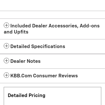
Included Dealer Accessories, Add-ons
and Upfits
Detailed Specifications
Dealer Notes
KBB.com Consumer Reviews
Detailed Pricing