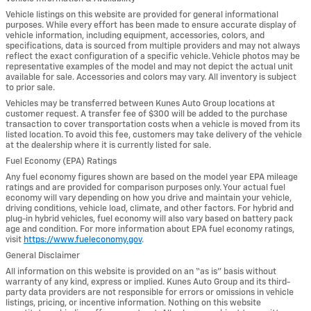
Vehicle listings on this website are provided for general informational
purposes. While every effort has been made to ensure accurate display of
vehicle information, including equipment, accessories, colors, and
specifications, data is sourced from multiple providers and may not always
reflect the exact configuration of a specific vehicle. Vehicle photos may be
representative examples of the model and may not depict the actual unit
available for sale. Accessories and colors may vary. All inventory is subject
to prior sale.
Vehicles may be transferred between Kunes Auto Group locations at
customer request. A transfer fee of $300 will be added to the purchase
transaction to cover transportation costs when a vehicle is moved from its
listed location. To avoid this fee, customers may take delivery of the vehicle
at the dealership where it is currently listed for sale.
Fuel Economy (EPA) Ratings
Any fuel economy figures shown are based on the model year EPA mileage
ratings and are provided for comparison purposes only. Your actual fuel
economy will vary depending on how you drive and maintain your vehicle,
driving conditions, vehicle load, climate, and other factors. For hybrid and
plug-in hybrid vehicles, fuel economy will also vary based on battery pack
age and condition. For more information about EPA fuel economy ratings,
visit
https://www.fueleconomy.gov
.
General Disclaimer
All information on this website is provided on an “as is” basis without
warranty of any kind, express or implied. Kunes Auto Group and its third-
party data providers are not responsible for errors or omissions in vehicle
listings, pricing, or incentive information. Nothing on this website