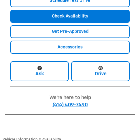
Schedule Test Drive
Check Availability
Get Pre-Approved
Accessories
Ask
Drive
We're here to help
(414) 409-7490
Vehicle Information & Availability