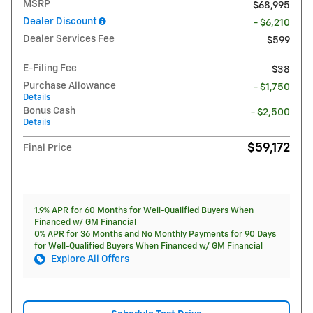
MSRP
$68,995
Dealer Discount
- $6,210
Dealer Services Fee
$599
E-Filing Fee
$38
Purchase Allowance
- $1,750
Details
Bonus Cash
- $2,500
Details
$59,172
Final Price
1.9% APR for 60 Months for Well-Qualified Buyers When
Financed w/ GM Financial
0% APR for 36 Months and No Monthly Payments for 90 Days
for Well-Qualified Buyers When Financed w/ GM Financial
Explore All Offers