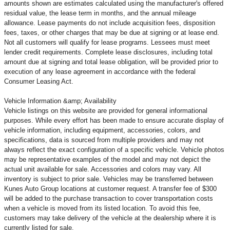
amounts shown are estimates calculated using the manufacturer's offered
residual value, the lease term in months, and the annual mileage
allowance. Lease payments do not include acquisition fees, disposition
fees, taxes, or other charges that may be due at signing or at lease end.
Not all customers will qualify for lease programs. Lessees must meet
lender credit requirements. Complete lease disclosures, including total
amount due at signing and total lease obligation, will be provided prior to
execution of any lease agreement in accordance with the federal
Consumer Leasing Act.
Vehicle Information &amp; Availability
Vehicle listings on this website are provided for general informational
purposes. While every effort has been made to ensure accurate display of
vehicle information, including equipment, accessories, colors, and
specifications, data is sourced from multiple providers and may not
always reflect the exact configuration of a specific vehicle. Vehicle photos
may be representative examples of the model and may not depict the
actual unit available for sale. Accessories and colors may vary. All
inventory is subject to prior sale. Vehicles may be transferred between
Kunes Auto Group locations at customer request. A transfer fee of $300
will be added to the purchase transaction to cover transportation costs
when a vehicle is moved from its listed location. To avoid this fee,
customers may take delivery of the vehicle at the dealership where it is
currently listed for sale.