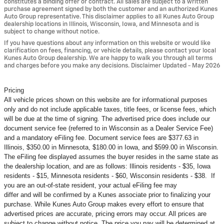
constitutes a binding offer or contract. All sales are subject to a written
purchase agreement signed by both the customer and an authorized Kunes
Auto Group representative. This disclaimer applies to all Kunes Auto Group
dealership locations in Illinois, Wisconsin, Iowa, and Minnesota and is
subject to change without notice.
If you have questions about any information on this website or would like
clarification on fees, financing, or vehicle details, please contact your local
Kunes Auto Group dealership. We are happy to walk you through all terms
and charges before you make any decisions. Disclaimer Updated - May 2026
Pricing
All vehicle prices shown on this website are for informational purposes
only and do not include applicable taxes, title fees, or license fees, which
will be due at the time of signing. The advertised price does include our
document service fee (referred to in Wisconsin as a Dealer Service Fee)
and a mandatory eFiling fee. Document service fees are $377.63 in
Illinois, $350.00 in Minnesota, $180.00 in Iowa, and $599.00 in Wisconsin.
The eFiling fee displayed assumes the buyer resides in the same state as
the dealership location, and are as follows: Illinois residents - $35, Iowa
residents - $15, Minnesota residents - $60, Wisconsin residents - $38. If
you are an out-of-state resident, your actual eFiling fee may
differ and will be confirmed by a Kunes associate prior to finalizing your
purchase. While Kunes Auto Group makes every effort to ensure that
advertised prices are accurate, pricing errors may occur. All prices are
subject to change without notice. The price you pay will be determined at