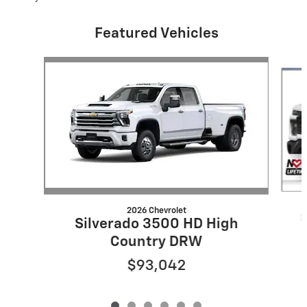
Featured Vehicles
Slide 1 of 6
2026 Chevrolet
Silverado 3500 HD High
Country DRW
$93,042