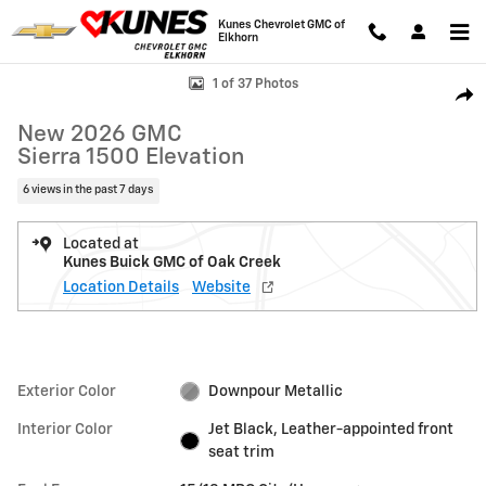
Skip to main content
Kunes Chevrolet GMC of
Elkhorn
New 2026 GMC Sierra 1500 Elevation Truck Photo 1 of 37
1 of 37 Photos
Shar
New 2026 GMC
Sierra 1500 Elevation
6 views in the past 7 days
Located at
Kunes Buick GMC of Oak Creek
Location Details
Website
Exterior Color
Downpour Metallic
Interior Color
Jet Black, Leather-appointed front
seat trim