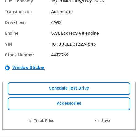
Fuel Economy
15/18 MPG City/Hwy
Details
Transmission
Automatic
Drivetrain
4WD
Engine
5.3L EcoTec3 V8 engine
VIN
1GTUUCED3TZ274845
Stock Number
44T2769
Window Sticker
Schedule Test Drive
Accessories
Track Price
Save