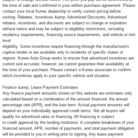
the time of sale and confirmed in your written purchase agreement. Please
contact your local Kunes dealership to verify current pricing before
visiting. Rebates, Incentives &amp; Advertised Discounts, Advertised
rebates, incentives, and discounts are subject to change or expiration
without notice and may be subject to eligibility restrictions, including
residency requirements, financing source requirements, and vehicle or trim
level
eligibility. Some incentives require financing through the manufacturer's
captive lender or are available only to residents of specific states or
regions. Kunes Auto Group works to ensure that advertised incentives are
current and accurate; however, we cannot guarantee their availability at
the time of your purchase. Please contact a Kunes associate to confirm
which incentives apply to your specific vehicle and situation.
Finance &amp; Lease Payment Estimates
Any finance payment amounts shown on this website are estimates only,
calculated based on a combination of the amount financed, the annual
percentage rate (APR), and the loan term. Actual payment amounts will
depend on your individually approved credit terms. Not all buyers will
qualify for advertised rates or financing. All financing is subject
to credit approval by the lending institution. A complete breakdown of your
financed amount, APR, number of payments, and total payment obligation
will be provided to you in writing prior to signing. Any lease payment