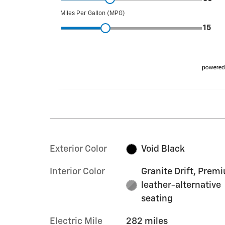
Exterior Color
Void Black
Interior Color
Granite Drift, Prem
leather-alternative
seating
Electric Mile
282 miles