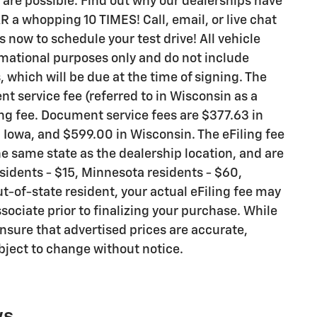
are possible. Find out why our dealerships have
 whopping 10 TIMES! Call, email, or live chat
s now to schedule your test drive! All vehicle
rmational purposes only and do not include
s, which will be due at the time of signing. The
t service fee (referred to in Wisconsin as a
ng fee. Document service fees are $377.63 in
n Iowa, and $599.00 in Wisconsin. The eFiling fee
e same state as the dealership location, and are
residents - $15, Minnesota residents - $60,
ut-of-state resident, your actual eFiling fee may
sociate prior to finalizing your purchase. While
nsure that advertised prices are accurate,
ubject to change without notice.
ws