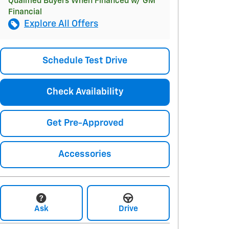
Qualified Buyers When Financed w/ GM
Financial
Explore All Offers
Schedule Test Drive
Check Availability
Get Pre-Approved
Accessories
Ask
Drive