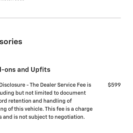
sories
d-ons and Upfits
Disclosure - The Dealer Service Fee is
$599
luding but not limited to document
ord retention and handling of
g of this vehicle. This fee is a charge
s and is not subject to negotiation.