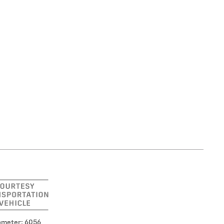
meter: 6056