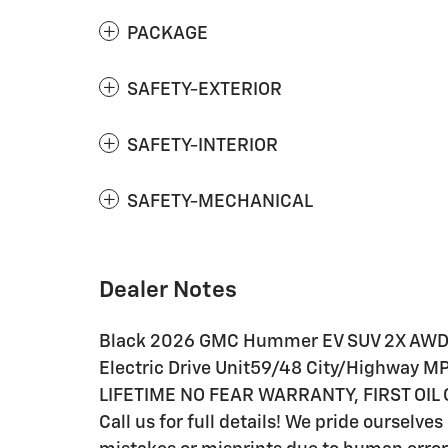
PACKAGE
SAFETY-EXTERIOR
SAFETY-INTERIOR
SAFETY-MECHANICAL
Dealer Notes
Black 2026 GMC Hummer EV SUV 2X AWD 
Electric Drive Unit59/48 City/Highway MP
LIFETIME NO FEAR WARRANTY, FIRST OIL
Call us for full details! We pride ourselve