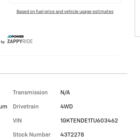
Transmission
N/A
ium
Drivetrain
4WD
VIN
1GKTENDE1TU603462
Stock Number
43T2278