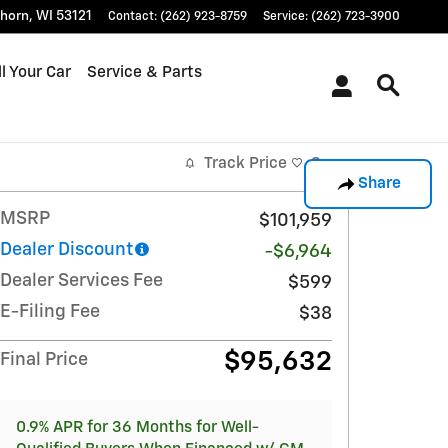
khorn
,
WI
53121
Contact
:
(262) 923-8759
Service
:
(262) 723-3900
l Your Car
Service & Parts
Track Price
Save
Share
MSRP
$101,959
Dealer Discount
-$6,964
Dealer Services Fee
$599
E-Filing Fee
$38
$95,632
Final Price
0.9% APR for 36 Months for Well-