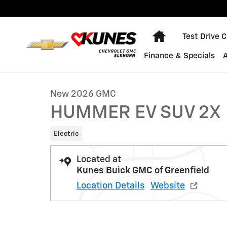
Skip to main content
Home
Test Drive 
1 of 48 Photos
Finance & Specials
New 2026 GMC HUMMER EV SUV 2X SUV Photo 1 of 48
New 2026 GMC
HUMMER EV SUV 2X
Electric
Located at
Kunes Buick GMC of Greenfield
Location Details
Website