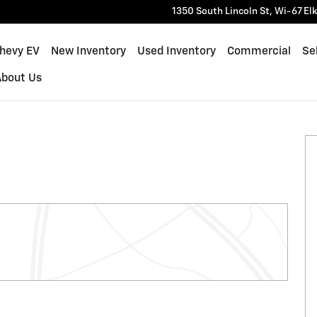
1350 South Lincoln St, Wi-67
El
Chevy EV
New Inventory
Used Inventory
Commercial
Sel
About Us