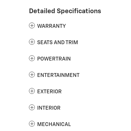
Detailed Specifications
WARRANTY
SEATS AND TRIM
POWERTRAIN
ENTERTAINMENT
EXTERIOR
INTERIOR
MECHANICAL