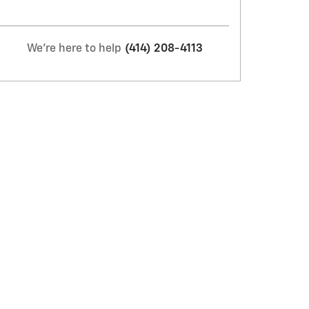
We're here to help
(414) 208-4113