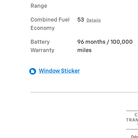
Range
Combined Fuel
53
Details
Economy
Battery
96 months / 100,000
Warranty
miles
Window Sticker
Odo