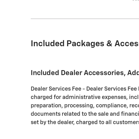
Included Packages & Acces
Included Dealer Accessories, Ad
Dealer Services Fee - Dealer Services Fee 
charged for administrative expenses, inc
preparation, processing, compliance, rec
documents related to the sale and financin
set by the dealer, charged to all customer