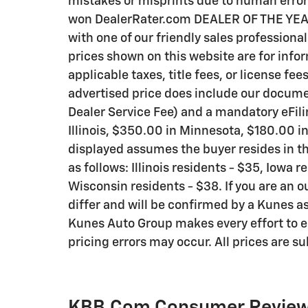
mistakes or misprints due to human error 
won DealerRater.com DEALER OF THE YEAR a
with one of our friendly sales professional
prices shown on this website are for info
applicable taxes, title fees, or license fee
advertised price does include our documen
Dealer Service Fee) and a mandatory eFili
Illinois, $350.00 in Minnesota, $180.00 i
displayed assumes the buyer resides in th
as follows: Illinois residents - $35, Iowa 
Wisconsin residents - $38. If you are an o
differ and will be confirmed by a Kunes as
Kunes Auto Group makes every effort to e
pricing errors may occur. All prices are s
KBB.com Consumer Revie