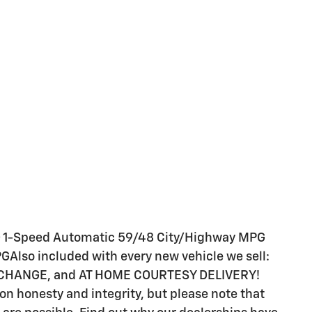
1-Speed Automatic 59/48 City/Highway MPG
GAlso included with every new vehicle we sell:
 CHANGE, and AT HOME COURTESY DELIVERY!
s on honesty and integrity, but please note that