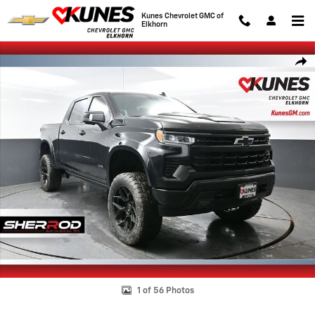
Skip to main content
Kunes Chevrolet GMC of
Elkhorn
New 2026 Chevrolet Silverado 1500 RST Truck Photo 1 of 56
Shar
1 of 56 Photos