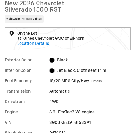
New 2026 Chevrolet
Silverado 1500 RST
9 views in the past 7 days
On the Lot
at Kunes Chevrolet GMC of Elkhorn
Location Details
Exterior Color
Black
Interior Color
Jet Black, Cloth seat trim
Fuel Economy
15/20 MPG City/Hwy
Details
Transmission
Automatic
Drivetrain
4WD
Engine
6.2L EcoTec3 V8 engine
VIN
3GCUKEEL9TG153391
Stock Number
06T4014