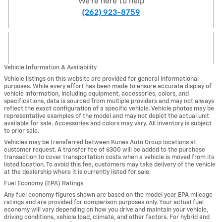
We're here to help
(262) 923-8759
Vehicle Information & Availability
Vehicle listings on this website are provided for general informational
purposes. While every effort has been made to ensure accurate display of
vehicle information, including equipment, accessories, colors, and
specifications, data is sourced from multiple providers and may not always
reflect the exact configuration of a specific vehicle. Vehicle photos may be
representative examples of the model and may not depict the actual unit
available for sale. Accessories and colors may vary. All inventory is subject
to prior sale.
Vehicles may be transferred between Kunes Auto Group locations at
customer request. A transfer fee of $300 will be added to the purchase
transaction to cover transportation costs when a vehicle is moved from its
listed location. To avoid this fee, customers may take delivery of the vehicle
at the dealership where it is currently listed for sale.
Fuel Economy (EPA) Ratings
Any fuel economy figures shown are based on the model year EPA mileage
ratings and are provided for comparison purposes only. Your actual fuel
economy will vary depending on how you drive and maintain your vehicle,
driving conditions, vehicle load, climate, and other factors. For hybrid and