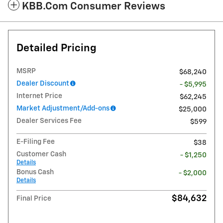
KBB.com Consumer Reviews
Detailed Pricing
MSRP
$68,240
Dealer Discount
- $5,995
Internet Price
$62,245
Market Adjustment/Add-ons
$25,000
Dealer Services Fee
$599
E-Filing Fee
$38
Customer Cash
- $1,250
Details
Bonus Cash
- $2,000
Details
$84,632
Final Price