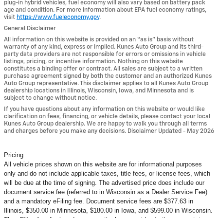
plug-in hybrid vehicles, fuel economy will also vary based on battery pack
age and condition. For more information about EPA fuel economy ratings,
visit
https://www.fueleconomy.gov
.
General Disclaimer
All information on this website is provided on an “as is” basis without
warranty of any kind, express or implied. Kunes Auto Group and its third-
party data providers are not responsible for errors or omissions in vehicle
listings, pricing, or incentive information. Nothing on this website
constitutes a binding offer or contract. All sales are subject to a written
purchase agreement signed by both the customer and an authorized Kunes
Auto Group representative. This disclaimer applies to all Kunes Auto Group
dealership locations in Illinois, Wisconsin, Iowa, and Minnesota and is
subject to change without notice.
If you have questions about any information on this website or would like
clarification on fees, financing, or vehicle details, please contact your local
Kunes Auto Group dealership. We are happy to walk you through all terms
and charges before you make any decisions. Disclaimer Updated - May 2026
Pricing
All vehicle prices shown on this website are for informational purposes
only and do not include applicable taxes, title fees, or license fees, which
will be due at the time of signing. The advertised price does include our
document service fee (referred to in Wisconsin as a Dealer Service Fee)
and a mandatory eFiling fee. Document service fees are $377.63 in
Illinois, $350.00 in Minnesota, $180.00 in Iowa, and $599.00 in Wisconsin.