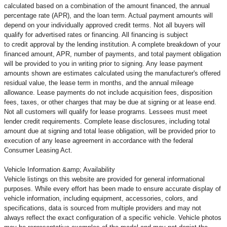
calculated based on a combination of the amount financed, the annual
percentage rate (APR), and the loan term. Actual payment amounts will
depend on your individually approved credit terms. Not all buyers will
qualify for advertised rates or financing. All financing is subject
to credit approval by the lending institution. A complete breakdown of your
financed amount, APR, number of payments, and total payment obligation
will be provided to you in writing prior to signing. Any lease payment
amounts shown are estimates calculated using the manufacturer's offered
residual value, the lease term in months, and the annual mileage
allowance. Lease payments do not include acquisition fees, disposition
fees, taxes, or other charges that may be due at signing or at lease end.
Not all customers will qualify for lease programs. Lessees must meet
lender credit requirements. Complete lease disclosures, including total
amount due at signing and total lease obligation, will be provided prior to
execution of any lease agreement in accordance with the federal
Consumer Leasing Act.
Vehicle Information &amp; Availability
Vehicle listings on this website are provided for general informational
purposes. While every effort has been made to ensure accurate display of
vehicle information, including equipment, accessories, colors, and
specifications, data is sourced from multiple providers and may not
always reflect the exact configuration of a specific vehicle. Vehicle photos