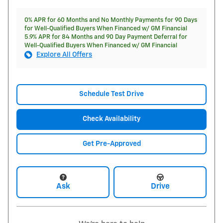
0% APR for 60 Months and No Monthly Payments for 90 Days
for Well-Qualified Buyers When Financed w/ GM Financial
5.9% APR for 84 Months and 90 Day Payment Deferral for
Well-Qualified Buyers When Financed w/ GM Financial
Explore All Offers
Schedule Test Drive
Check Availability
Get Pre-Approved
Ask
Drive