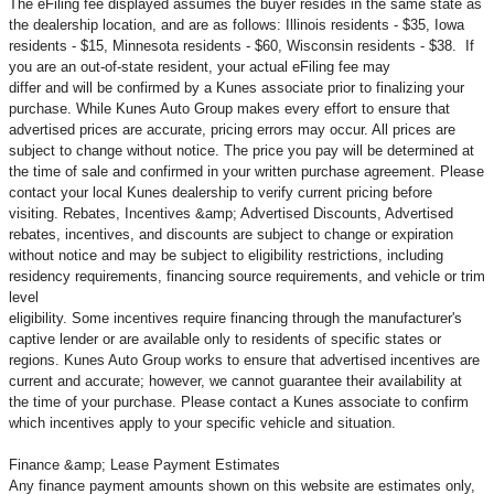
The eFiling fee displayed assumes the buyer resides in the same state as
the dealership location, and are as follows: Illinois residents - $35, Iowa
residents - $15, Minnesota residents - $60, Wisconsin residents - $38. If
you are an out-of-state resident, your actual eFiling fee may
differ and will be confirmed by a Kunes associate prior to finalizing your
purchase. While Kunes Auto Group makes every effort to ensure that
advertised prices are accurate, pricing errors may occur. All prices are
subject to change without notice. The price you pay will be determined at
the time of sale and confirmed in your written purchase agreement. Please
contact your local Kunes dealership to verify current pricing before
visiting. Rebates, Incentives &amp; Advertised Discounts, Advertised
rebates, incentives, and discounts are subject to change or expiration
without notice and may be subject to eligibility restrictions, including
residency requirements, financing source requirements, and vehicle or trim
level
eligibility. Some incentives require financing through the manufacturer's
captive lender or are available only to residents of specific states or
regions. Kunes Auto Group works to ensure that advertised incentives are
current and accurate; however, we cannot guarantee their availability at
the time of your purchase. Please contact a Kunes associate to confirm
which incentives apply to your specific vehicle and situation.
Finance &amp; Lease Payment Estimates
Any finance payment amounts shown on this website are estimates only,