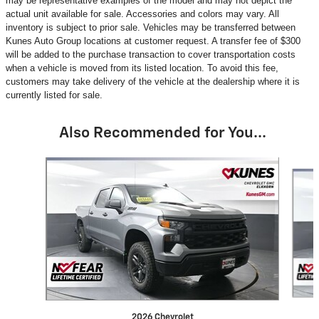
may be representative examples of the model and may not depict the
actual unit available for sale. Accessories and colors may vary. All
inventory is subject to prior sale. Vehicles may be transferred between
Kunes Auto Group locations at customer request. A transfer fee of $300
will be added to the purchase transaction to cover transportation costs
when a vehicle is moved from its listed location. To avoid this fee,
customers may take delivery of the vehicle at the dealership where it is
currently listed for sale.
Also Recommended for You...
Slide 1 of 5
2026 Chevrolet