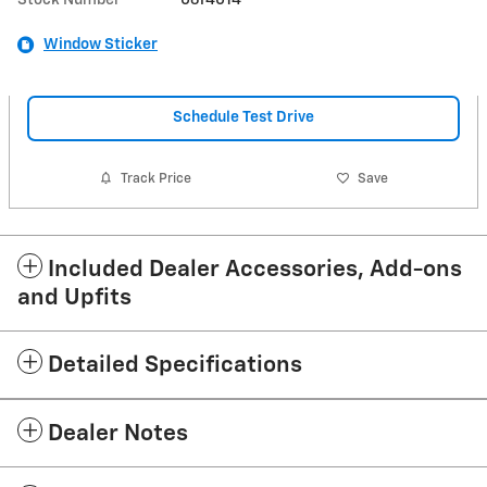
Window Sticker
Schedule Test Drive
Track Price
Save
Included Dealer Accessories, Add-ons
and Upfits
Detailed Specifications
Dealer Notes