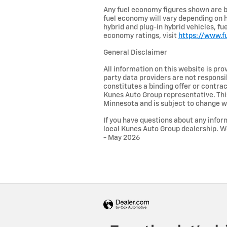
Any fuel economy figures shown are b
fuel economy will vary depending on h
hybrid and plug-in hybrid vehicles, f
economy ratings, visit
https://www.f
General Disclaimer
All information on this website is pro
party data providers are not responsib
constitutes a binding offer or contra
Kunes Auto Group representative. This
Minnesota and is subject to change w
If you have questions about any inform
local Kunes Auto Group dealership. W
- May 2026