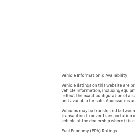
Vehicle Information & Availability
Vehicle listings on this website are 
vehicle information, including equipm
reflect the exact configuration of a 
unit available for sale. Accessories an
Vehicles may be transferred between 
transaction to cover transportation c
vehicle at the dealership where it is c
Fuel Economy (EPA) Ratings