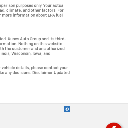
parison purposes only. Your actual
ad, climate, and other factors. For
or more information about EPA fuel
lied. Kunes Auto Group and its third-
nformation. Nothing on this website
both the customer and an authorized
linois, Wisconsin, Iowa, and
r vehicle details, please contact your
ake any decisions. Disclaimer Updated