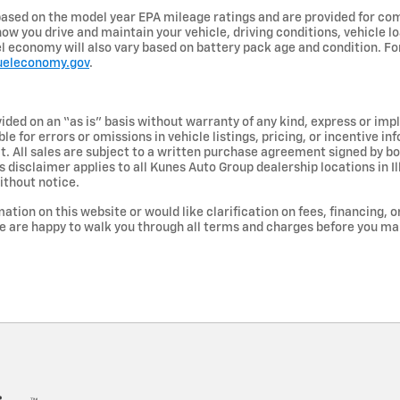
ased on the model year EPA mileage ratings and are provided for com
ow you drive and maintain your vehicle, driving conditions, vehicle lo
uel economy will also vary based on battery pack age and condition. F
ueleconomy.gov
.
vided on an “as is” basis without warranty of any kind, express or imp
le for errors or omissions in vehicle listings, pricing, or incentive i
ct. All sales are subject to a written purchase agreement signed by 
 disclaimer applies to all Kunes Auto Group dealership locations in Il
ithout notice.
ation on this website or would like clarification on fees, financing, o
e are happy to walk you through all terms and charges before you m