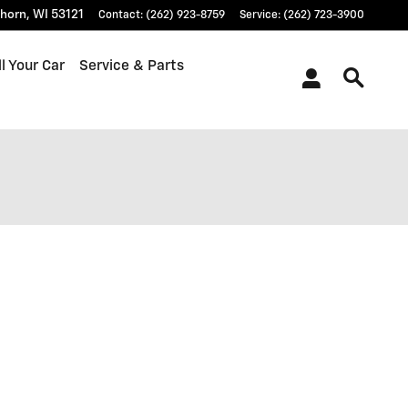
khorn
,
WI
53121
Contact
:
(262) 923-8759
Service
:
(262) 723-3900
l Your Car
Service & Parts