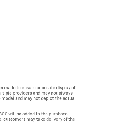
een made to ensure accurate display of
ultiple providers and may not always
he model and may not depict the actual
300 will be added to the purchase
ee, customers may take delivery of the