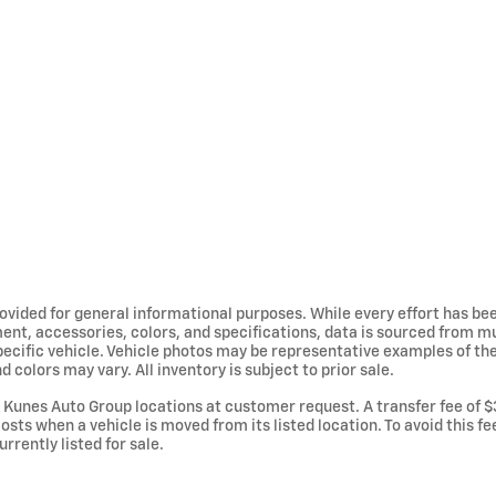
provided for general informational purposes. While every effort has b
ent, accessories, colors, and specifications, data is sourced from m
specific vehicle. Vehicle photos may be representative examples of t
d colors may vary. All inventory is subject to prior sale.
Kunes Auto Group locations at customer request. A transfer fee of $
osts when a vehicle is moved from its listed location. To avoid this f
urrently listed for sale.