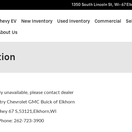
1350 South Lincoln St, Wi-67
El
Chevy EV
New Inventory
Used Inventory
Commercial
Sel
About Us
tion