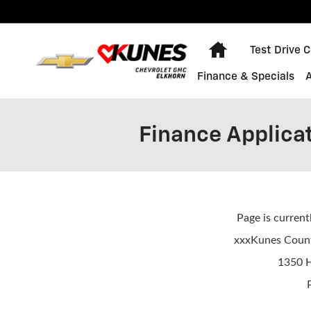
Skip to main content
Home
Test Drive 
Finance & Specials
Finance Applica