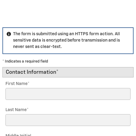
The form is submitted using an HTTPS form action. All
sensitive data is encrypted before transmission and is
never sent as clear-text.
* Indicates a required field
Contact Information
*
First Name
*
Last Name
*
Middle Initial