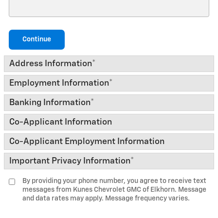
Continue
Address Information
*
Employment Information
*
Banking Information
*
Co-Applicant Information
Co-Applicant Employment Information
Important Privacy Information
*
By providing your phone number, you agree to receive text
messages from Kunes Chevrolet GMC of Elkhorn. Message
and data rates may apply. Message frequency varies.