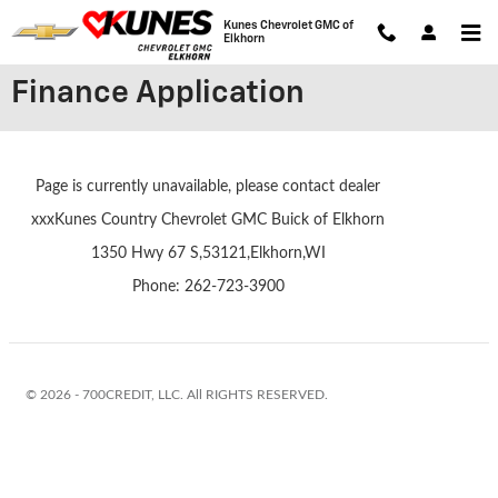
Skip to main content
Kunes Chevrolet GMC of
Elkhorn
Finance Application