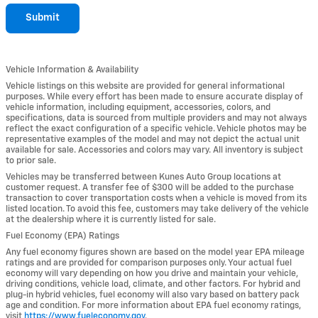
Submit
Vehicle Information & Availability
Vehicle listings on this website are provided for general informational
purposes. While every effort has been made to ensure accurate display of
vehicle information, including equipment, accessories, colors, and
specifications, data is sourced from multiple providers and may not always
reflect the exact configuration of a specific vehicle. Vehicle photos may be
representative examples of the model and may not depict the actual unit
available for sale. Accessories and colors may vary. All inventory is subject
to prior sale.
Vehicles may be transferred between Kunes Auto Group locations at
customer request. A transfer fee of $300 will be added to the purchase
transaction to cover transportation costs when a vehicle is moved from its
listed location. To avoid this fee, customers may take delivery of the vehicle
at the dealership where it is currently listed for sale.
Fuel Economy (EPA) Ratings
Any fuel economy figures shown are based on the model year EPA mileage
ratings and are provided for comparison purposes only. Your actual fuel
economy will vary depending on how you drive and maintain your vehicle,
driving conditions, vehicle load, climate, and other factors. For hybrid and
plug-in hybrid vehicles, fuel economy will also vary based on battery pack
age and condition. For more information about EPA fuel economy ratings,
visit
https://www.fueleconomy.gov
.