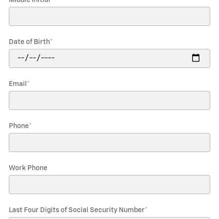
Date of Birth
*
Email
*
Phone
*
Work Phone
Last Four Digits of Social Security Number
*