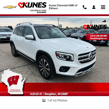
Skip to main content
Kunes Chevrolet GMC of
Elkhorn
Used 2023 Mercedes-Benz GLB GLB 250 Photo 1 of 42
Shar
1 of 42 Photos