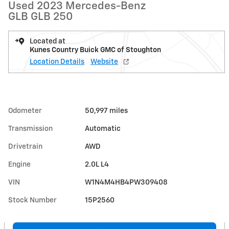
Used 2023 Mercedes-Benz
GLB GLB 250
Located at
Kunes Country Buick GMC of Stoughton
Location Details
Website
Odometer
50,997 miles
Transmission
Automatic
Drivetrain
AWD
Engine
2.0L L4
VIN
W1N4M4HB4PW309408
Stock Number
15P2560