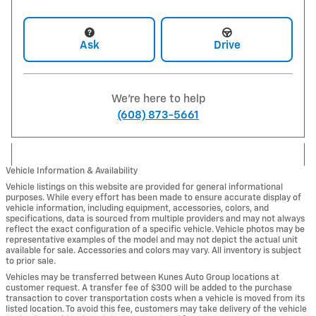
Ask
Drive
We're here to help
(608) 873-5661
Vehicle Information & Availability
Vehicle listings on this website are provided for general informational
purposes. While every effort has been made to ensure accurate display of
vehicle information, including equipment, accessories, colors, and
specifications, data is sourced from multiple providers and may not always
reflect the exact configuration of a specific vehicle. Vehicle photos may be
representative examples of the model and may not depict the actual unit
available for sale. Accessories and colors may vary. All inventory is subject
to prior sale.
Vehicles may be transferred between Kunes Auto Group locations at
customer request. A transfer fee of $300 will be added to the purchase
transaction to cover transportation costs when a vehicle is moved from its
listed location. To avoid this fee, customers may take delivery of the vehicle