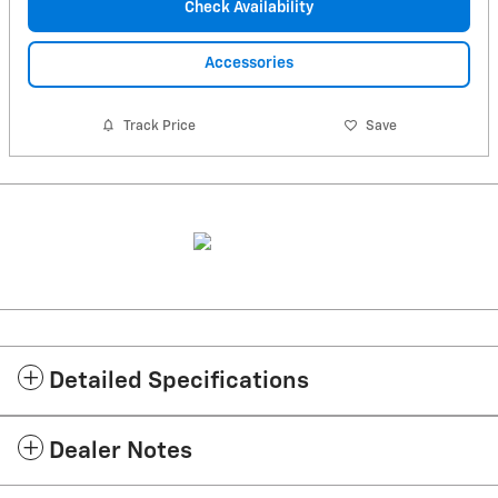
Check Availability
Accessories
Track Price
Save
Detailed Specifications
Dealer Notes