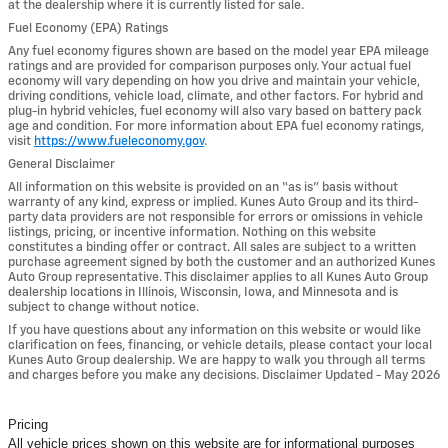
at the dealership where it is currently listed for sale.
Fuel Economy (EPA) Ratings
Any fuel economy figures shown are based on the model year EPA mileage
ratings and are provided for comparison purposes only. Your actual fuel
economy will vary depending on how you drive and maintain your vehicle,
driving conditions, vehicle load, climate, and other factors. For hybrid and
plug-in hybrid vehicles, fuel economy will also vary based on battery pack
age and condition. For more information about EPA fuel economy ratings,
visit
https://www.fueleconomy.gov
.
General Disclaimer
All information on this website is provided on an “as is” basis without
warranty of any kind, express or implied. Kunes Auto Group and its third-
party data providers are not responsible for errors or omissions in vehicle
listings, pricing, or incentive information. Nothing on this website
constitutes a binding offer or contract. All sales are subject to a written
purchase agreement signed by both the customer and an authorized Kunes
Auto Group representative. This disclaimer applies to all Kunes Auto Group
dealership locations in Illinois, Wisconsin, Iowa, and Minnesota and is
subject to change without notice.
If you have questions about any information on this website or would like
clarification on fees, financing, or vehicle details, please contact your local
Kunes Auto Group dealership. We are happy to walk you through all terms
and charges before you make any decisions. Disclaimer Updated - May 2026
Pricing
All vehicle prices shown on this website are for informational purposes