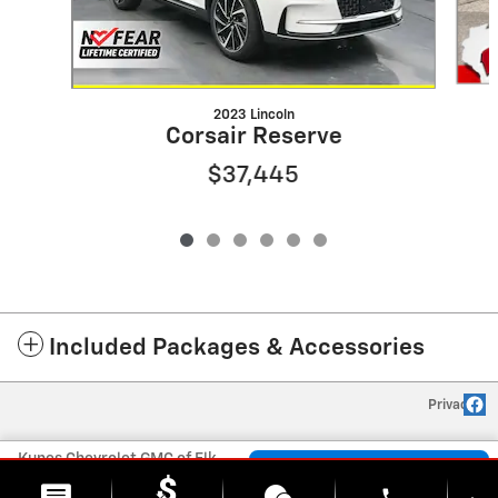
2023 Lincoln
Corsair Reserve
$37,445
Included Packages & Accessories
Privacy
Kunes Chevrolet GMC of Elkhorn's Price
Check Availability
$28,463
Details
phone