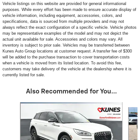
Vehicle listings on this website are provided for general informational
purposes. While every effort has been made to ensure accurate display of
vehicle information, including equipment, accessories, colors, and
specifications, data is sourced from multiple providers and may not
always reflect the exact configuration of a specific vehicle. Vehicle photos
may be representative examples of the model and may not depict the
actual unit available for sale. Accessories and colors may vary. All
inventory is subject to prior sale. Vehicles may be transferred between
Kunes Auto Group locations at customer request. A transfer fee of $300
will be added to the purchase transaction to cover transportation costs
when a vehicle is moved from its listed location. To avoid this fee,
customers may take delivery of the vehicle at the dealership where it is
currently listed for sale.
Also Recommended for You...
Slide 1 of 6