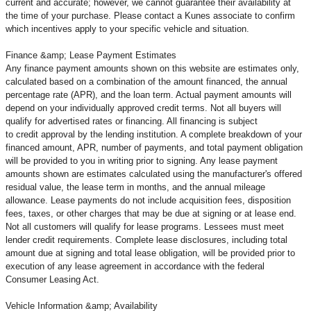
current and accurate; however, we cannot guarantee their availability at
the time of your purchase. Please contact a Kunes associate to confirm
which incentives apply to your specific vehicle and situation.
Finance &amp; Lease Payment Estimates
Any finance payment amounts shown on this website are estimates only,
calculated based on a combination of the amount financed, the annual
percentage rate (APR), and the loan term. Actual payment amounts will
depend on your individually approved credit terms. Not all buyers will
qualify for advertised rates or financing. All financing is subject
to credit approval by the lending institution. A complete breakdown of your
financed amount, APR, number of payments, and total payment obligation
will be provided to you in writing prior to signing. Any lease payment
amounts shown are estimates calculated using the manufacturer's offered
residual value, the lease term in months, and the annual mileage
allowance. Lease payments do not include acquisition fees, disposition
fees, taxes, or other charges that may be due at signing or at lease end.
Not all customers will qualify for lease programs. Lessees must meet
lender credit requirements. Complete lease disclosures, including total
amount due at signing and total lease obligation, will be provided prior to
execution of any lease agreement in accordance with the federal
Consumer Leasing Act.
Vehicle Information &amp; Availability