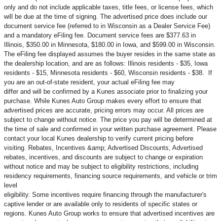
only and do not include applicable taxes, title fees, or license fees, which
will be due at the time of signing. The advertised price does include our
document service fee (referred to in Wisconsin as a Dealer Service Fee)
and a mandatory eFiling fee. Document service fees are $377.63 in
Illinois, $350.00 in Minnesota, $180.00 in Iowa, and $599.00 in Wisconsin.
The eFiling fee displayed assumes the buyer resides in the same state as
the dealership location, and are as follows: Illinois residents - $35, Iowa
residents - $15, Minnesota residents - $60, Wisconsin residents - $38. If
you are an out-of-state resident, your actual eFiling fee may
differ and will be confirmed by a Kunes associate prior to finalizing your
purchase. While Kunes Auto Group makes every effort to ensure that
advertised prices are accurate, pricing errors may occur. All prices are
subject to change without notice. The price you pay will be determined at
the time of sale and confirmed in your written purchase agreement. Please
contact your local Kunes dealership to verify current pricing before
visiting. Rebates, Incentives &amp; Advertised Discounts, Advertised
rebates, incentives, and discounts are subject to change or expiration
without notice and may be subject to eligibility restrictions, including
residency requirements, financing source requirements, and vehicle or trim
level
eligibility. Some incentives require financing through the manufacturer's
captive lender or are available only to residents of specific states or
regions. Kunes Auto Group works to ensure that advertised incentives are