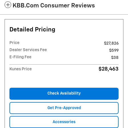
KBB.com Consumer Reviews
Detailed Pricing
Price
$27,826
Dealer Services Fee
$599
E-Filing Fee
$38
$28,463
Kunes Price
Check Availability
Get Pre-Approved
Accessories