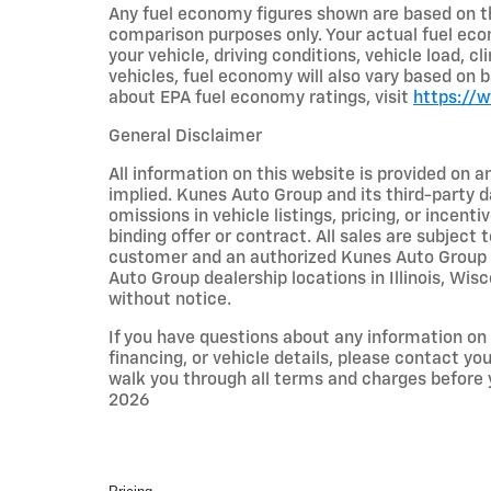
Any fuel economy figures shown are based on t
comparison purposes only. Your actual fuel eco
your vehicle, driving conditions, vehicle load, c
vehicles, fuel economy will also vary based on 
about EPA fuel economy ratings, visit
https://
General Disclaimer
All information on this website is provided on a
implied. Kunes Auto Group and its third-party da
omissions in vehicle listings, pricing, or incent
binding offer or contract. All sales are subjec
customer and an authorized Kunes Auto Group re
Auto Group dealership locations in Illinois, Wi
without notice.
If you have questions about any information on t
financing, or vehicle details, please contact y
walk you through all terms and charges before
2026