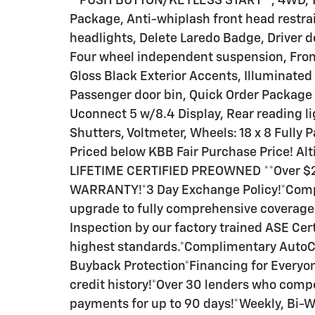
**PUSH BUTTON/KEYLESS START**, 4WD, 115
Package, Anti-whiplash front head restrai
headlights, Delete Laredo Badge, Driver
Four wheel independent suspension, Front
Gloss Black Exterior Accents, Illuminated
Passenger door bin, Quick Order Package 
Uconnect 5 w/8.4 Display, Rear reading li
Shutters, Voltmeter, Wheels: 18 x 8 Fully
Priced below KBB Fair Purchase Price! Alt
LIFETIME CERTIFIED PREOWNED **Over $2,8
WARRANTY!*3 Day Exchange Policy!*Compli
upgrade to fully comprehensive coverage 
Inspection by our factory trained ASE Cer
highest standards.*Complimentary Auto
Buyback Protection*Financing for Everyon
credit history!*Over 30 lenders who comp
payments for up to 90 days!*Weekly, Bi-W