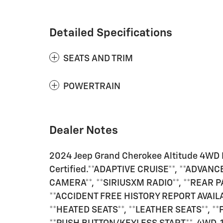
Detailed Specifications
SEATS AND TRIM
POWERTRAIN
Dealer Notes
2024 Jeep Grand Cherokee Altitude 4WD 
Certified.**ADAPTIVE CRUISE**, **ADVAN
CAMERA**, **SIRIUSXM RADIO**, **REAR P
**ACCIDENT FREE HISTORY REPORT AVAIL
**HEATED SEATS**, **LEATHER SEATS**, *