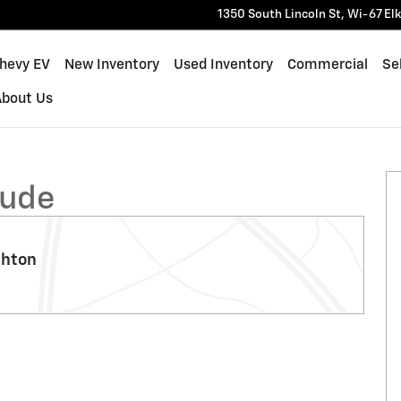
1350 South Lincoln St, Wi-67
El
Chevy EV
New Inventory
Used Inventory
Commercial
Sel
About Us
0
tude
ghton