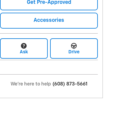
Get Pre-Approved
Accessories
Ask
Drive
We're here to help
(608) 873-5661