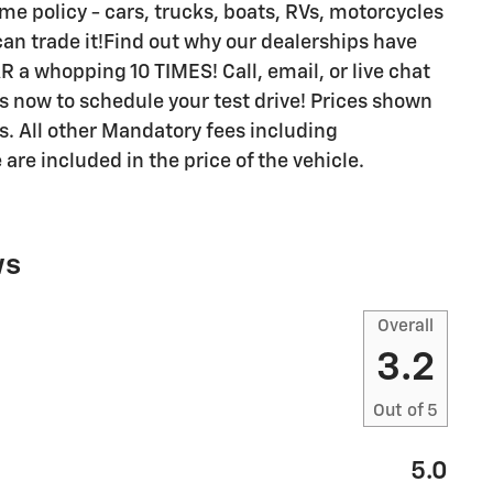
me policy - cars, trucks, boats, RVs, motorcycles
u can trade it!Find out why our dealerships have
 whopping 10 TIMES! Call, email, or live chat
ls now to schedule your test drive! Prices shown
es. All other Mandatory fees including
re included in the price of the vehicle.
ws
Overall
3.2
Out of
5
5.0