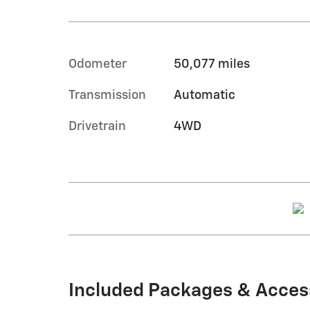
Odometer
50,077 miles
Transmission
Automatic
Drivetrain
4WD
Included Packages & Acces