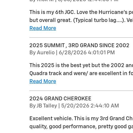
This is my 6th JGC. Love the Hurricane's p
but overall great. (Typical turbo lag....). Ve
Read More
2025 SUMMIT , 3RD GRAND SINCE 2002
on
By
Aurelio
|
6/28/2026 4:01:01 PM
This 2025 is the best yet but the 2002 an
Quadra track and were/ are excellent in 
Read More
2024 GRAND CHEROKEE
on
By
JB Talley
|
5/20/2026 2:44:10 AM
Excellent vehicle. This is my 3rd Grand C
quality, good performance, pretty good g