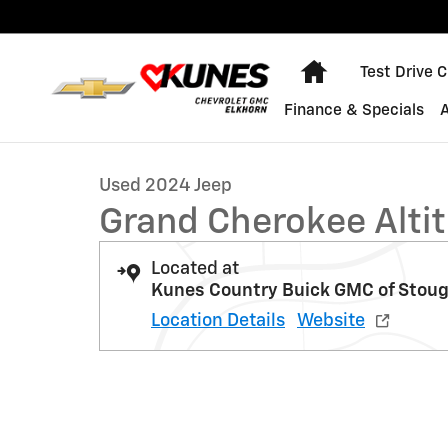
Skip to main content
Home
Test Drive 
1 of 50 Photos
Finance & Specials
Used 2024 Jeep Grand Cherokee Altitude Photo 1 of 5
Used 2024 Jeep
Grand Cherokee Alti
Located at
Kunes Country Buick GMC of Stou
Location Details
Website