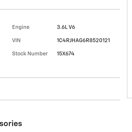
Engine
3.6L V6
VIN
1C4RJHAG6R8520121
Stock Number
15X674
sories