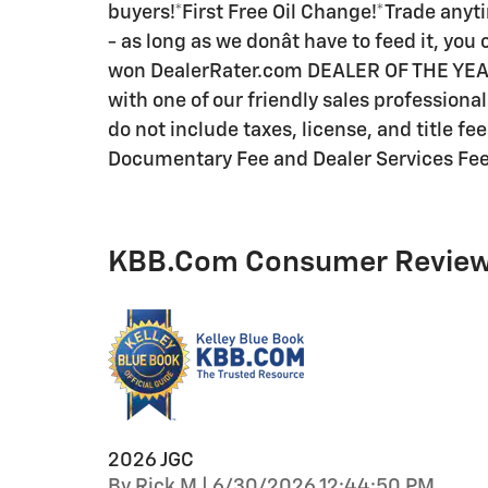
buyers!*First Free Oil Change!*Trade anyti
- as long as we donât have to feed it, yo
won DealerRater.com DEALER OF THE YEAR a
with one of our friendly sales professiona
do not include taxes, license, and title fe
Documentary Fee and Dealer Services Fee a
KBB.com Consumer Revie
2026 JGC
on
By
Rick M
|
6/30/2026 12:44:50 PM