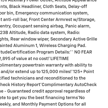
V Auxiliary Power Outlet, Altitude Appearance
nts, Black Headliner, Cloth Seats, Delay-off
 door bin, Emergency communication system,
 anti-roll bar, Front Center Armrest w/Storage,
 entry, Occupant sensing airbag, Panic alarm,
23B Altitude, Radio data system, Radio:
ghts, Rear window wiper, Secondary Active Grille
 Painted Aluminum 1, Wireless Charging Pad.
itudeCertification Program Details:** NO FEAR
95 of value at no cost!*LIFETIME
mentary powertrain warranty with ability to
and/or extend up to 125,000 miles!*125+ Point
tified technicians and reconditioned to the
Check History Report*Complimentary AutoCheck
e - Guaranteed credit approval regardless of
ete to get you the best financing terms*No
eekly, and Monthly Payment Options for all