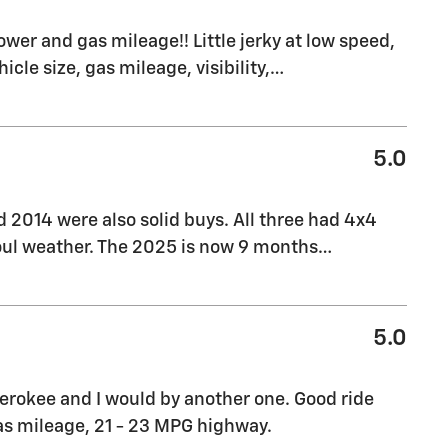
ower and gas mileage!! Little jerky at low speed,
hicle size, gas mileage, visibility,
…
5.0
d 2014 were also solid buys. All three had 4x4
foul weather. The 2025 is now 9 months
…
5.0
herokee and I would by another one. Good ride
as mileage, 21 - 23 MPG highway.