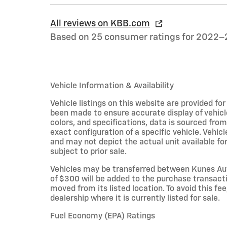
All reviews on KBB.com
Based on 25 consumer ratings for 2022–
Vehicle Information & Availability
Vehicle listings on this website are provided fo
been made to ensure accurate display of vehicl
colors, and specifications, data is sourced fro
exact configuration of a specific vehicle. Veh
and may not depict the actual unit available for
subject to prior sale.
Vehicles may be transferred between Kunes Aut
of $300 will be added to the purchase transacti
moved from its listed location. To avoid this fe
dealership where it is currently listed for sale.
Fuel Economy (EPA) Ratings