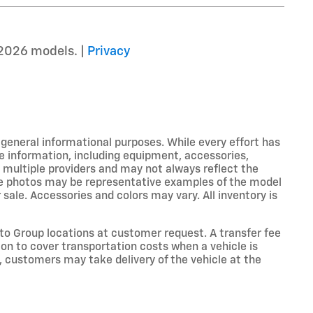
2026 models. |
Privacy
r general informational purposes. While every effort has
e information, including equipment, accessories,
m multiple providers and may not always reflect the
icle photos may be representative examples of the model
 sale. Accessories and colors may vary. All inventory is
o Group locations at customer request. A transfer fee
on to cover transportation costs when a vehicle is
e, customers may take delivery of the vehicle at the