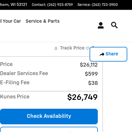
khorn
,
WI
53121
Contact
:
(262) 923-8759
Service
:
(262) 723-3900
l Your Car
Service & Parts
Track Price
Save
Share
Price
$26,112
Dealer Services Fee
$599
E-Filing Fee
$38
$26,749
Kunes Price
Check Availability