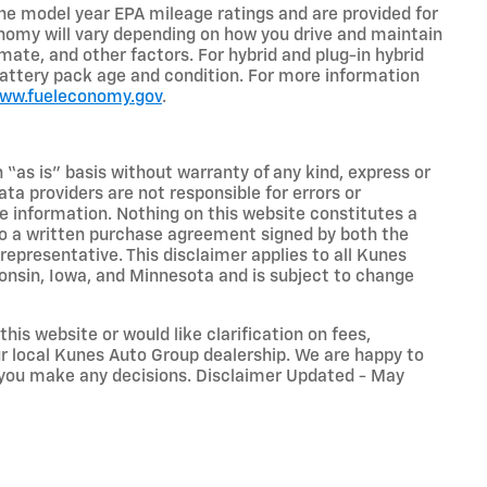
he model year EPA mileage ratings and are provided for
nomy will vary depending on how you drive and maintain
limate, and other factors. For hybrid and plug-in hybrid
battery pack age and condition. For more information
www.fueleconomy.gov
.
n “as is” basis without warranty of any kind, express or
ta providers are not responsible for errors or
ive information. Nothing on this website constitutes a
t to a written purchase agreement signed by both the
presentative. This disclaimer applies to all Kunes
sconsin, Iowa, and Minnesota and is subject to change
his website or would like clarification on fees,
our local Kunes Auto Group dealership. We are happy to
 you make any decisions. Disclaimer Updated - May