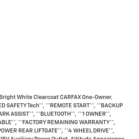
Bright White Clearcoat CARFAX One-Owner.
CED SAFETY Tech**, **REMOTE START**, **BACKUP
ARK ASSIST**, **BLUETOOTH**, **1 OWNER**,
ABLE**, **FACTORY REMAINING WARRANTY**,
*POWER REAR LIFTGATE**, **4 WHEEL DRIVE**,