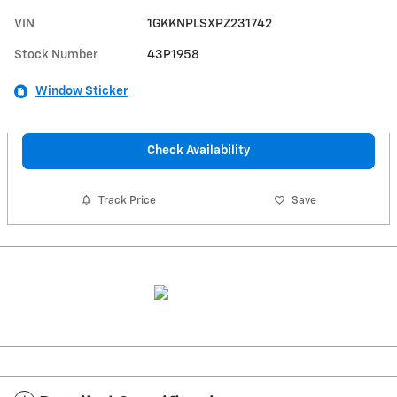
VIN
1GKKNPLSXPZ231742
Stock Number
43P1958
Window Sticker
Check Availability
Track Price
Save