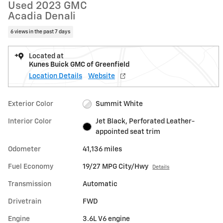
Used 2023 GMC
Acadia Denali
6 views in the past 7 days
Located at
Kunes Buick GMC of Greenfield
Location Details
Website
Exterior Color
Summit White
Interior Color
Jet Black, Perforated Leather-
appointed seat trim
Odometer
41,136 miles
Fuel Economy
19/27 MPG City/Hwy
Details
Transmission
Automatic
Drivetrain
FWD
Engine
3.6L V6 engine