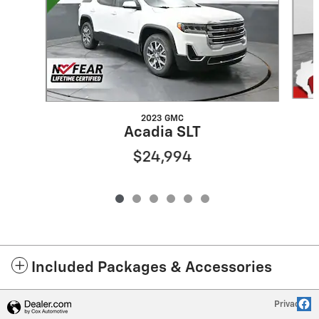
2023 GMC
Acadia SLT
$24,994
Included Packages & Accessories
Privacy