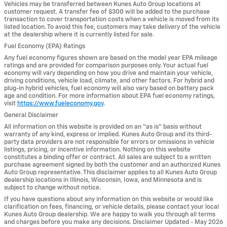
Vehicles may be transferred between Kunes Auto Group locations at
customer request. A transfer fee of $300 will be added to the purchase
transaction to cover transportation costs when a vehicle is moved from its
listed location. To avoid this fee, customers may take delivery of the vehicle
at the dealership where it is currently listed for sale.
Fuel Economy (EPA) Ratings
Any fuel economy figures shown are based on the model year EPA mileage
ratings and are provided for comparison purposes only. Your actual fuel
economy will vary depending on how you drive and maintain your vehicle,
driving conditions, vehicle load, climate, and other factors. For hybrid and
plug-in hybrid vehicles, fuel economy will also vary based on battery pack
age and condition. For more information about EPA fuel economy ratings,
visit
https://www.fueleconomy.gov
.
General Disclaimer
All information on this website is provided on an “as is” basis without
warranty of any kind, express or implied. Kunes Auto Group and its third-
party data providers are not responsible for errors or omissions in vehicle
listings, pricing, or incentive information. Nothing on this website
constitutes a binding offer or contract. All sales are subject to a written
purchase agreement signed by both the customer and an authorized Kunes
Auto Group representative. This disclaimer applies to all Kunes Auto Group
dealership locations in Illinois, Wisconsin, Iowa, and Minnesota and is
subject to change without notice.
If you have questions about any information on this website or would like
clarification on fees, financing, or vehicle details, please contact your local
Kunes Auto Group dealership. We are happy to walk you through all terms
and charges before you make any decisions. Disclaimer Updated - May 2026