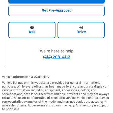
Get Pre-Approved
Ask
Drive
We're here to help
(414) 208-4113
Vehicle Information & Availability
Vehicle listings on this website are provided for general informational
purposes. While every effort has been made to ensure accurate display of
vehicle information, including equipment, accessories, colors, and
specifications, data is sourced from multiple providers and may not always
reflect the exact configuration of a specific vehicle. Vehicle photos may be
representative examples of the model and may not depict the actual unit
available for sale. Accessories and colors may vary. All inventory is subject
to prior sale.