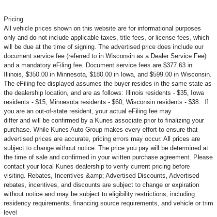
Pricing
All vehicle prices shown on this website are for informational purposes
only and do not include applicable taxes, title fees, or license fees, which
will be due at the time of signing. The advertised price does include our
document service fee (referred to in Wisconsin as a Dealer Service Fee)
and a mandatory eFiling fee. Document service fees are $377.63 in
Illinois, $350.00 in Minnesota, $180.00 in Iowa, and $599.00 in Wisconsin.
The eFiling fee displayed assumes the buyer resides in the same state as
the dealership location, and are as follows: Illinois residents - $35, Iowa
residents - $15, Minnesota residents - $60, Wisconsin residents - $38. If
you are an out-of-state resident, your actual eFiling fee may
differ and will be confirmed by a Kunes associate prior to finalizing your
purchase. While Kunes Auto Group makes every effort to ensure that
advertised prices are accurate, pricing errors may occur. All prices are
subject to change without notice. The price you pay will be determined at
the time of sale and confirmed in your written purchase agreement. Please
contact your local Kunes dealership to verify current pricing before
visiting. Rebates, Incentives &amp; Advertised Discounts, Advertised
rebates, incentives, and discounts are subject to change or expiration
without notice and may be subject to eligibility restrictions, including
residency requirements, financing source requirements, and vehicle or trim
level