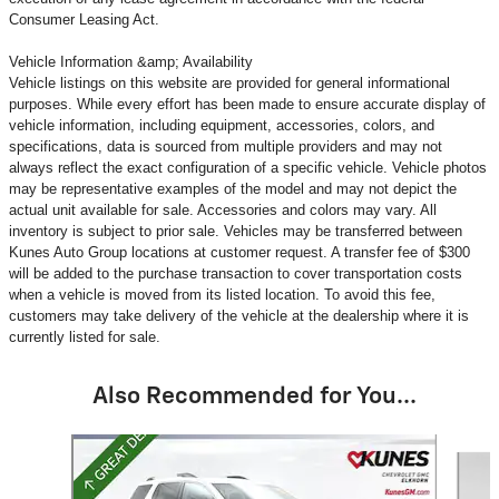
Consumer Leasing Act.
Vehicle Information &amp; Availability
Vehicle listings on this website are provided for general informational
purposes. While every effort has been made to ensure accurate display of
vehicle information, including equipment, accessories, colors, and
specifications, data is sourced from multiple providers and may not
always reflect the exact configuration of a specific vehicle. Vehicle photos
may be representative examples of the model and may not depict the
actual unit available for sale. Accessories and colors may vary. All
inventory is subject to prior sale. Vehicles may be transferred between
Kunes Auto Group locations at customer request. A transfer fee of $300
will be added to the purchase transaction to cover transportation costs
when a vehicle is moved from its listed location. To avoid this fee,
customers may take delivery of the vehicle at the dealership where it is
currently listed for sale.
Also Recommended for You...
Slide 1 of 6