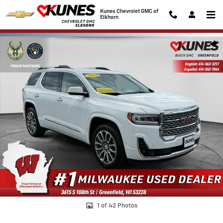
Skip to main content
Kunes Chevrolet GMC of
Elkhorn
Used 2023 GMC Acadia Denali SUV Photo 1 of 42
Shar
1 of 42 Photos