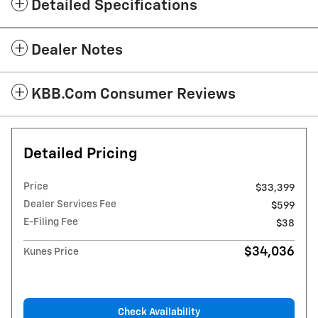
Detailed Specifications
Dealer Notes
KBB.com Consumer Reviews
Detailed Pricing
Price
$33,399
Dealer Services Fee
$599
E-Filing Fee
$38
$34,036
Kunes Price
Check Availability