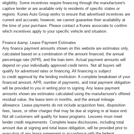
eligibility. Some incentives require financing through the manufacturer's
captive lender or are available only to residents of specific states or
regions. Kunes Auto Group works to ensure that advertised incentives are
current and accurate; however, we cannot guarantee their availability at
the time of your purchase. Please contact a Kunes associate to confirm
which incentives apply to your specific vehicle and situation.
Finance &amp; Lease Payment Estimates
Any finance payment amounts shown on this website are estimates only,
calculated based on a combination of the amount financed, the annual
percentage rate (APR), and the loan term. Actual payment amounts will
depend on your individually approved credit terms. Not all buyers will
qualify for advertised rates or financing. All financing is subject
to credit approval by the lending institution. A complete breakdown of your
financed amount, APR, number of payments, and total payment obligation
will be provided to you in writing prior to signing. Any lease payment
amounts shown are estimates calculated using the manufacturer's offered
residual value, the lease term in months, and the annual mileage
allowance. Lease payments do not include acquisition fees, disposition
fees, taxes, or other charges that may be due at signing or at lease end.
Not all customers will qualify for lease programs. Lessees must meet
lender credit requirements. Complete lease disclosures, including total
amount due at signing and total lease obligation, will be provided prior to
execution of any lease agreement in accordance with the federal