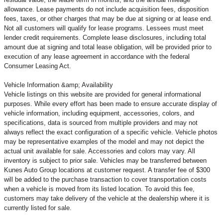
allowance. Lease payments do not include acquisition fees, disposition
fees, taxes, or other charges that may be due at signing or at lease end.
Not all customers will qualify for lease programs. Lessees must meet
lender credit requirements. Complete lease disclosures, including total
amount due at signing and total lease obligation, will be provided prior to
execution of any lease agreement in accordance with the federal
Consumer Leasing Act.
Vehicle Information &amp; Availability
Vehicle listings on this website are provided for general informational
purposes. While every effort has been made to ensure accurate display of
vehicle information, including equipment, accessories, colors, and
specifications, data is sourced from multiple providers and may not
always reflect the exact configuration of a specific vehicle. Vehicle photos
may be representative examples of the model and may not depict the
actual unit available for sale. Accessories and colors may vary. All
inventory is subject to prior sale. Vehicles may be transferred between
Kunes Auto Group locations at customer request. A transfer fee of $300
will be added to the purchase transaction to cover transportation costs
when a vehicle is moved from its listed location. To avoid this fee,
customers may take delivery of the vehicle at the dealership where it is
currently listed for sale.