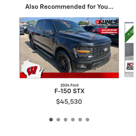
Also Recommended for You...
Slide 1 of 6
2024 Ford
F-150 STX
$45,530