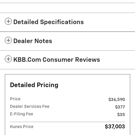
Detailed Specifications
Dealer Notes
KBB.com Consumer Reviews
Detailed Pricing
Price
$36,590
Dealer Services Fee
$377
E-Filing Fee
$35
$37,003
Kunes Price