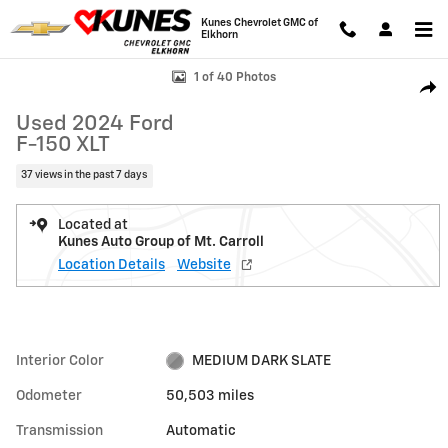
Skip to main content
Kunes Chevrolet GMC of
Elkhorn
Used 2024 Ford F-150 XLT Photo 1 of 40
1 of 40 Photos
Shar
Used 2024 Ford
F-150 XLT
37 views in the past 7 days
Located at
Kunes Auto Group of Mt. Carroll
Location Details
Website
Interior Color
MEDIUM DARK SLATE
Odometer
50,503 miles
Transmission
Automatic