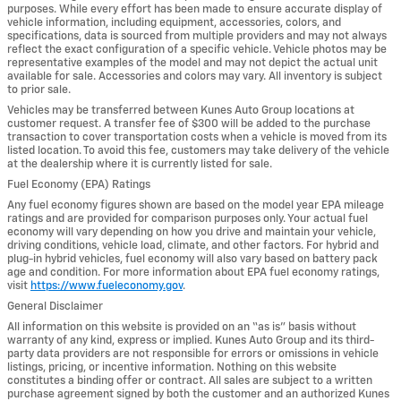
purposes. While every effort has been made to ensure accurate display of
vehicle information, including equipment, accessories, colors, and
specifications, data is sourced from multiple providers and may not always
reflect the exact configuration of a specific vehicle. Vehicle photos may be
representative examples of the model and may not depict the actual unit
available for sale. Accessories and colors may vary. All inventory is subject
to prior sale.
Vehicles may be transferred between Kunes Auto Group locations at
customer request. A transfer fee of $300 will be added to the purchase
transaction to cover transportation costs when a vehicle is moved from its
listed location. To avoid this fee, customers may take delivery of the vehicle
at the dealership where it is currently listed for sale.
Fuel Economy (EPA) Ratings
Any fuel economy figures shown are based on the model year EPA mileage
ratings and are provided for comparison purposes only. Your actual fuel
economy will vary depending on how you drive and maintain your vehicle,
driving conditions, vehicle load, climate, and other factors. For hybrid and
plug-in hybrid vehicles, fuel economy will also vary based on battery pack
age and condition. For more information about EPA fuel economy ratings,
visit
https://www.fueleconomy.gov
.
General Disclaimer
All information on this website is provided on an “as is” basis without
warranty of any kind, express or implied. Kunes Auto Group and its third-
party data providers are not responsible for errors or omissions in vehicle
listings, pricing, or incentive information. Nothing on this website
constitutes a binding offer or contract. All sales are subject to a written
purchase agreement signed by both the customer and an authorized Kunes