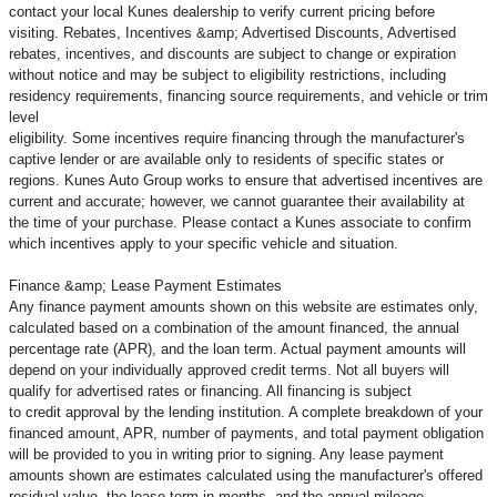
contact your local Kunes dealership to verify current pricing before
visiting. Rebates, Incentives &amp; Advertised Discounts, Advertised
rebates, incentives, and discounts are subject to change or expiration
without notice and may be subject to eligibility restrictions, including
residency requirements, financing source requirements, and vehicle or trim
level
eligibility. Some incentives require financing through the manufacturer's
captive lender or are available only to residents of specific states or
regions. Kunes Auto Group works to ensure that advertised incentives are
current and accurate; however, we cannot guarantee their availability at
the time of your purchase. Please contact a Kunes associate to confirm
which incentives apply to your specific vehicle and situation.
Finance &amp; Lease Payment Estimates
Any finance payment amounts shown on this website are estimates only,
calculated based on a combination of the amount financed, the annual
percentage rate (APR), and the loan term. Actual payment amounts will
depend on your individually approved credit terms. Not all buyers will
qualify for advertised rates or financing. All financing is subject
to credit approval by the lending institution. A complete breakdown of your
financed amount, APR, number of payments, and total payment obligation
will be provided to you in writing prior to signing. Any lease payment
amounts shown are estimates calculated using the manufacturer's offered
residual value, the lease term in months, and the annual mileage