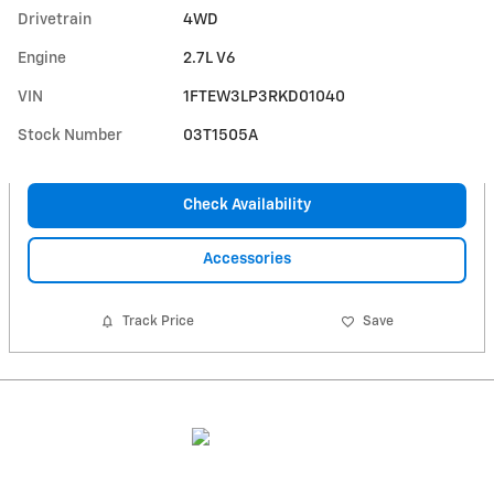
Drivetrain
4WD
Engine
2.7L V6
VIN
1FTEW3LP3RKD01040
Stock Number
03T1505A
Check Availability
Accessories
Track Price
Save