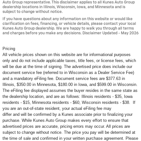
Auto Group representative. This disclaimer applies to all Kunes Auto Group
dealership locations in Illinois, Wisconsin, Iowa, and Minnesota and is
subject to change without notice.
If you have questions about any information on this website or would like
clarification on fees, financing, or vehicle details, please contact your local
Kunes Auto Group dealership. We are happy to walk you through all terms
and charges before you make any decisions. Disclaimer Updated - May 2026
Pricing
All vehicle prices shown on this website are for informational purposes
only and do not include applicable taxes, title fees, or license fees, which
will be due at the time of signing. The advertised price does include our
document service fee (referred to in Wisconsin as a Dealer Service Fee)
and a mandatory eFiling fee. Document service fees are $377.63 in
Illinois, $350.00 in Minnesota, $180.00 in Iowa, and $599.00 in Wisconsin.
The eFiling fee displayed assumes the buyer resides in the same state as
the dealership location, and are as follows: Illinois residents - $35, Iowa
residents - $15, Minnesota residents - $60, Wisconsin residents - $38. If
you are an out-of-state resident, your actual eFiling fee may
differ and will be confirmed by a Kunes associate prior to finalizing your
purchase. While Kunes Auto Group makes every effort to ensure that
advertised prices are accurate, pricing errors may occur. All prices are
subject to change without notice. The price you pay will be determined at
the time of sale and confirmed in your written purchase agreement. Please