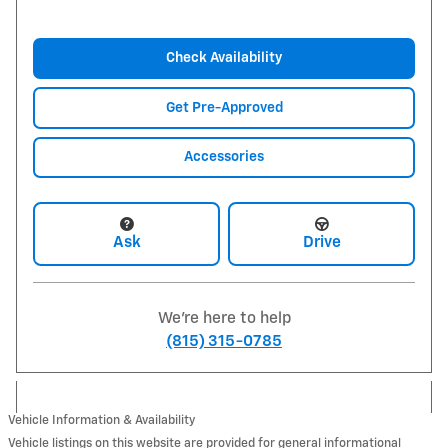
Check Availability
Get Pre-Approved
Accessories
Ask
Drive
We're here to help
(815) 315-0785
Vehicle Information & Availability
Vehicle listings on this website are provided for general informational