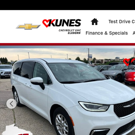
Skip to main content
Home
Test Drive 
Finance & Specials
Used 2023 Chrysler Pacifica Touring L Photo 1 of 45