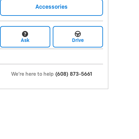
Accessories
Ask
Drive
We're here to help
(608) 873-5661