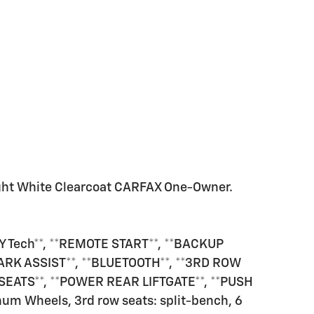
ight White Clearcoat CARFAX One-Owner.
 Tech**, **REMOTE START**, **BACKUP
ARK ASSIST**, **BLUETOOTH**, **3RD ROW
 SEATS**, **POWER REAR LIFTGATE**, **PUSH
um Wheels, 3rd row seats: split-bench, 6