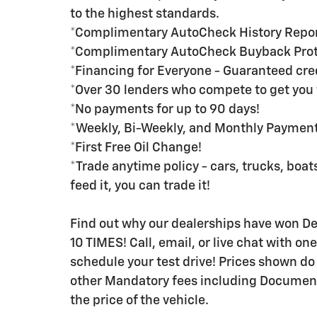
to the highest standards.
*Complimentary AutoCheck History Repo
*Complimentary AutoCheck Buyback Prot
*Financing for Everyone - Guaranteed credi
*Over 30 lenders who compete to get you 
*No payments for up to 90 days!
*Weekly, Bi-Weekly, and Monthly Payment 
*First Free Oil Change!
*Trade anytime policy - cars, trucks, boats
feed it, you can trade it!
Find out why our dealerships have won 
10 TIMES! Call, email, or live chat with on
schedule your test drive! Prices shown do n
other Mandatory fees including Documenta
the price of the vehicle.