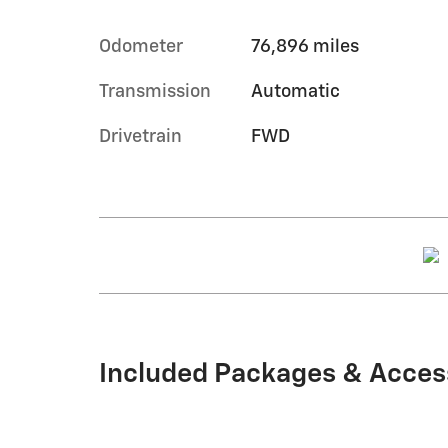
Odometer
76,896 miles
Transmission
Automatic
Drivetrain
FWD
Included Packages & Acces