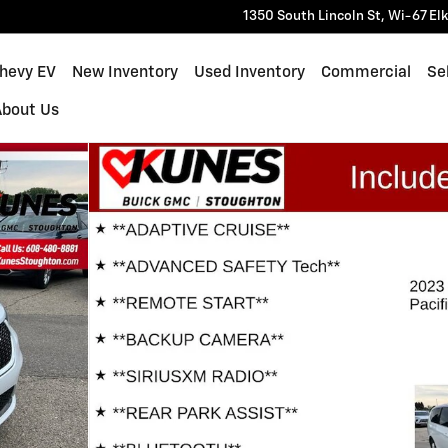
1350 South Lincoln St, Wi-67
El
Chevy EV
New Inventory
Used Inventory
Commercial
Sel
About Us