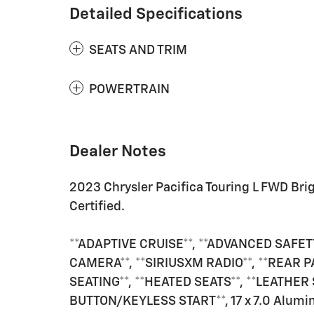
Detailed Specifications
SEATS AND TRIM
POWERTRAIN
Dealer Notes
2023 Chrysler Pacifica Touring L FWD Br
Certified.
**ADAPTIVE CRUISE**, **ADVANCED SAFETY
CAMERA**, **SIRIUSXM RADIO**, **REAR P
SEATING**, **HEATED SEATS**, **LEATHER
BUTTON/KEYLESS START**, 17 x 7.0 Alumin