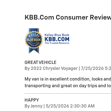
KBB.com Consumer Revie
GREAT VEHICLE
on
By
2022 Chrysler Voyager
|
7/25/2026 5:
My van is in excellent condition, looks and 
transporting and great on day trips and l
HAPPY
on
By
Jenny
|
5/25/2026 2:30:30 AM