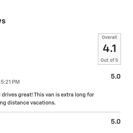
ws
Overall
4.1
Out of
5
5.0
25:21 PM
drives great! This van is extra long for
ong distance vacations.
5.0