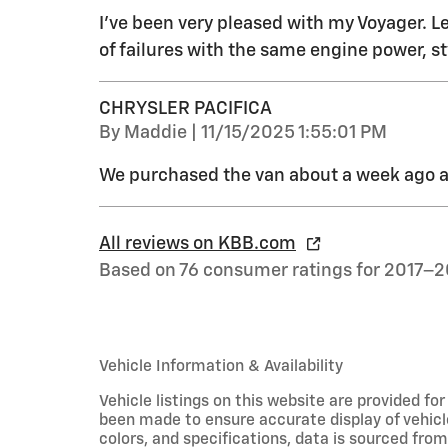
I've been very pleased with my Voyager. Le
of failures with the same engine power, st
CHRYSLER PACIFICA
on
By
Maddie
|
11/15/2025 1:55:01 PM
We purchased the van about a week ago an
All reviews on KBB.com
Based on 76 consumer ratings for 2017–2
Vehicle Information & Availability
Vehicle listings on this website are provided fo
been made to ensure accurate display of vehicl
colors, and specifications, data is sourced fro