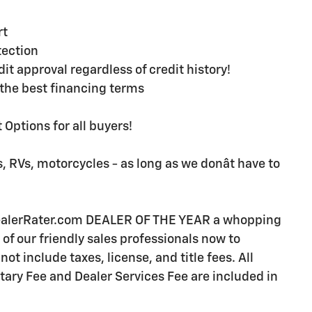
rt
ection
t approval regardless of credit history!
the best financing terms
Options for all buyers!
, RVs, motorcycles - as long as we donât have to
DealerRater.com DEALER OF THE YEAR a whopping
e of our friendly sales professionals now to
ot include taxes, license, and title fees. All
ry Fee and Dealer Services Fee are included in