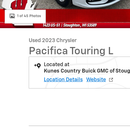
1 of 45 Photos
Used 2023 Chrysler
Pacifica Touring L
Located at
Kunes Country Buick GMC of Stou
Location Details
Website