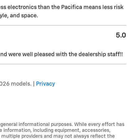
ss electronics than the Pacifica means less risk
yle, and space.
5.0
d were well pleased with the dealership staff!!
026 models. |
Privacy
r general informational purposes. While every effort has
e information, including equipment, accessories,
m multiple providers and may not always reflect the