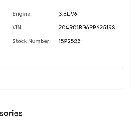
Engine
3.6L V6
VIN
2C4RC1BG6PR625193
Stock Number
15P2525
sories