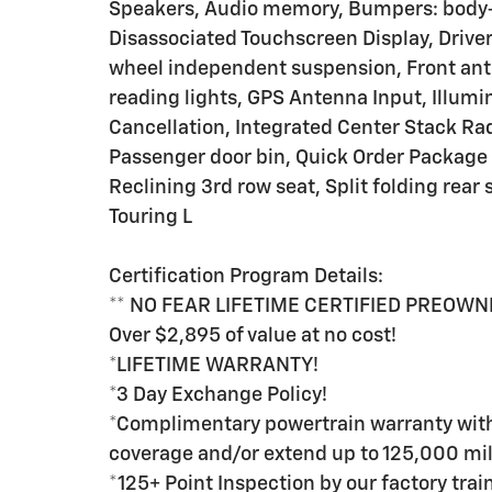
Speakers, Audio memory, Bumpers: body-c
Disassociated Touchscreen Display, Driver
wheel independent suspension, Front anti-r
reading lights, GPS Antenna Input, Illumi
Cancellation, Integrated Center Stack Rad
Passenger door bin, Quick Order Package 
Reclining 3rd row seat, Split folding rear
Touring L
Certification Program Details:
** NO FEAR LIFETIME CERTIFIED PREOWN
Over $2,895 of value at no cost!
*LIFETIME WARRANTY!
*3 Day Exchange Policy!
*Complimentary powertrain warranty with 
coverage and/or extend up to 125,000 mil
*125+ Point Inspection by our factory tra