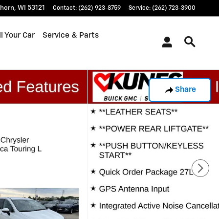
khorn
,
WI
53121
Contact
:
(262) 923-8759
Service
:
(262) 723-3900
l Your Car
Service & Parts
Share