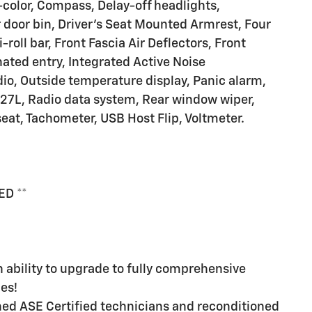
olor, Compass, Delay-off headlights,
 door bin, Driver's Seat Mounted Armrest, Four
oll bar, Front Fascia Air Deflectors, Front
nated entry, Integrated Active Noise
io, Outside temperature display, Panic alarm,
27L, Radio data system, Rear window wiper,
 seat, Tachometer, USB Host Flip, Voltmeter.
ED **
ability to upgrade to fully comprehensive
es!
ined ASE Certified technicians and reconditioned