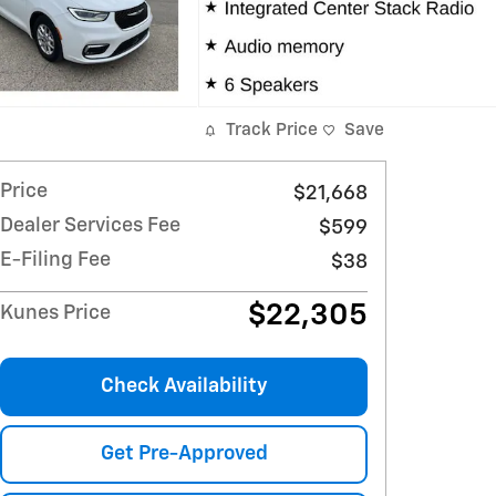
Track Price
Save
Price
$21,668
Dealer Services Fee
$599
E-Filing Fee
$38
$22,305
Kunes Price
Check Availability
Get Pre-Approved