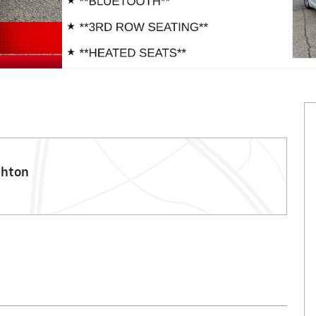
ghton