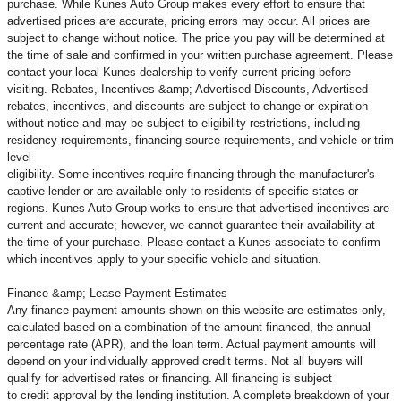
purchase. While Kunes Auto Group makes every effort to ensure that
advertised prices are accurate, pricing errors may occur. All prices are
subject to change without notice. The price you pay will be determined at
the time of sale and confirmed in your written purchase agreement. Please
contact your local Kunes dealership to verify current pricing before
visiting. Rebates, Incentives &amp; Advertised Discounts, Advertised
rebates, incentives, and discounts are subject to change or expiration
without notice and may be subject to eligibility restrictions, including
residency requirements, financing source requirements, and vehicle or trim
level
eligibility. Some incentives require financing through the manufacturer's
captive lender or are available only to residents of specific states or
regions. Kunes Auto Group works to ensure that advertised incentives are
current and accurate; however, we cannot guarantee their availability at
the time of your purchase. Please contact a Kunes associate to confirm
which incentives apply to your specific vehicle and situation.
Finance &amp; Lease Payment Estimates
Any finance payment amounts shown on this website are estimates only,
calculated based on a combination of the amount financed, the annual
percentage rate (APR), and the loan term. Actual payment amounts will
depend on your individually approved credit terms. Not all buyers will
qualify for advertised rates or financing. All financing is subject
to credit approval by the lending institution. A complete breakdown of your