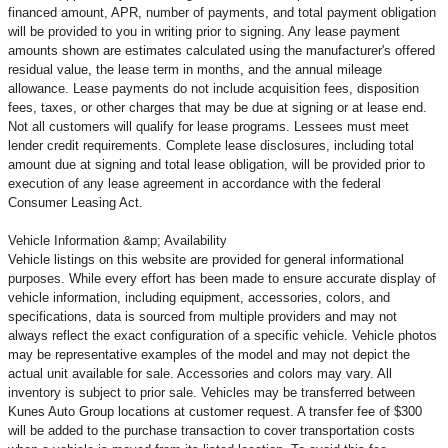
financed amount, APR, number of payments, and total payment obligation
will be provided to you in writing prior to signing. Any lease payment
amounts shown are estimates calculated using the manufacturer's offered
residual value, the lease term in months, and the annual mileage
allowance. Lease payments do not include acquisition fees, disposition
fees, taxes, or other charges that may be due at signing or at lease end.
Not all customers will qualify for lease programs. Lessees must meet
lender credit requirements. Complete lease disclosures, including total
amount due at signing and total lease obligation, will be provided prior to
execution of any lease agreement in accordance with the federal
Consumer Leasing Act.
Vehicle Information &amp; Availability
Vehicle listings on this website are provided for general informational
purposes. While every effort has been made to ensure accurate display of
vehicle information, including equipment, accessories, colors, and
specifications, data is sourced from multiple providers and may not
always reflect the exact configuration of a specific vehicle. Vehicle photos
may be representative examples of the model and may not depict the
actual unit available for sale. Accessories and colors may vary. All
inventory is subject to prior sale. Vehicles may be transferred between
Kunes Auto Group locations at customer request. A transfer fee of $300
will be added to the purchase transaction to cover transportation costs