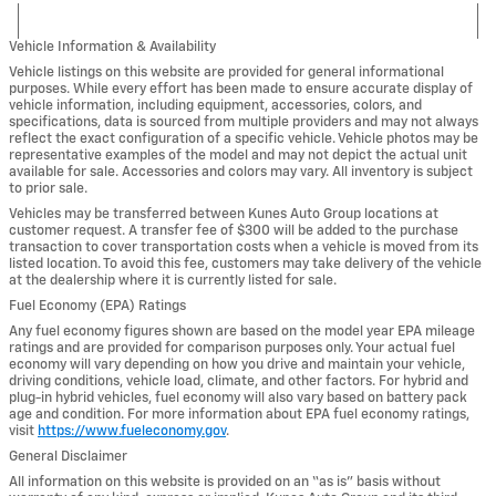
Vehicle Information & Availability
Vehicle listings on this website are provided for general informational
purposes. While every effort has been made to ensure accurate display of
vehicle information, including equipment, accessories, colors, and
specifications, data is sourced from multiple providers and may not always
reflect the exact configuration of a specific vehicle. Vehicle photos may be
representative examples of the model and may not depict the actual unit
available for sale. Accessories and colors may vary. All inventory is subject
to prior sale.
Vehicles may be transferred between Kunes Auto Group locations at
customer request. A transfer fee of $300 will be added to the purchase
transaction to cover transportation costs when a vehicle is moved from its
listed location. To avoid this fee, customers may take delivery of the vehicle
at the dealership where it is currently listed for sale.
Fuel Economy (EPA) Ratings
Any fuel economy figures shown are based on the model year EPA mileage
ratings and are provided for comparison purposes only. Your actual fuel
economy will vary depending on how you drive and maintain your vehicle,
driving conditions, vehicle load, climate, and other factors. For hybrid and
plug-in hybrid vehicles, fuel economy will also vary based on battery pack
age and condition. For more information about EPA fuel economy ratings,
visit
https://www.fueleconomy.gov
.
General Disclaimer
All information on this website is provided on an “as is” basis without