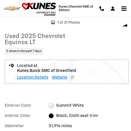
Skip to main content
Kunes Chevrolet GMC of
Elkhorn
Used 2025 Chevrolet Equinox LT SUV Photo 1 of 21
1 of 21 Photos
Shar
Used 2025 Chevrolet
Equinox LT
5 views in the past 7 days
Located at
Kunes Buick GMC of Greenfield
Location Details
Website
Exterior Color
Summit White
Interior Color
Black, Cloth seat trim
Odometer
31,914 miles