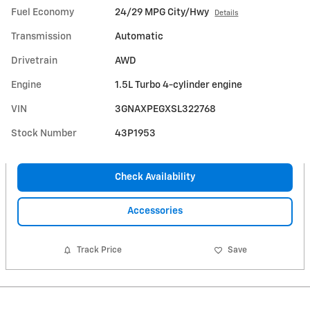
Fuel Economy
24/29 MPG City/Hwy
Details
Transmission
Automatic
Drivetrain
AWD
Engine
1.5L Turbo 4-cylinder engine
VIN
3GNAXPEGXSL322768
Stock Number
43P1953
Check Availability
Accessories
Track Price
Save