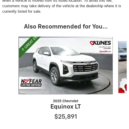
when a vehicle is moved from its listed location. To avoid this fee,
customers may take delivery of the vehicle at the dealership where it is
currently listed for sale.
Also Recommended for You...
Slide 1 of 6
2025 Chevrolet
Equinox LT
$25,891