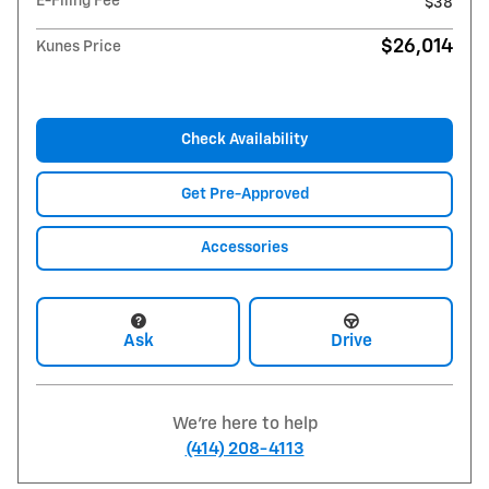
E-Filing Fee
$38
$26,014
Kunes Price
Check Availability
Get Pre-Approved
Accessories
Ask
Drive
We're here to help
(414) 208-4113