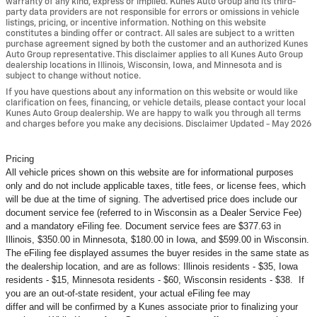
warranty of any kind, express or implied. Kunes Auto Group and its third-
party data providers are not responsible for errors or omissions in vehicle
listings, pricing, or incentive information. Nothing on this website
constitutes a binding offer or contract. All sales are subject to a written
purchase agreement signed by both the customer and an authorized Kunes
Auto Group representative. This disclaimer applies to all Kunes Auto Group
dealership locations in Illinois, Wisconsin, Iowa, and Minnesota and is
subject to change without notice.
If you have questions about any information on this website or would like
clarification on fees, financing, or vehicle details, please contact your local
Kunes Auto Group dealership. We are happy to walk you through all terms
and charges before you make any decisions. Disclaimer Updated - May 2026
Pricing
All vehicle prices shown on this website are for informational purposes
only and do not include applicable taxes, title fees, or license fees, which
will be due at the time of signing. The advertised price does include our
document service fee (referred to in Wisconsin as a Dealer Service Fee)
and a mandatory eFiling fee. Document service fees are $377.63 in
Illinois, $350.00 in Minnesota, $180.00 in Iowa, and $599.00 in Wisconsin.
The eFiling fee displayed assumes the buyer resides in the same state as
the dealership location, and are as follows: Illinois residents - $35, Iowa
residents - $15, Minnesota residents - $60, Wisconsin residents - $38. If
you are an out-of-state resident, your actual eFiling fee may
differ and will be confirmed by a Kunes associate prior to finalizing your