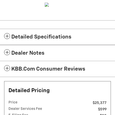
Detailed Specifications
Dealer Notes
KBB.com Consumer Reviews
Detailed Pricing
Price
$25,377
Dealer Services Fee
$599