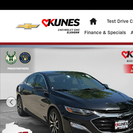
Skip to main content
Home
Test Drive 
Finance & Specials
Used 2022 Chevrolet Malibu RS Sedan Photo 1 of 38