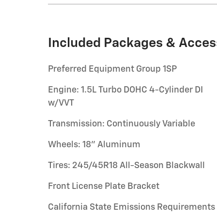
Included Packages & Acces
Preferred Equipment Group 1SP
Engine: 1.5L Turbo DOHC 4-Cylinder DI
w/VVT
Transmission: Continuously Variable
Wheels: 18" Aluminum
Tires: 245/45R18 All-Season Blackwall
Front License Plate Bracket
California State Emissions Requirements