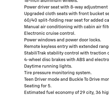
18-inch aluminum wheels.
Power driver seat with 8-way adjustment
Upgraded cloth seats with front bucket s
60/40 split-folding rear seat for added car
Manual air conditioning with cabin air filt
Electronic cruise control.
Power windows and power door locks.
Remote keyless entry with extended rang
StabiliTrak stability control with traction 
4-wheel disc brakes with ABS and electro
Daytime running lights.
Tire pressure monitoring system.
Teen Driver mode and Buckle To Drive mon
Seating for 5.
Estimated fuel economy of 29 city, 36 h