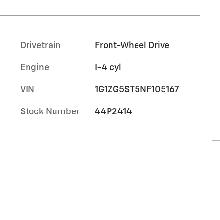
Drivetrain
Front-Wheel Drive
Engine
I-4 cyl
VIN
1G1ZG5ST5NF105167
Stock Number
44P2414