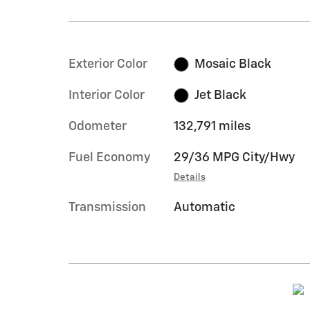
Exterior Color
Mosaic Black
Interior Color
Jet Black
Odometer
132,791 miles
Fuel Economy
29/36 MPG City/Hwy
Details
Transmission
Automatic