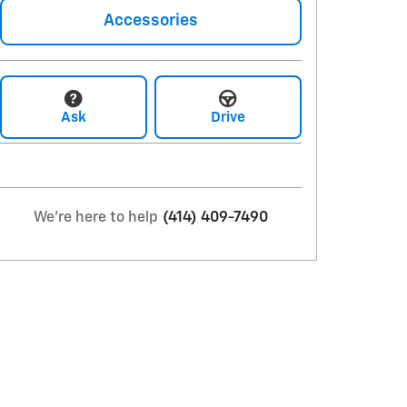
Accessories
Ask
Drive
We're here to help
(414) 409-7490