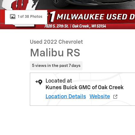
1 of 38 Photos
Used 2022 Chevrolet
Malibu RS
5 views in the past 7 days
Located at
Kunes Buick GMC of Oak Creek
Location Details
Website