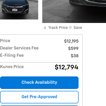
Track Price
Save
Price
$12,195
Dealer Services Fee
$599
E-Filing Fee
$38
$12,794
Kunes Price
Check Availability
Get Pre-Approved