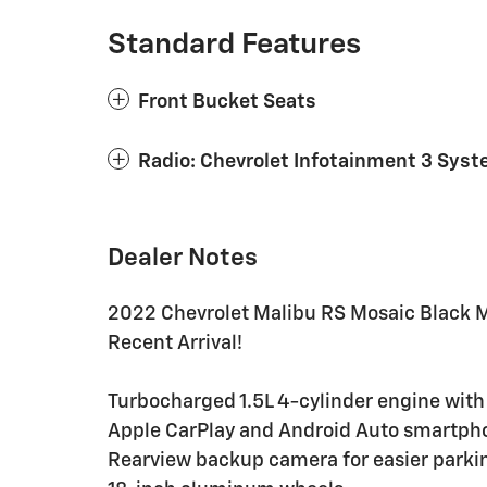
Standard Features
Front Bucket Seats
Radio: Chevrolet Infotainment 3 Sys
Dealer Notes
2022 Chevrolet Malibu RS Mosaic Black M
Recent Arrival!
Turbocharged 1.5L 4-cylinder engine with
Apple CarPlay and Android Auto smartpho
Rearview backup camera for easier parki