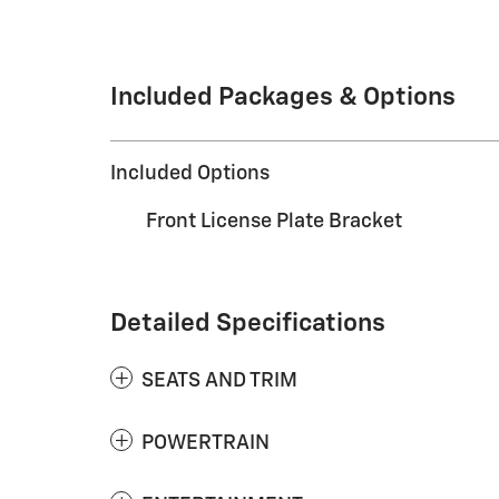
Included Packages & Options
Included Options
Front License Plate Bracket
Detailed Specifications
SEATS AND TRIM
POWERTRAIN