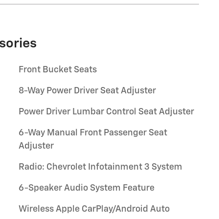
sories
Front Bucket Seats
8-Way Power Driver Seat Adjuster
Power Driver Lumbar Control Seat Adjuster
6-Way Manual Front Passenger Seat
Adjuster
Radio: Chevrolet Infotainment 3 System
6-Speaker Audio System Feature
Wireless Apple CarPlay/Android Auto