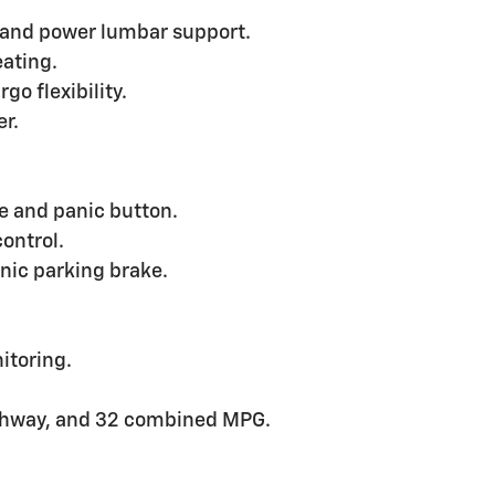
 and power lumbar support.
eating.
go flexibility.
er.
e and panic button.
control.
nic parking brake.
itoring.
ighway, and 32 combined MPG.