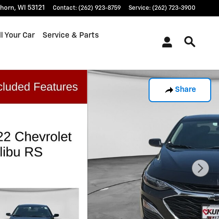
khorn
,
WI
53121
Contact
:
(262) 923-8759
Service
:
(262) 723-3900
l Your Car
Service & Parts
Share