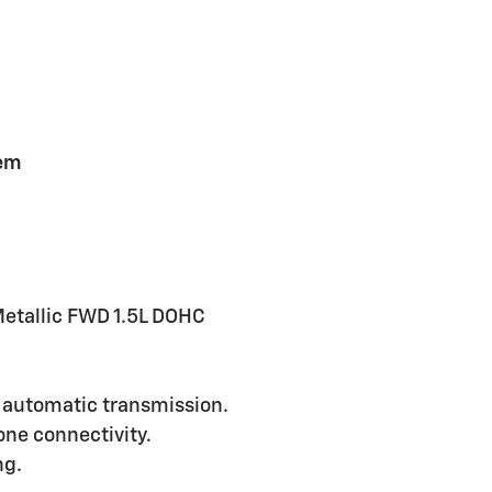
tem
etallic FWD 1.5L DOHC
 automatic transmission.
ne connectivity.
ng.