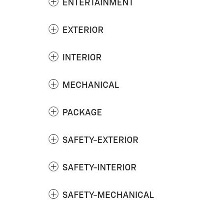
ENTERTAINMENT
EXTERIOR
INTERIOR
MECHANICAL
PACKAGE
SAFETY-EXTERIOR
SAFETY-INTERIOR
SAFETY-MECHANICAL