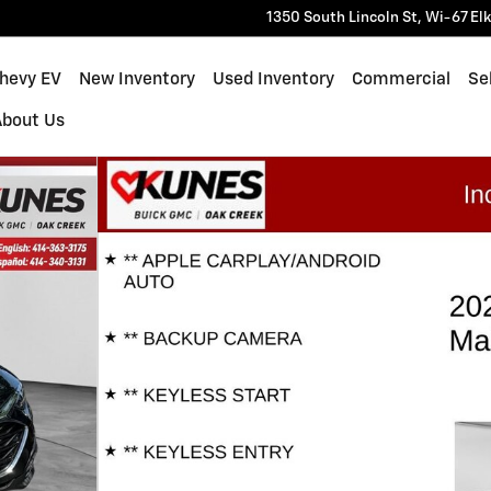
1350 South Lincoln St, Wi-67
El
Chevy EV
New Inventory
Used Inventory
Commercial
Sel
About Us