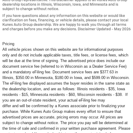
Auto Group representative. This disclaimer applies to all Kunes Auto Group
dealership locations in Illinois, Wisconsin, Iowa, and Minnesota and is
subject to change without notice.
If you have questions about any information on this website or would like
clarification on fees, financing, or vehicle details, please contact your local
Kunes Auto Group dealership. We are happy to walk you through all terms
and charges before you make any decisions. Disclaimer Updated - May 2026
Pricing
All vehicle prices shown on this website are for informational purposes
only and do not include applicable taxes, title fees, or license fees, which
will be due at the time of signing. The advertised price does include our
document service fee (referred to in Wisconsin as a Dealer Service Fee)
and a mandatory eFiling fee. Document service fees are $377.63 in
Illinois, $350.00 in Minnesota, $180.00 in Iowa, and $599.00 in Wisconsin.
The eFiling fee displayed assumes the buyer resides in the same state as
the dealership location, and are as follows: Illinois residents - $35, Iowa
residents - $15, Minnesota residents - $60, Wisconsin residents - $38. If
you are an out-of-state resident, your actual eFiling fee may
differ and will be confirmed by a Kunes associate prior to finalizing your
purchase. While Kunes Auto Group makes every effort to ensure that
advertised prices are accurate, pricing errors may occur. All prices are
subject to change without notice. The price you pay will be determined at
the time of sale and confirmed in your written purchase agreement. Please