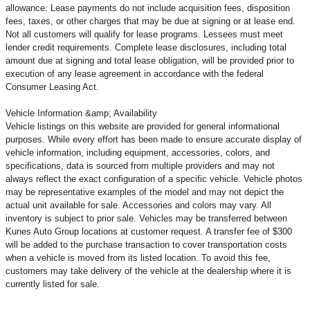
allowance. Lease payments do not include acquisition fees, disposition
fees, taxes, or other charges that may be due at signing or at lease end.
Not all customers will qualify for lease programs. Lessees must meet
lender credit requirements. Complete lease disclosures, including total
amount due at signing and total lease obligation, will be provided prior to
execution of any lease agreement in accordance with the federal
Consumer Leasing Act.
Vehicle Information &amp; Availability
Vehicle listings on this website are provided for general informational
purposes. While every effort has been made to ensure accurate display of
vehicle information, including equipment, accessories, colors, and
specifications, data is sourced from multiple providers and may not
always reflect the exact configuration of a specific vehicle. Vehicle photos
may be representative examples of the model and may not depict the
actual unit available for sale. Accessories and colors may vary. All
inventory is subject to prior sale. Vehicles may be transferred between
Kunes Auto Group locations at customer request. A transfer fee of $300
will be added to the purchase transaction to cover transportation costs
when a vehicle is moved from its listed location. To avoid this fee,
customers may take delivery of the vehicle at the dealership where it is
currently listed for sale.