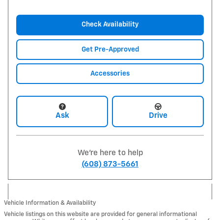
Check Availability
Get Pre-Approved
Accessories
Ask
Drive
We're here to help
(608) 873-5661
Vehicle Information & Availability
Vehicle listings on this website are provided for general informational