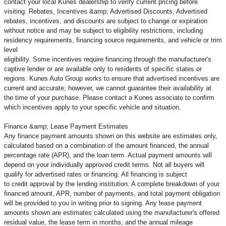
contact your local Kunes dealership to verify current pricing before
visiting. Rebates, Incentives &amp; Advertised Discounts, Advertised
rebates, incentives, and discounts are subject to change or expiration
without notice and may be subject to eligibility restrictions, including
residency requirements, financing source requirements, and vehicle or trim
level
eligibility. Some incentives require financing through the manufacturer's
captive lender or are available only to residents of specific states or
regions. Kunes Auto Group works to ensure that advertised incentives are
current and accurate; however, we cannot guarantee their availability at
the time of your purchase. Please contact a Kunes associate to confirm
which incentives apply to your specific vehicle and situation.
Finance &amp; Lease Payment Estimates
Any finance payment amounts shown on this website are estimates only,
calculated based on a combination of the amount financed, the annual
percentage rate (APR), and the loan term. Actual payment amounts will
depend on your individually approved credit terms. Not all buyers will
qualify for advertised rates or financing. All financing is subject
to credit approval by the lending institution. A complete breakdown of your
financed amount, APR, number of payments, and total payment obligation
will be provided to you in writing prior to signing. Any lease payment
amounts shown are estimates calculated using the manufacturer's offered
residual value, the lease term in months, and the annual mileage