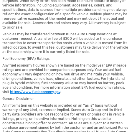
purposes. While every effort has been made to ensure accurate display of
vehicle information, including equipment, accessories, colors, and
specifications, data is sourced from multiple providers and may not always
reflect the exact configuration of a specific vehicle. Vehicle photos may be
representative examples of the model and may not depict the actual unit
available for sale. Accessories and colors may vary. All inventory is subject
to prior sale.
Vehicles may be transferred between Kunes Auto Group locations at
customer request. A transfer fee of $300 will be added to the purchase
transaction to cover transportation costs when a vehicle is moved from its
listed location. To avoid this fee, customers may take delivery of the vehicle
at the dealership where it is currently listed for sale.
Fuel Economy (EPA) Ratings
Any fuel economy figures shown are based on the model year EPA mileage
ratings and are provided for comparison purposes only. Your actual fuel
economy will vary depending on how you drive and maintain your vehicle,
driving conditions, vehicle load, climate, and other factors. For hybrid and
plug-in hybrid vehicles, fuel economy will also vary based on battery pack
age and condition. For more information about EPA fuel economy ratings,
visit
https://www.fueleconomy.gov
.
General Disclaimer
All information on this website is provided on an “as is” basis without
warranty of any kind, express or implied. Kunes Auto Group and its third-
party data providers are not responsible for errors or omissions in vehicle
listings, pricing, or incentive information. Nothing on this website
constitutes a binding offer or contract. All sales are subject to a written
purchase agreement signed by both the customer and an authorized Kunes