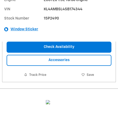
Engine
ECOTEC 1.3L Turbo engine
VIN
KL4AMBSL4SB174344
Stock Number
15P2490
Window Sticker
Check Availability
Accessories
Track Price
Save