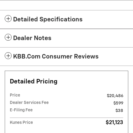
Detailed Specifications
Dealer Notes
KBB.com Consumer Reviews
Detailed Pricing
Price
$20,486
Dealer Services Fee
$599
E-Filing Fee
$38
$21,123
Kunes Price