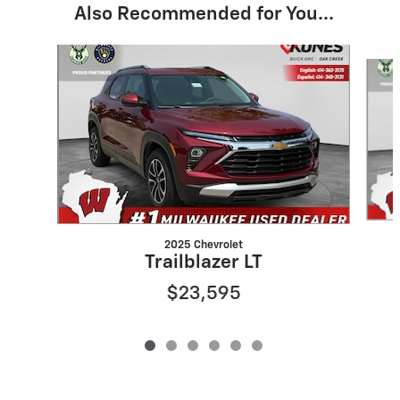
Also Recommended for You...
Slide 1 of 6
2025 Chevrolet
Trailblazer LT
$23,595