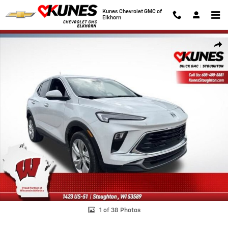
Skip to main content
Kunes Chevrolet GMC of
Elkhorn
Used 2025 Buick Encore GX Preferred SUV Photo 1 of 38
Shar
1 of 38 Photos