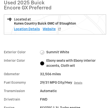
Used 2025 Buick
Encore GX Preferred
Located at
Kunes Country Buick GMC of Stoughton
Location Details
Website
Exterior Color
Summit White
Interior Color
Ebony seats with Ebony interior
accents, Cloth wit
Odometer
32,506 miles
Fuel Economy
29/31 MPG City/Hwy
Details
Transmission
Automatic
Drivetrain
FWD