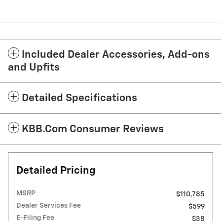
Included Dealer Accessories, Add-ons
and Upfits
Detailed Specifications
KBB.com Consumer Reviews
Detailed Pricing
MSRP
$110,785
Dealer Services Fee
$599
E-Filing Fee
$38