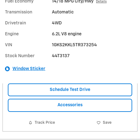
Fuel Economy
14/18 MPG City/Hwy
Details
Transmission
Automatic
Drivetrain
4WD
Engine
6.2L V8 engine
VIN
1GKS2KKL5TR373254
Stock Number
44T3137
Window Sticker
Schedule Test Drive
Accessories
Track Price
Save