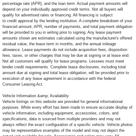
percentage rate (APR), and the loan term. Actual payment amounts will
depend on your individually approved credit terms. Not all buyers will
qualify for advertised rates or financing. All financing is subject
to credit approval by the lending institution. A complete breakdown of your
financed amount, APR, number of payments, and total payment obligation
will be provided to you in writing prior to signing. Any lease payment
amounts shown are estimates calculated using the manufacturer's offered
residual value, the lease term in months, and the annual mileage
allowance. Lease payments do not include acquisition fees, disposition
fees, taxes, or other charges that may be due at signing or at lease end.
Not all customers will qualify for lease programs. Lessees must meet
lender credit requirements. Complete lease disclosures, including total
amount due at signing and total lease obligation, will be provided prior to
execution of any lease agreement in accordance with the federal
Consumer Leasing Act.
Vehicle Information &amp; Availability
Vehicle listings on this website are provided for general informational
purposes. While every effort has been made to ensure accurate display of
vehicle information, including equipment, accessories, colors, and
specifications, data is sourced from multiple providers and may not
always reflect the exact configuration of a specific vehicle. Vehicle photos
may be representative examples of the model and may not depict the