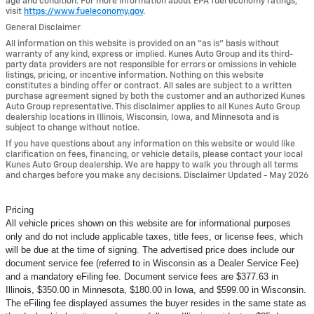
age and condition. For more information about EPA fuel economy ratings,
visit
https://www.fueleconomy.gov
.
General Disclaimer
All information on this website is provided on an “as is” basis without
warranty of any kind, express or implied. Kunes Auto Group and its third-
party data providers are not responsible for errors or omissions in vehicle
listings, pricing, or incentive information. Nothing on this website
constitutes a binding offer or contract. All sales are subject to a written
purchase agreement signed by both the customer and an authorized Kunes
Auto Group representative. This disclaimer applies to all Kunes Auto Group
dealership locations in Illinois, Wisconsin, Iowa, and Minnesota and is
subject to change without notice.
If you have questions about any information on this website or would like
clarification on fees, financing, or vehicle details, please contact your local
Kunes Auto Group dealership. We are happy to walk you through all terms
and charges before you make any decisions. Disclaimer Updated - May 2026
Pricing
All vehicle prices shown on this website are for informational purposes
only and do not include applicable taxes, title fees, or license fees, which
will be due at the time of signing. The advertised price does include our
document service fee (referred to in Wisconsin as a Dealer Service Fee)
and a mandatory eFiling fee. Document service fees are $377.63 in
Illinois, $350.00 in Minnesota, $180.00 in Iowa, and $599.00 in Wisconsin.
The eFiling fee displayed assumes the buyer resides in the same state as