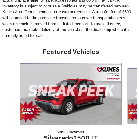
actual unit available for sale. Accessories and colors may vary. All
inventory is subject to prior sale. Vehicles may be transferred between
Kunes Auto Group locations at customer request. A transfer fee of $300
will be added to the purchase transaction to cover transportation costs
when a vehicle is moved from its listed location. To avoid this fee,
customers may take delivery of the vehicle at the dealership where it is
currently listed for sale.
Featured Vehicles
Slide 1 of 5
2026 Chevrolet
Silverado 1500 LT