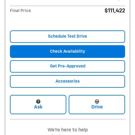
$111,422
Final Price
Schedule Test Drive
Check Availability
Get Pre-Approved
Accessories
Ask
Drive
We're here to help