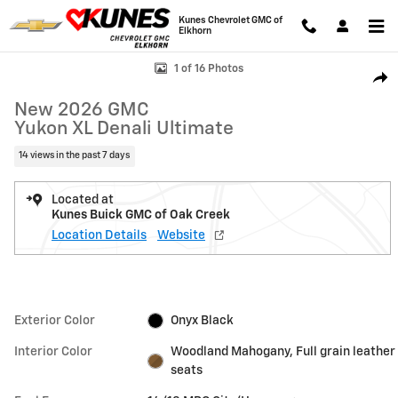
Skip to main content
Kunes Chevrolet GMC of
Elkhorn
New 2026 GMC Yukon XL Denali Ultimate SUV Photo 1 of 16
1 of 16 Photos
Shar
New 2026 GMC
Yukon XL Denali Ultimate
14 views in the past 7 days
Located at
Kunes Buick GMC of Oak Creek
Location Details
Website
Exterior Color
Onyx Black
Interior Color
Woodland Mahogany, Full grain leather
seats