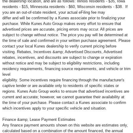
the dealership location, and are as follows: Illinois residents - $35, Iowa
residents - $15, Minnesota residents - $60, Wisconsin residents - $38. If
you are an out-of-state resident, your actual eFiling fee may
differ and will be confirmed by a Kunes associate prior to finalizing your
purchase. While Kunes Auto Group makes every effort to ensure that
advertised prices are accurate, pricing errors may occur. All prices are
subject to change without notice. The price you pay will be determined at
the time of sale and confirmed in your written purchase agreement. Please
contact your local Kunes dealership to verify current pricing before
visiting. Rebates, Incentives &amp; Advertised Discounts, Advertised
rebates, incentives, and discounts are subject to change or expiration
without notice and may be subject to eligibility restrictions, including
residency requirements, financing source requirements, and vehicle or trim
level
eligibility. Some incentives require financing through the manufacturer's
captive lender or are available only to residents of specific states or
regions. Kunes Auto Group works to ensure that advertised incentives are
current and accurate; however, we cannot guarantee their availability at
the time of your purchase. Please contact a Kunes associate to confirm
which incentives apply to your specific vehicle and situation.
Finance &amp; Lease Payment Estimates
Any finance payment amounts shown on this website are estimates only,
calculated based on a combination of the amount financed, the annual