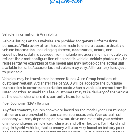
(414) 409-7490
Vehicle Information & Availability
Vehicle listings on this website are provided for general informational
purposes. While every effort has been made to ensure accurate display of
vehicle information, including equipment, accessories, colors, and
specifications, data is sourced from multiple providers and may not always
reflect the exact configuration of a specific vehicle. Vehicle photos may be
representative examples of the model and may not depict the actual unit
available for sale. Accessories and colors may vary. All inventory is subject
to prior sale.
Vehicles may be transferred between Kunes Auto Group locations at
customer request. A transfer fee of $300 will be added to the purchase
transaction to cover transportation costs when a vehicle is moved from its
listed location. To avoid this fee, customers may take delivery of the vehicle
at the dealership where it is currently listed for sale.
Fuel Economy (EPA) Ratings
Any fuel economy figures shown are based on the model year EPA mileage
ratings and are provided for comparison purposes only. Your actual fuel
economy will vary depending on how you drive and maintain your vehicle,
driving conditions, vehicle load, climate, and other factors. For hybrid and
plug-in hybrid vehicles, fuel economy will also vary based on battery pack