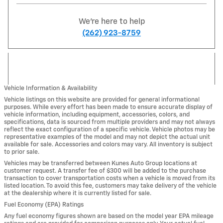
We're here to help
(262) 923-8759
Vehicle Information & Availability
Vehicle listings on this website are provided for general informational
purposes. While every effort has been made to ensure accurate display of
vehicle information, including equipment, accessories, colors, and
specifications, data is sourced from multiple providers and may not always
reflect the exact configuration of a specific vehicle. Vehicle photos may be
representative examples of the model and may not depict the actual unit
available for sale. Accessories and colors may vary. All inventory is subject
to prior sale.
Vehicles may be transferred between Kunes Auto Group locations at
customer request. A transfer fee of $300 will be added to the purchase
transaction to cover transportation costs when a vehicle is moved from its
listed location. To avoid this fee, customers may take delivery of the vehicle
at the dealership where it is currently listed for sale.
Fuel Economy (EPA) Ratings
Any fuel economy figures shown are based on the model year EPA mileage