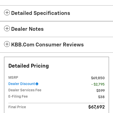
Detailed Specifications
Dealer Notes
KBB.com Consumer Reviews
Detailed Pricing
MSRP
$69,850
Dealer Discount
- $2,795
Dealer Services Fee
$599
E-Filing Fee
$38
$67,692
Final Price