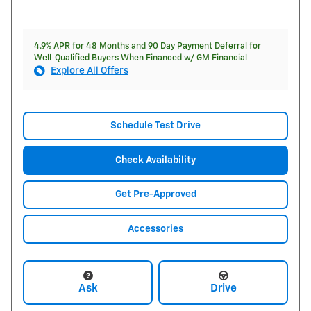
4.9% APR for 48 Months and 90 Day Payment Deferral for
Well-Qualified Buyers When Financed w/ GM Financial
Explore All Offers
Schedule Test Drive
Check Availability
Get Pre-Approved
Accessories
Ask
Drive