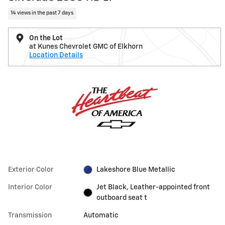
14 views in the past 7 days
On the Lot
at Kunes Chevrolet GMC of Elkhorn
Location Details
Exterior Color
Lakeshore Blue Metallic
Interior Color
Jet Black, Leather-appointed front
outboard seat t
Transmission
Automatic