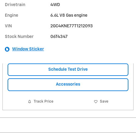
Drivetrain
4WD
Engine
6.6L V8 Gas engine
VIN
2GC4KNE77T1212093
Stock Number
06T4347
Window Sticker
Schedule Test Drive
Accessories
Track Price
Save