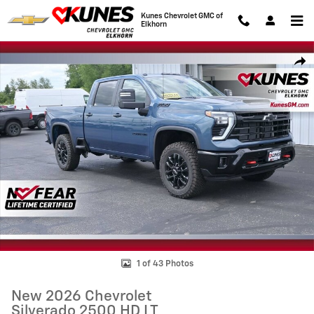
Skip to main content
Kunes Chevrolet GMC of
Elkhorn
New 2026 Chevrolet Silverado 2500 HD LT Truck Photo 1 of 43
Shar
1 of 43 Photos
New 2026 Chevrolet
Silverado 2500 HD LT