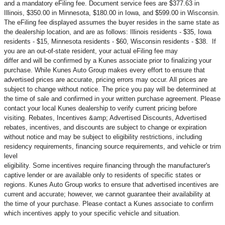
and a mandatory eFiling fee. Document service fees are $377.63 in
Illinois, $350.00 in Minnesota, $180.00 in Iowa, and $599.00 in Wisconsin.
The eFiling fee displayed assumes the buyer resides in the same state as
the dealership location, and are as follows: Illinois residents - $35, Iowa
residents - $15, Minnesota residents - $60, Wisconsin residents - $38. If
you are an out-of-state resident, your actual eFiling fee may
differ and will be confirmed by a Kunes associate prior to finalizing your
purchase. While Kunes Auto Group makes every effort to ensure that
advertised prices are accurate, pricing errors may occur. All prices are
subject to change without notice. The price you pay will be determined at
the time of sale and confirmed in your written purchase agreement. Please
contact your local Kunes dealership to verify current pricing before
visiting. Rebates, Incentives &amp; Advertised Discounts, Advertised
rebates, incentives, and discounts are subject to change or expiration
without notice and may be subject to eligibility restrictions, including
residency requirements, financing source requirements, and vehicle or trim
level
eligibility. Some incentives require financing through the manufacturer's
captive lender or are available only to residents of specific states or
regions. Kunes Auto Group works to ensure that advertised incentives are
current and accurate; however, we cannot guarantee their availability at
the time of your purchase. Please contact a Kunes associate to confirm
which incentives apply to your specific vehicle and situation.