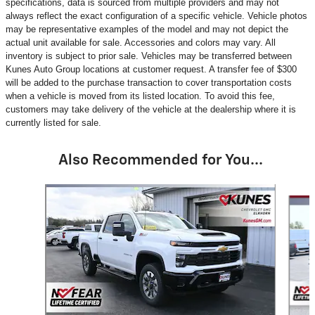
specifications, data is sourced from multiple providers and may not
always reflect the exact configuration of a specific vehicle. Vehicle photos
may be representative examples of the model and may not depict the
actual unit available for sale. Accessories and colors may vary. All
inventory is subject to prior sale. Vehicles may be transferred between
Kunes Auto Group locations at customer request. A transfer fee of $300
will be added to the purchase transaction to cover transportation costs
when a vehicle is moved from its listed location. To avoid this fee,
customers may take delivery of the vehicle at the dealership where it is
currently listed for sale.
Also Recommended for You...
Slide 1 of 5