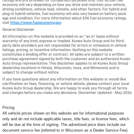
ratings and are provided for comparison purposes only. Your actual fuel
economy will vary depending on how you drive and maintain your vehicle,
driving conditions, vehicle load, climate, and other factors. For hybrid and
plug-in hybrid vehicles, fuel economy will also vary based on battery pack
age and condition. For more information about EPA fuel economy ratings,
visit
https://www.fueleconomy.gov
.
General Disclaimer
All information on this website is provided on an “as is” basis without
warranty of any kind, express or implied. Kunes Auto Group and its third-
party data providers are not responsible for errors or omissions in vehicle
listings, pricing, or incentive information. Nothing on this website
constitutes a binding offer or contract. All sales are subject to a written
purchase agreement signed by both the customer and an authorized Kunes
Auto Group representative. This disclaimer applies to all Kunes Auto Group
dealership locations in Illinois, Wisconsin, Iowa, and Minnesota and is
subject to change without notice.
If you have questions about any information on this website or would like
clarification on fees, financing, or vehicle details, please contact your local
Kunes Auto Group dealership. We are happy to walk you through all terms
and charges before you make any decisions. Disclaimer Updated - May 2026
Pricing
All vehicle prices shown on this website are for informational purposes
only and do not include applicable taxes, title fees, or license fees, which
will be due at the time of signing. The advertised price does include our
document service fee (referred to in Wisconsin as a Dealer Service Fee)