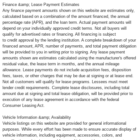
Finance &amp; Lease Payment Estimates
Any finance payment amounts shown on this website are estimates only,
calculated based on a combination of the amount financed, the annual
percentage rate (APR), and the loan term. Actual payment amounts will
depend on your individually approved credit terms. Not all buyers will
qualify for advertised rates or financing. All financing is subject
to credit approval by the lending institution. A complete breakdown of your
financed amount, APR, number of payments, and total payment obligation
will be provided to you in writing prior to signing. Any lease payment
amounts shown are estimates calculated using the manufacturer's offered
residual value, the lease term in months, and the annual mileage
allowance. Lease payments do not include acquisition fees, disposition
fees, taxes, or other charges that may be due at signing or at lease end.
Not all customers will qualify for lease programs. Lessees must meet
lender credit requirements. Complete lease disclosures, including total
amount due at signing and total lease obligation, will be provided prior to
execution of any lease agreement in accordance with the federal
Consumer Leasing Act.
Vehicle Information &amp; Availability
Vehicle listings on this website are provided for general informational
purposes. While every effort has been made to ensure accurate display of
vehicle information, including equipment, accessories, colors, and