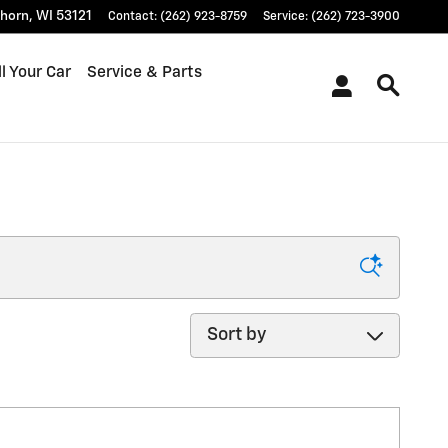
khorn
,
WI
53121
Contact
:
(262) 923-8759
Service
:
(262) 723-3900
l Your Car
Service & Parts
Sort by