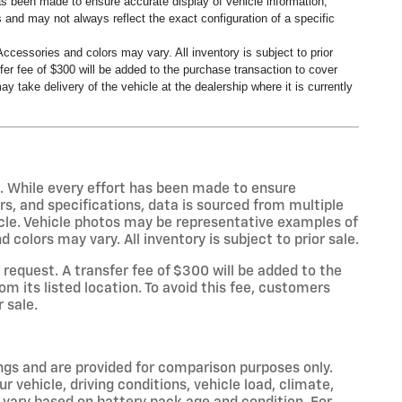
has been made to ensure accurate display of vehicle information,
 and may not always reflect the exact configuration of a specific
ccessories and colors may vary. All inventory is subject to prior
er fee of $300 will be added to the purchase transaction to cover
y take delivery of the vehicle at the dealership where it is currently
s. While every effort has been made to ensure
rs, and specifications, data is sourced from multiple
icle. Vehicle photos may be representative examples of
colors may vary. All inventory is subject to prior sale.
equest. A transfer fee of $300 will be added to the
m its listed location. To avoid this fee, customers
r sale.
gs and are provided for comparison purposes only.
 vehicle, driving conditions, vehicle load, climate,