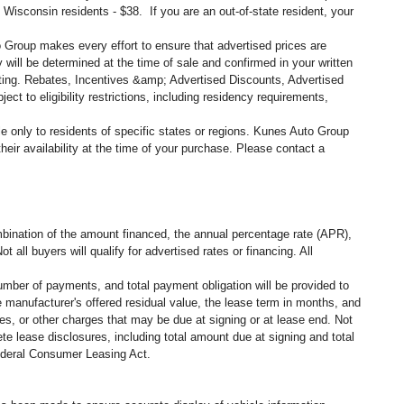
, Wisconsin residents - $38. If you are an out-of-state resident, your
o Group makes every effort to ensure that advertised prices are
 will be determined at the time of sale and confirmed in your written
siting. Rebates, Incentives &amp; Advertised Discounts, Advertised
ct to eligibility restrictions, including residency requirements,
ble only to residents of specific states or regions. Kunes Auto Group
eir availability at the time of your purchase. Please contact a
ination of the amount financed, the annual percentage rate (APR),
all buyers will qualify for advertised rates or financing. All
umber of payments, and total payment obligation will be provided to
 manufacturer's offered residual value, the lease term in months, and
es, or other charges that may be due at signing or at lease end. Not
e lease disclosures, including total amount due at signing and total
federal Consumer Leasing Act.