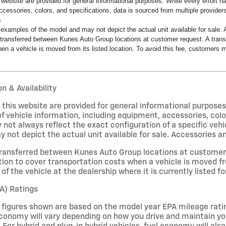
s website are provided for general informational purposes. While every effort 
ccessories, colors, and specifications, data is sourced from multiple providers
s
examples of the model and may not depict the actual unit available for sale. A
transferred between Kunes Auto Group locations at customer request. A transf
en a vehicle is moved from its listed location. To avoid this fee, customers ma
n & Availability
on this website are provided for general informational purpose
f vehicle information, including equipment, accessories, colo
 not always reflect the exact configuration of a specific veh
not depict the actual unit available for sale. Accessories and 
ransferred between Kunes Auto Group locations at customer r
ion to cover transportation costs when a vehicle is moved fro
of the vehicle at the dealership where it is currently listed fo
A) Ratings
figures shown are based on the model year EPA mileage ratin
conomy will vary depending on how you drive and maintain your