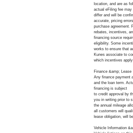
location, and are as fo
actual eFiling fee may
differ and will be con
accurate, pricing error
purchase agreement. Pl
rebates, incentives, an
financing source requir
eligibility. Some incen
works to ensure that a
Kunes associate to co
which incentives apply 
Finance &amp; Lease
Any finance payment a
and the loan term. Actu
financing is subject
to credit approval by 
you in writing prior t
the annual mileage all
all customers will qua
lease obligation, will
Vehicle Information &a