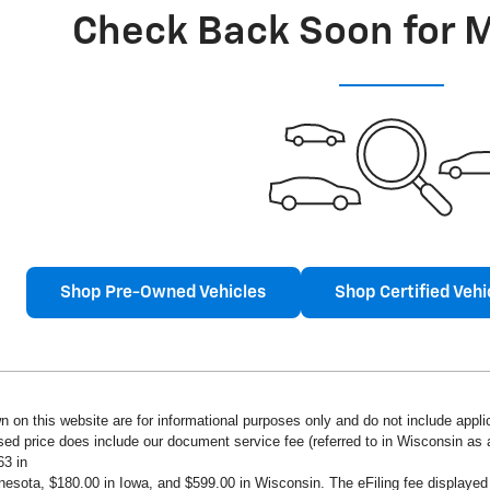
Check Back Soon for 
Shop Pre-Owned Vehicles
Shop Certified Vehi
n on this website are for informational purposes only and do not include applica
ised price does include our document service fee (referred to in Wisconsin a
63 in
innesota, $180.00 in Iowa, and $599.00 in Wisconsin. The eFiling fee displaye