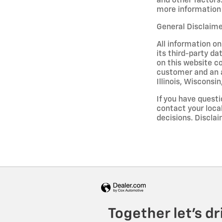
and other factors.
more information 
General Disclaim
All information on
its third-party da
on this website co
customer and an a
Illinois, Wisconsi
If you have questi
contact your loca
decisions. Discl