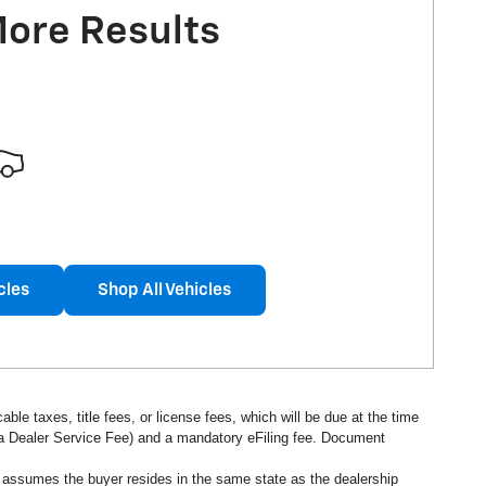
More Results
cles
Shop All Vehicles
ble taxes, title fees, or license fees, which will be due at the time
s a Dealer Service Fee) and a mandatory eFiling fee. Document
d assumes the buyer resides in the same state as the dealership