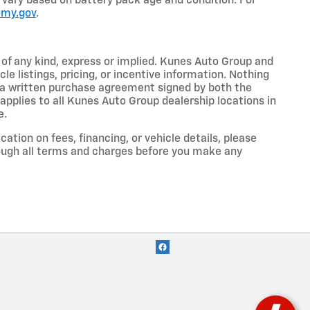
so vary based on battery pack age and condition. For
omy.gov
.
y of any kind, express or implied. Kunes Auto Group and
cle listings, pricing, or incentive information. Nothing
to a written purchase agreement signed by both the
pplies to all Kunes Auto Group dealership locations in
e.
cation on fees, financing, or vehicle details, please
ough all terms and charges before you make any