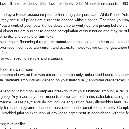
llows: Illinois residents - $35, Iowa residents - $15, Minnesota residents - $60
firmed by a Kunes associate prior to finalizing your purchase. While Kunes Aut
s may occur. All prices are subject to change without notice. The price you pay
ease contact your local Kunes dealership to verify current pricing before vi
d discounts are subject to change or expiration without notice and may be subje
ements, and vehicle or trim level
tives require financing through the manufacturer's captive lender or are availa
dvertised incentives are current and accurate; however, we cannot guarantee th
nfirm
to your specific vehicle and situation.
 Payment Estimates
mounts shown on this website are estimates only, calculated based on a comb
al payment amounts will depend on your individually approved credit terms. Not 
the lending institution. A complete breakdown of your financed amount, APR, n
o signing. Any lease payment amounts shown are estimates calculated using the
owance. Lease payments do not include acquisition fees, disposition fees, tax
lify for lease programs. Lessees must meet lender credit requirements. Complet
 be provided prior to execution of any lease agreement in accordance with the 
mp; Availability