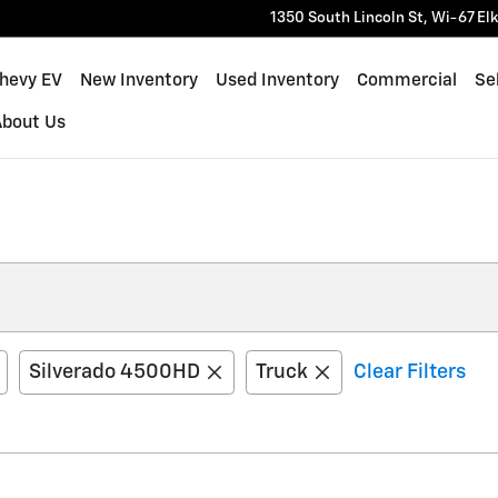
1350 South Lincoln St, Wi-67
El
Chevy EV
New Inventory
Used Inventory
Commercial
Sel
About Us
Silverado 4500HD
Truck
Clear Filters