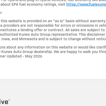
 For hybrid and plug-in hybrid vehicles, fuel economy will al
about EPA fuel economy ratings, visit
https://www.fuelecon
er
 this website is provided on an “as is” basis without warrant
ta providers are not responsible for errors or omissions in vehi
nstitutes a binding offer or contract. All sales are subject 
uthorized Kunes Auto Group representative. This disclaimer a
n, Iowa, and Minnesota and is subject to change without notic
ons about any information on this website or would like clarifi
l Kunes Auto Group dealership. We are happy to walk you thr
aimer Updated - May 2026