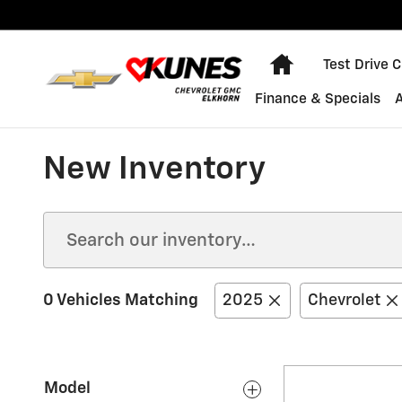
Skip to main content
Home
Test Drive 
Finance & Specials
New Inventory
0 Vehicles Matching
2025
Chevrolet
Model