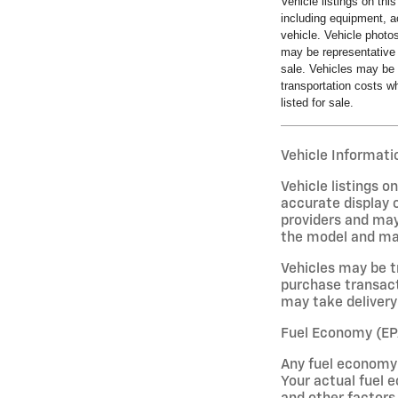
Vehicle listings on thi
including equipment, a
vehicle. Vehicle photo
may be representative 
sale. Vehicles may be 
transportation costs wh
listed for sale.
Vehicle Informatio
Vehicle listings 
accurate display o
providers and may
the model and may 
Vehicles may be t
purchase transact
may take delivery 
Fuel Economy (EP
Any fuel economy 
Your actual fuel e