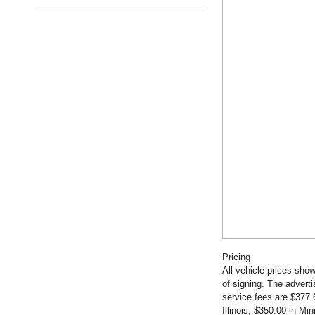
Pricing
All vehicle prices show
of signing. The advert
service fees are $377.
Illinois, $350.00 in M