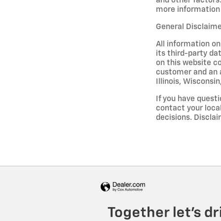
and other factors.
more information 
General Disclaim
All information on
its third-party da
on this website co
customer and an a
Illinois, Wisconsi
If you have questi
contact your loca
decisions. Discl