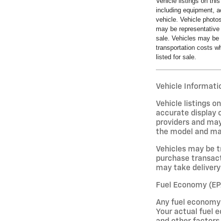
Vehicle listings on thi
including equipment, a
vehicle. Vehicle photo
may be representative 
sale. Vehicles may be 
transportation costs wh
listed for sale.
Vehicle Informatio
Vehicle listings 
accurate display o
providers and may
the model and may 
Vehicles may be t
purchase transact
may take delivery 
Fuel Economy (EP
Any fuel economy 
Your actual fuel e