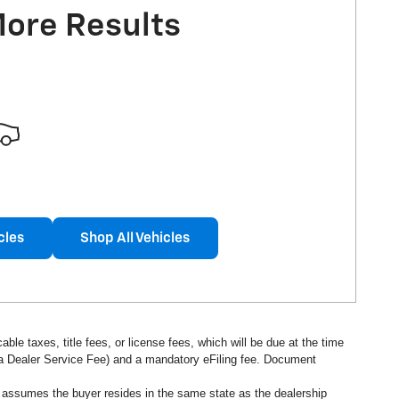
More Results
cles
Shop All Vehicles
ble taxes, title fees, or license fees, which will be due at the time
s a Dealer Service Fee) and a mandatory eFiling fee. Document
d assumes the buyer resides in the same state as the dealership