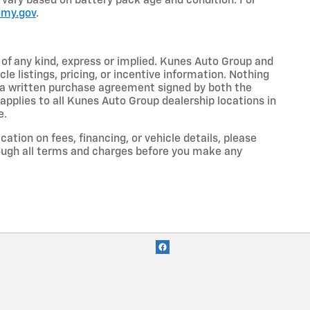
so vary based on battery pack age and condition. For
omy.gov
.
y of any kind, express or implied. Kunes Auto Group and
cle listings, pricing, or incentive information. Nothing
to a written purchase agreement signed by both the
pplies to all Kunes Auto Group dealership locations in
e.
cation on fees, financing, or vehicle details, please
ough all terms and charges before you make any