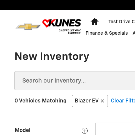
Skip to main content
Home
Test Drive 
Finance & Specials
New Inventory
0 Vehicles Matching
Blazer EV
Clear Filt
Model