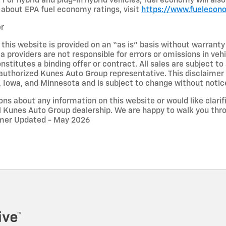
 For hybrid and plug-in hybrid vehicles, fuel economy will al
about EPA fuel economy ratings, visit
https://www.fuelecon
er
 this website is provided on an “as is” basis without warrant
ta providers are not responsible for errors or omissions in vehi
nstitutes a binding offer or contract. All sales are subject 
uthorized Kunes Auto Group representative. This disclaimer a
n, Iowa, and Minnesota and is subject to change without notic
ons about any information on this website or would like clarifi
l Kunes Auto Group dealership. We are happy to walk you thr
aimer Updated - May 2026