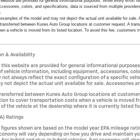
s website are provided for general informational purposes. While every effort 
ccessories, colors, and specifications, data is sourced from multiple providers
s
examples of the model and may not depict the actual unit available for sale. A
transferred between Kunes Auto Group locations at customer request. A transf
en a vehicle is moved from its listed location. To avoid this fee, customers ma
n & Availability
on this website are provided for general informational purpose
f vehicle information, including equipment, accessories, colo
 not always reflect the exact configuration of a specific veh
not depict the actual unit available for sale. Accessories and 
ransferred between Kunes Auto Group locations at customer r
ion to cover transportation costs when a vehicle is moved fro
of the vehicle at the dealership where it is currently listed fo
A) Ratings
figures shown are based on the model year EPA mileage ratin
conomy will vary depending on how you drive and maintain your