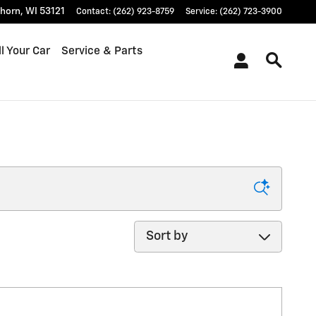
khorn
,
WI
53121
Contact
:
(262) 923-8759
Service
:
(262) 723-3900
l Your Car
Service & Parts
Sort by