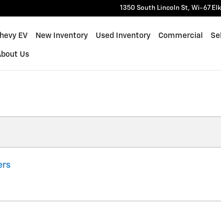
1350 South Lincoln St, Wi-67
El
Chevy EV
New Inventory
Used Inventory
Commercial
Sel
About Us
ers