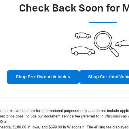
Check Back Soon for 
Shop Pre-Owned Vehicles
Shop Certified Vehi
n on this website are for informational purposes only and do not include applica
ised price does include our document service fee (referred to in Wisconsin a
63 in
innesota, $180.00 in Iowa, and $599.00 in Wisconsin. The eFiling fee displaye