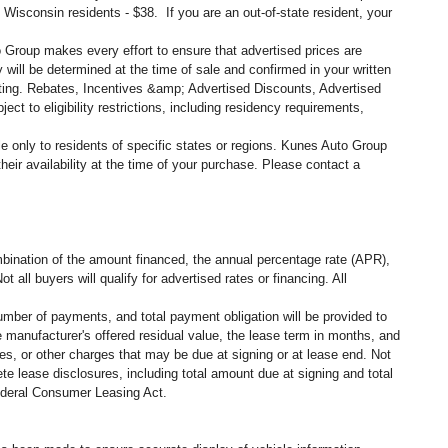
, Wisconsin residents - $38. If you are an out-of-state resident, your
o Group makes every effort to ensure that advertised prices are
 will be determined at the time of sale and confirmed in your written
siting. Rebates, Incentives &amp; Advertised Discounts, Advertised
ct to eligibility restrictions, including residency requirements,
ble only to residents of specific states or regions. Kunes Auto Group
eir availability at the time of your purchase. Please contact a
ination of the amount financed, the annual percentage rate (APR),
all buyers will qualify for advertised rates or financing. All
umber of payments, and total payment obligation will be provided to
 manufacturer's offered residual value, the lease term in months, and
es, or other charges that may be due at signing or at lease end. Not
e lease disclosures, including total amount due at signing and total
federal Consumer Leasing Act.