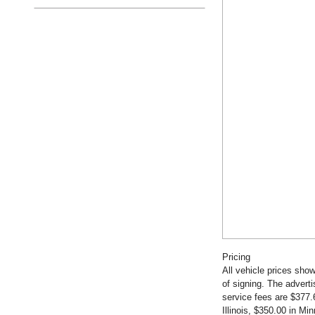
Pricing
All vehicle prices show
of signing. The advert
service fees are $377.
Illinois, $350.00 in M