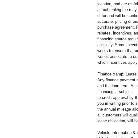
location, and are as fo
actual eFiling fee may
differ and will be con
accurate, pricing error
purchase agreement. Pl
rebates, incentives, an
financing source requir
eligibility. Some incen
works to ensure that a
Kunes associate to co
which incentives apply 
Finance &amp; Lease
Any finance payment a
and the loan term. Actu
financing is subject
to credit approval by 
you in writing prior t
the annual mileage all
all customers will qua
lease obligation, will
Vehicle Information &a