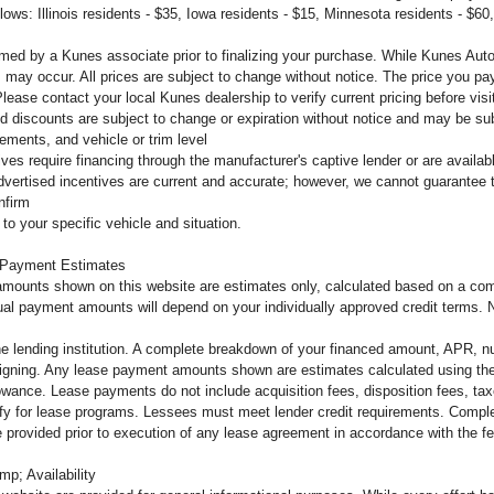
llows: Illinois residents - $35, Iowa residents - $15, Minnesota residents - $60
firmed by a Kunes associate prior to finalizing your purchase. While Kunes Aut
s may occur. All prices are subject to change without notice. The price you pay
ease contact your local Kunes dealership to verify current pricing before vi
d discounts are subject to change or expiration without notice and may be subje
ements, and vehicle or trim level
tives require financing through the manufacturer's captive lender or are availa
dvertised incentives are current and accurate; however, we cannot guarantee th
nfirm
to your specific vehicle and situation.
 Payment Estimates
mounts shown on this website are estimates only, calculated based on a comb
al payment amounts will depend on your individually approved credit terms. Not 
the lending institution. A complete breakdown of your financed amount, APR, n
o signing. Any lease payment amounts shown are estimates calculated using the
owance. Lease payments do not include acquisition fees, disposition fees, tax
lify for lease programs. Lessees must meet lender credit requirements. Complet
 be provided prior to execution of any lease agreement in accordance with the 
mp; Availability