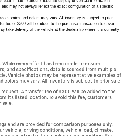
has been made to ensure accurate display of vehicle information,
 and may not always reflect the exact configuration of a specific
ccessories and colors may vary. All inventory is subject to prior
er fee of $300 will be added to the purchase transaction to cover
y take delivery of the vehicle at the dealership where it is currently
s. While every effort has been made to ensure
rs, and specifications, data is sourced from multiple
icle. Vehicle photos may be representative examples of
colors may vary. All inventory is subject to prior sale.
equest. A transfer fee of $300 will be added to the
m its listed location. To avoid this fee, customers
r sale.
gs and are provided for comparison purposes only.
 vehicle, driving conditions, vehicle load, climate,