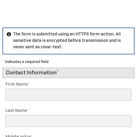
The form is submitted using an HTTPS form action. All
sensitive data is encrypted before transmission and is
never sent as clear-text.
* Indicates a required field
Contact Information
*
First Name
*
Last Name
*
Middle Initial