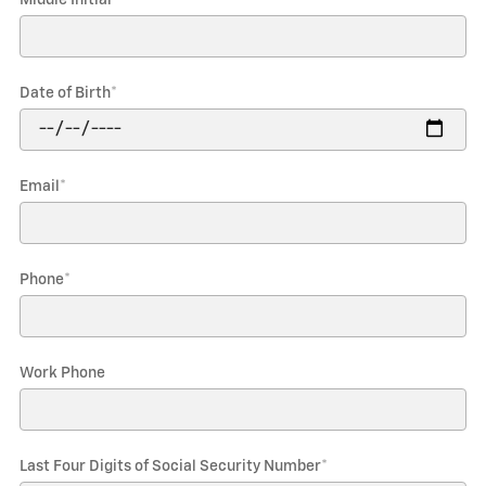
Date of Birth
*
Email
*
Phone
*
Work Phone
Last Four Digits of Social Security Number
*