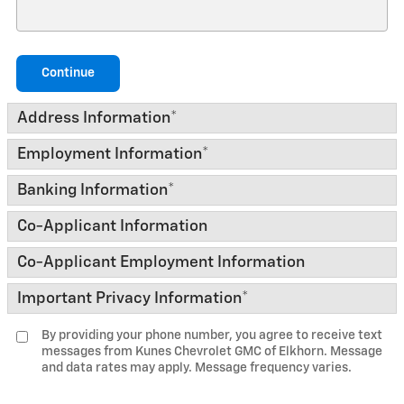
Continue
Address Information
*
Employment Information
*
Banking Information
*
Co-Applicant Information
Co-Applicant Employment Information
Important Privacy Information
*
By providing your phone number, you agree to receive text
messages from Kunes Chevrolet GMC of Elkhorn. Message
and data rates may apply. Message frequency varies.