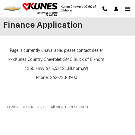
Skip to main content
Kunes Chevrolet GMC of
Elkhorn
Finance Application