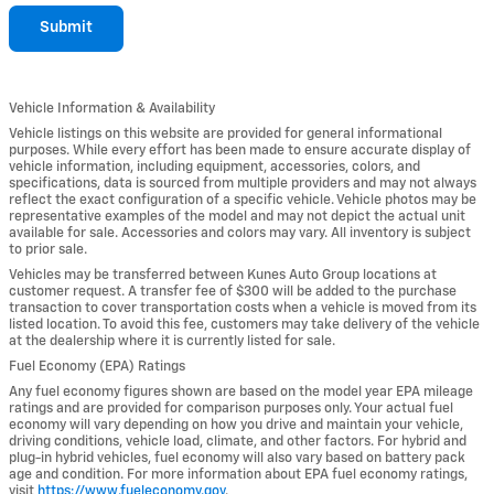
Submit
Vehicle Information & Availability
Vehicle listings on this website are provided for general informational
purposes. While every effort has been made to ensure accurate display of
vehicle information, including equipment, accessories, colors, and
specifications, data is sourced from multiple providers and may not always
reflect the exact configuration of a specific vehicle. Vehicle photos may be
representative examples of the model and may not depict the actual unit
available for sale. Accessories and colors may vary. All inventory is subject
to prior sale.
Vehicles may be transferred between Kunes Auto Group locations at
customer request. A transfer fee of $300 will be added to the purchase
transaction to cover transportation costs when a vehicle is moved from its
listed location. To avoid this fee, customers may take delivery of the vehicle
at the dealership where it is currently listed for sale.
Fuel Economy (EPA) Ratings
Any fuel economy figures shown are based on the model year EPA mileage
ratings and are provided for comparison purposes only. Your actual fuel
economy will vary depending on how you drive and maintain your vehicle,
driving conditions, vehicle load, climate, and other factors. For hybrid and
plug-in hybrid vehicles, fuel economy will also vary based on battery pack
age and condition. For more information about EPA fuel economy ratings,
visit
https://www.fueleconomy.gov
.