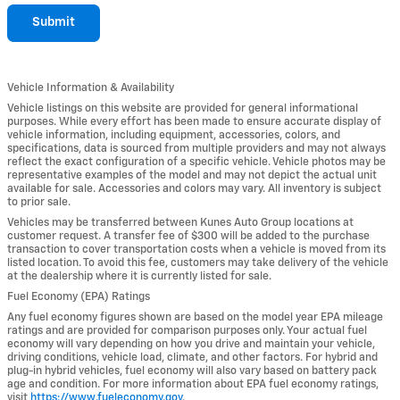
Submit
Vehicle Information & Availability
Vehicle listings on this website are provided for general informational
purposes. While every effort has been made to ensure accurate display of
vehicle information, including equipment, accessories, colors, and
specifications, data is sourced from multiple providers and may not always
reflect the exact configuration of a specific vehicle. Vehicle photos may be
representative examples of the model and may not depict the actual unit
available for sale. Accessories and colors may vary. All inventory is subject
to prior sale.
Vehicles may be transferred between Kunes Auto Group locations at
customer request. A transfer fee of $300 will be added to the purchase
transaction to cover transportation costs when a vehicle is moved from its
listed location. To avoid this fee, customers may take delivery of the vehicle
at the dealership where it is currently listed for sale.
Fuel Economy (EPA) Ratings
Any fuel economy figures shown are based on the model year EPA mileage
ratings and are provided for comparison purposes only. Your actual fuel
economy will vary depending on how you drive and maintain your vehicle,
driving conditions, vehicle load, climate, and other factors. For hybrid and
plug-in hybrid vehicles, fuel economy will also vary based on battery pack
age and condition. For more information about EPA fuel economy ratings,
visit
https://www.fueleconomy.gov
.