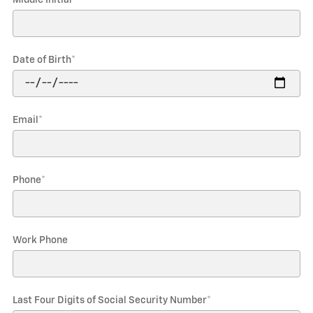
Date of Birth
*
Email
*
Phone
*
Work Phone
Last Four Digits of Social Security Number
*