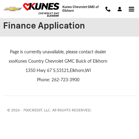
Skip to main content
Kunes Chevrolet GMC of
Elkhorn
Finance Application