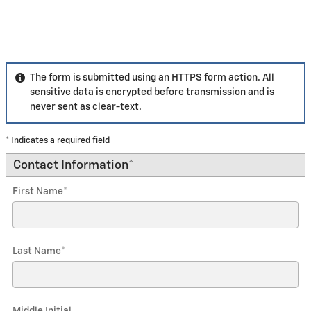
The form is submitted using an HTTPS form action. All
sensitive data is encrypted before transmission and is
never sent as clear-text.
* Indicates a required field
Contact Information
*
First Name
*
Last Name
*
Middle Initial