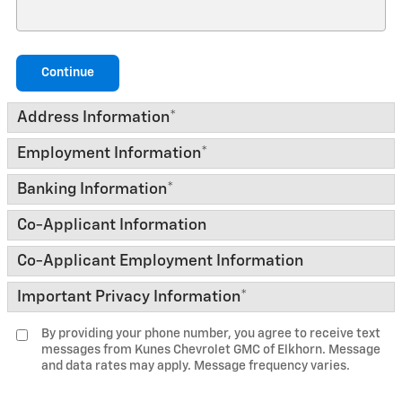
Continue
Address Information
*
Employment Information
*
Banking Information
*
Co-Applicant Information
Co-Applicant Employment Information
Important Privacy Information
*
By providing your phone number, you agree to receive text
messages from Kunes Chevrolet GMC of Elkhorn. Message
and data rates may apply. Message frequency varies.