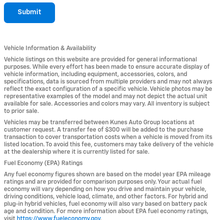
Submit
Vehicle Information & Availability
Vehicle listings on this website are provided for general informational
purposes. While every effort has been made to ensure accurate display of
vehicle information, including equipment, accessories, colors, and
specifications, data is sourced from multiple providers and may not always
reflect the exact configuration of a specific vehicle. Vehicle photos may be
representative examples of the model and may not depict the actual unit
available for sale. Accessories and colors may vary. All inventory is subject
to prior sale.
Vehicles may be transferred between Kunes Auto Group locations at
customer request. A transfer fee of $300 will be added to the purchase
transaction to cover transportation costs when a vehicle is moved from its
listed location. To avoid this fee, customers may take delivery of the vehicle
at the dealership where it is currently listed for sale.
Fuel Economy (EPA) Ratings
Any fuel economy figures shown are based on the model year EPA mileage
ratings and are provided for comparison purposes only. Your actual fuel
economy will vary depending on how you drive and maintain your vehicle,
driving conditions, vehicle load, climate, and other factors. For hybrid and
plug-in hybrid vehicles, fuel economy will also vary based on battery pack
age and condition. For more information about EPA fuel economy ratings,
visit
https://www.fueleconomy.gov
.