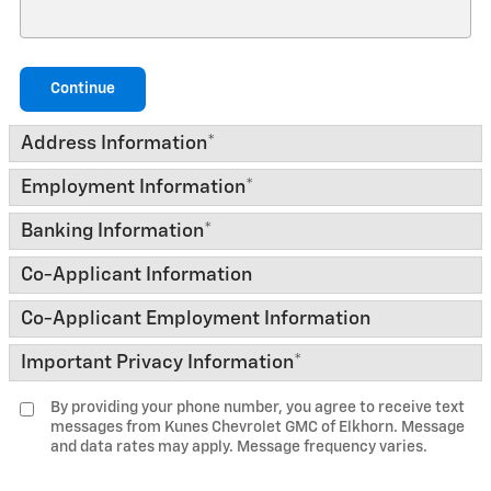
Continue
Address Information
*
Employment Information
*
Banking Information
*
Co-Applicant Information
Co-Applicant Employment Information
Important Privacy Information
*
By providing your phone number, you agree to receive text
messages from Kunes Chevrolet GMC of Elkhorn. Message
and data rates may apply. Message frequency varies.