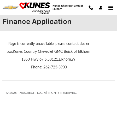
Skip to main content
Kunes Chevrolet GMC of
Elkhorn
Finance Application