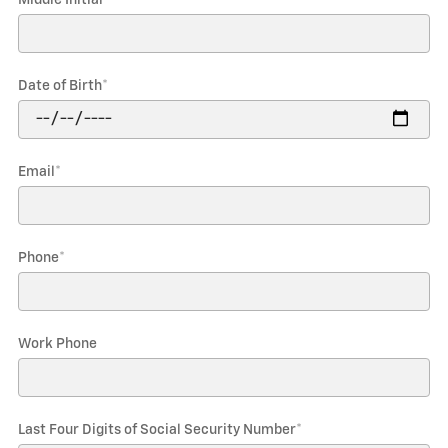
Date of Birth
*
Email
*
Phone
*
Work Phone
Last Four Digits of Social Security Number
*