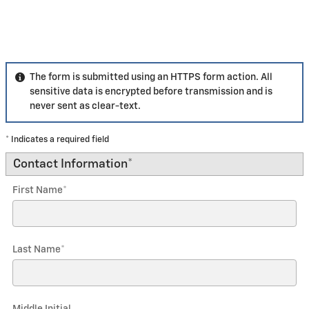
The form is submitted using an HTTPS form action. All
sensitive data is encrypted before transmission and is
never sent as clear-text.
* Indicates a required field
Contact Information
*
First Name
*
Last Name
*
Middle Initial