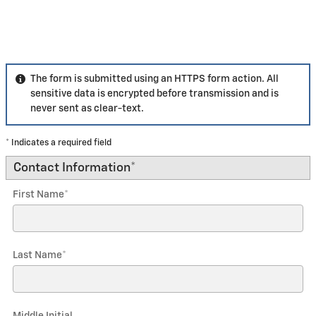
The form is submitted using an HTTPS form action. All
sensitive data is encrypted before transmission and is
never sent as clear-text.
* Indicates a required field
Contact Information
*
First Name
*
Last Name
*
Middle Initial