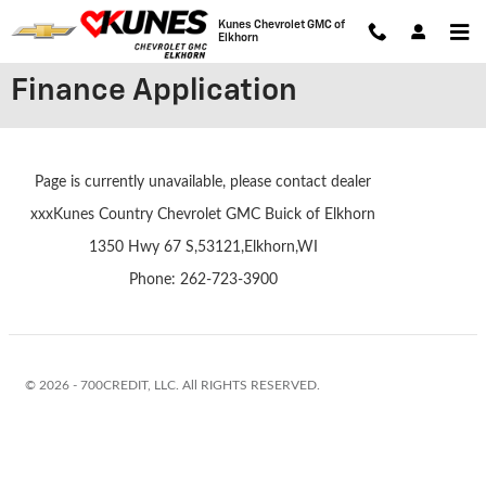
Skip to main content
Kunes Chevrolet GMC of
Elkhorn
Finance Application