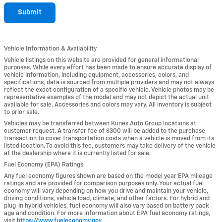
Submit
Vehicle Information & Availability
Vehicle listings on this website are provided for general informational
purposes. While every effort has been made to ensure accurate display of
vehicle information, including equipment, accessories, colors, and
specifications, data is sourced from multiple providers and may not always
reflect the exact configuration of a specific vehicle. Vehicle photos may be
representative examples of the model and may not depict the actual unit
available for sale. Accessories and colors may vary. All inventory is subject
to prior sale.
Vehicles may be transferred between Kunes Auto Group locations at
customer request. A transfer fee of $300 will be added to the purchase
transaction to cover transportation costs when a vehicle is moved from its
listed location. To avoid this fee, customers may take delivery of the vehicle
at the dealership where it is currently listed for sale.
Fuel Economy (EPA) Ratings
Any fuel economy figures shown are based on the model year EPA mileage
ratings and are provided for comparison purposes only. Your actual fuel
economy will vary depending on how you drive and maintain your vehicle,
driving conditions, vehicle load, climate, and other factors. For hybrid and
plug-in hybrid vehicles, fuel economy will also vary based on battery pack
age and condition. For more information about EPA fuel economy ratings,
visit
https://www.fueleconomy.gov
.