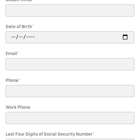
Date of Birth
*
Email
*
Phone
*
Work Phone
Last Four Digits of Social Security Number
*