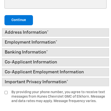
Continue
Address Information
*
Employment Information
*
Banking Information
*
Co-Applicant Information
Co-Applicant Employment Information
Important Privacy Information
*
By providing your phone number, you agree to receive text
messages from Kunes Chevrolet GMC of Elkhorn. Message
and data rates may apply. Message frequency varies.